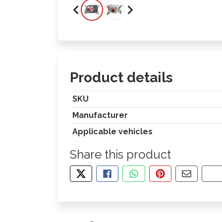
Product details
SKU
Manufacturer
Applicable vehicles
Share this product
TWEET ABOUT THIS PRODUCT
SHARE THIS ON FACEBOOK
SHARE THIS VIA WHA
PIN THIS WITH
SHARE B
CO