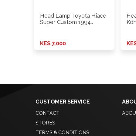
Head Lamp Toyota Hiace
Hea
Super Custom 1994
Kdh
Onwards …
Onw
KES 7,000
KES
CUSTOMER SERVICE
ABOU
CONTACT
ABOU
STORES
TERMS & CONDITIONS