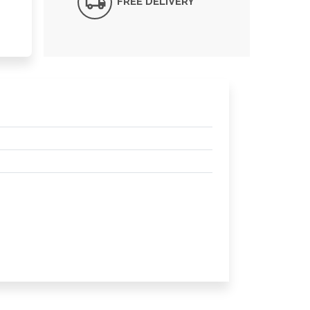
FREE DELIVERY*