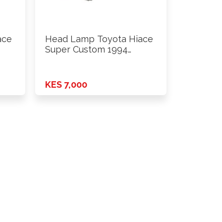
ace
Head Lamp Toyota Hiace
Super Custom 1994
Onwards …
KES 7,000