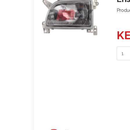
Produ
KE