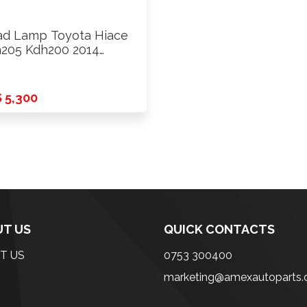
d Lamp Toyota Hiace
205 Kdh200 2014
ards …
 5,300
T US
QUICK CONTACTS
T US
0753 300400
marketing@amexautoparts