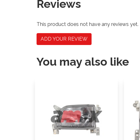
Reviews
This product does not have any reviews yet.
ADD YOUR REVIEW
You may also like