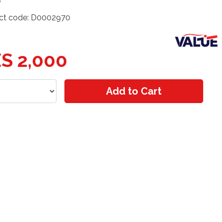
ct code: D0002970
S 2,000
Add to Cart