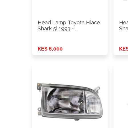
Head Lamp Toyota Hiace
Hea
Shark 5l 1993 - …
Sha
KES 6,000
KES