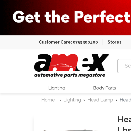
Customer Care: 0753 300400
Stores
Amex Auto
Lighting
Body Parts
Home
Lighting
Head Lamp
Head
Hea
Lh