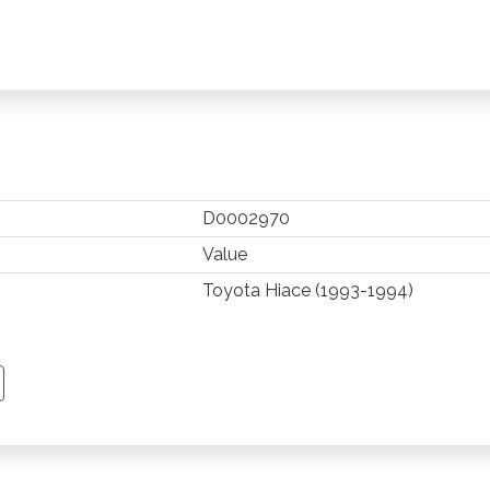
D0002970
Value
Toyota Hiace (1993-1994)
TSAPP
 PINTEREST
Y EMAIL
PY PAGE LINK