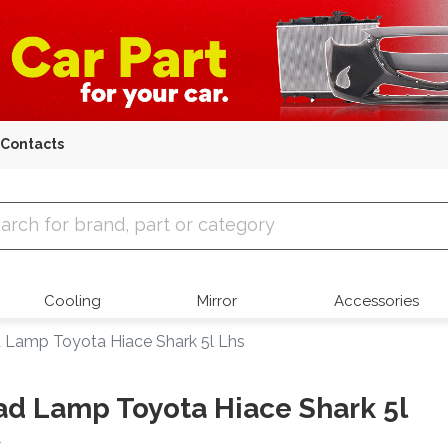
Contacts
 Parts
Cooling
Mirror
Accessories
 Lamp Toyota Hiace Shark 5l Lhs
d Lamp Toyota Hiace Shark 5l
s