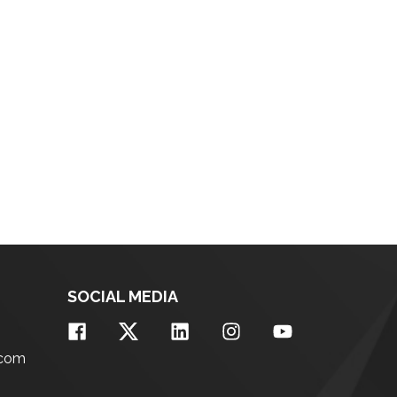
SOCIAL MEDIA
.com