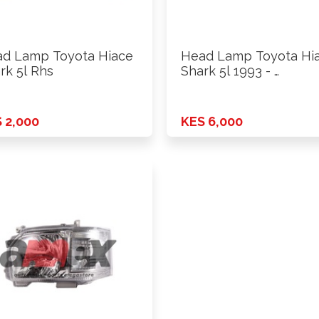
d Lamp Toyota Hiace
Head Lamp Toyota Hi
rk 5l Rhs
Shark 5l 1993 - …
 2,000
KES 6,000