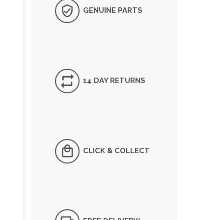
GENUINE PARTS
14 DAY RETURNS
CLICK & COLLECT