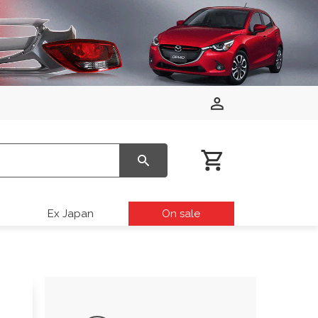
Ex Japan
On sale