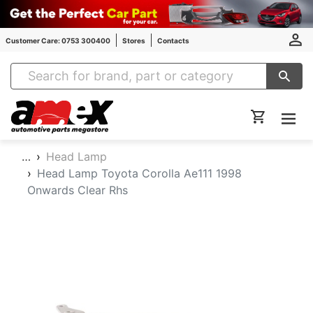
Customer Care: 0753 300400
Stores
Contacts
Amex Auto Parts
…
Head Lamp
Head Lamp Toyota Corolla Ae111 1998
Onwards Clear Rhs