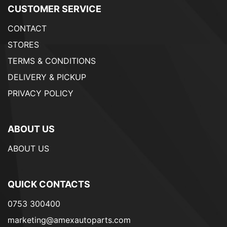
CUSTOMER SERVICE
CONTACT
STORES
TERMS & CONDITIONS
DELIVERY & PICKUP
PRIVACY POLICY
ABOUT US
ABOUT US
QUICK CONTACTS
0753 300400
marketing@amexautoparts.com