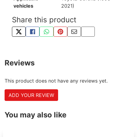
vehicles
2021)
Share this product
TWEET ABOUT THIS PRODUCT
SHARE THIS ON FACEBOOK
SHARE THIS VIA WHATSAPP
PIN THIS WITH PINTEREST
SHARE BY EMAIL
COPY PAGE LINK
Reviews
This product does not have any reviews yet.
ADD YOUR REVIEW
You may also like