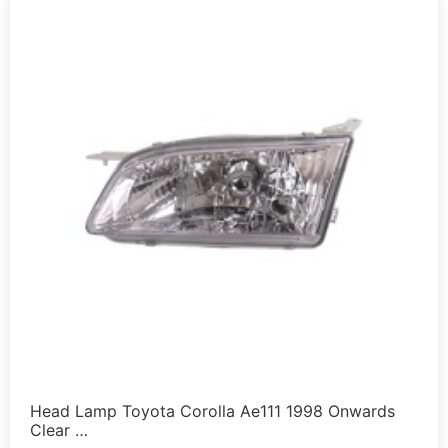
Head Lamp Toyota Corolla Ae111 1998 Onwards
Clear …