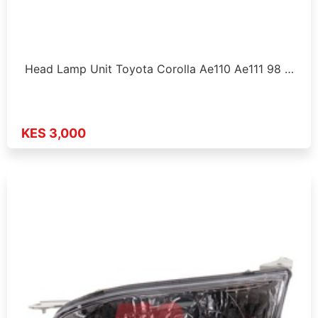
Head Lamp Unit Toyota Corolla Ae110 Ae111 98 …
KES 3,000