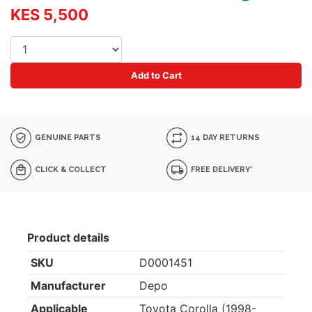
KES 5,500
Add to Cart
GENUINE PARTS
14 DAY RETURNS
CLICK & COLLECT
FREE DELIVERY*
Product details
SKU
D0001451
Manufacturer
Depo
Applicable
Toyota Corolla (1998-