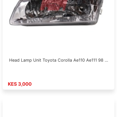
Head Lamp Unit Toyota Corolla Ae110 Ae111 98 …
KES 3,000