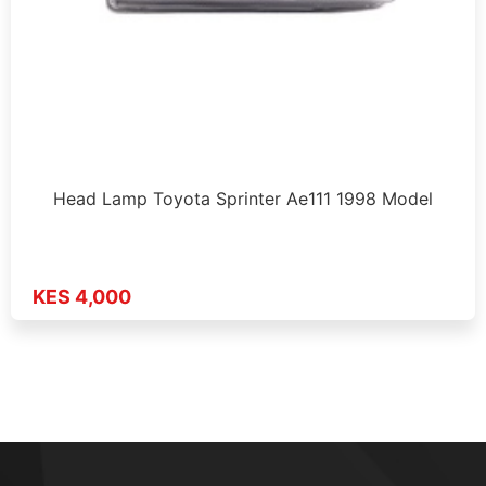
Head Lamp Toyota Sprinter Ae111 1998 Model
KES 4,000