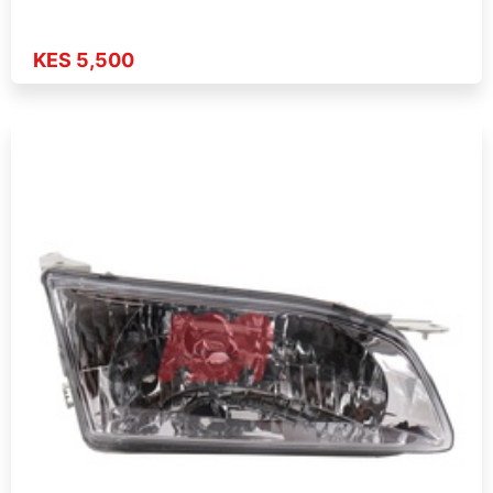
KES 5,500