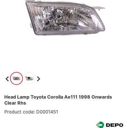
Head Lamp Toyota Corolla Ae111 1998 Onwards
Clear Rhs
Product code: D0001451