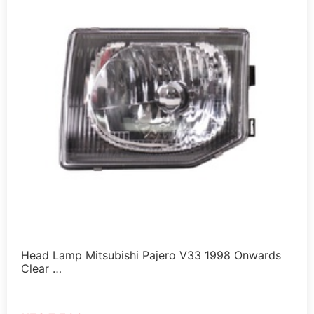
Head Lamp Mitsubishi Pajero V33 1998 Onwards
Clear …