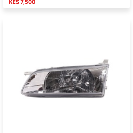
KES 7,500