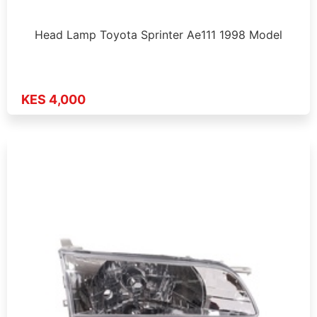
Head Lamp Toyota Sprinter Ae111 1998 Model
KES 4,000