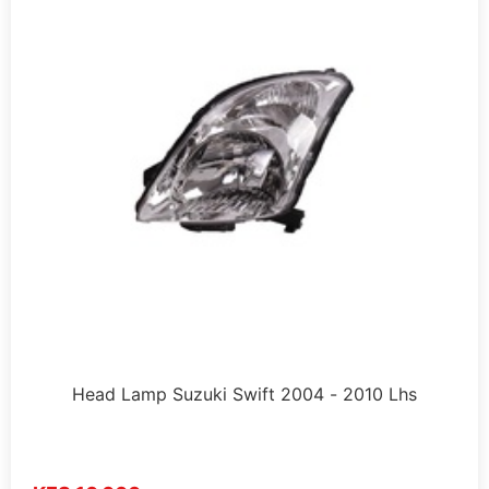
Head Lamp Suzuki Swift 2004 - 2010 Lhs