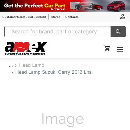
Customer Care: 0753 300400
Stores
Contacts
Amex Auto Parts
…
Head Lamp
Head Lamp Suzuki Carry 2012 Lhs