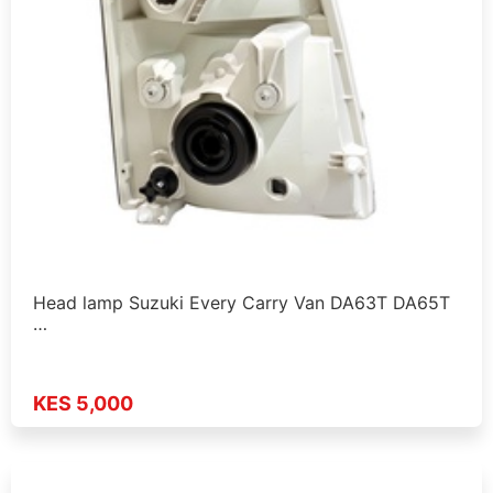
Head lamp Suzuki Every Carry Van DA63T DA65T
…
KES 5,000