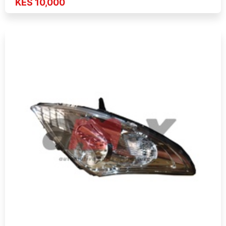
KES 10,000