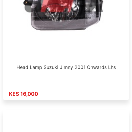
Head Lamp Suzuki Jimny 2001 Onwards Lhs
KES 16,000