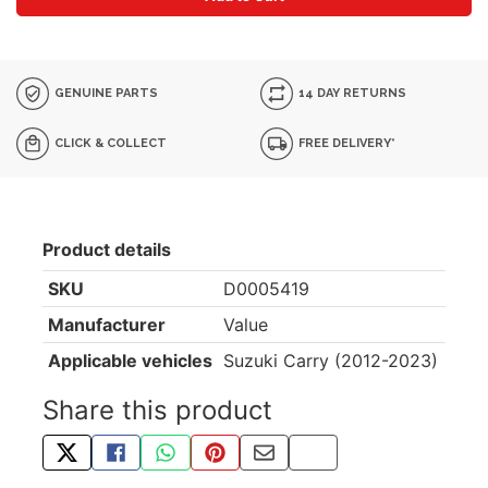
GENUINE PARTS
14 DAY RETURNS
CLICK & COLLECT
FREE DELIVERY*
Product details
SKU
D0005419
Manufacturer
Value
Applicable vehicles
Suzuki Carry (2012-2023)
Share this product
TWEET ABOUT THIS PRODUCT
SHARE THIS ON FACEBOOK
SHARE THIS VIA WHATSAPP
PIN THIS WITH PINTEREST
SHARE BY EMAIL
COPY PAGE LINK