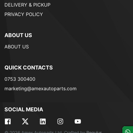
DELIVERY & PICKUP
PRIVACY POLICY
ABOUT US
ABOUT US
QUICK CONTACTS
0753 300400
marketing@amexautoparts.com
SOCIAL MEDIA
© 2026 Amex Autoparts Ltd. Crafted by
Regulus
.