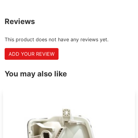
Reviews
This product does not have any reviews yet.
ADD YOUR REVIEW
You may also like