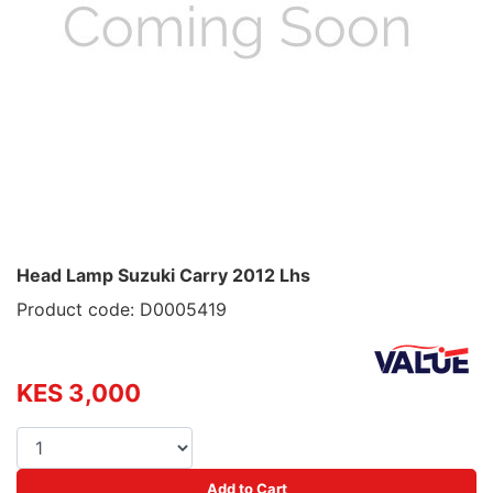
Head Lamp Suzuki Carry 2012 Lhs
Product code: D0005419
KES 3,000
Add to Cart