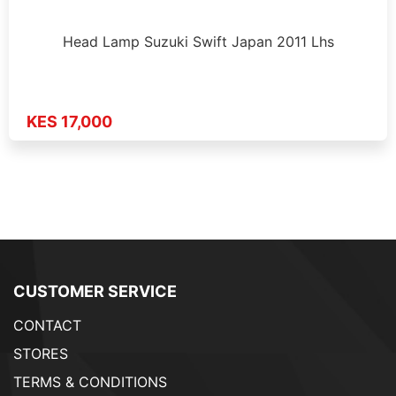
Head Lamp Suzuki Swift Japan 2011 Lhs
KES 17,000
CUSTOMER SERVICE
CONTACT
STORES
TERMS & CONDITIONS