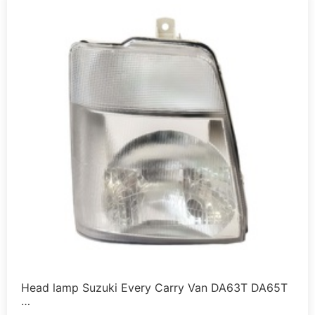
Head lamp Suzuki Every Carry Van DA63T DA65T
…