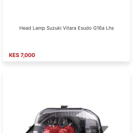
Head Lamp Suzuki Vitara Esudo G16a Lhs
KES 7,000