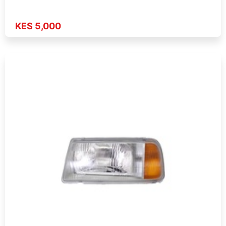
KES 5,000