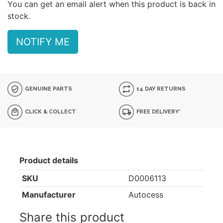
You can get an email alert when this product is back in
stock.
NOTIFY ME
GENUINE PARTS
14 DAY RETURNS
CLICK & COLLECT
FREE DELIVERY*
Product details
SKU
D0006113
Manufacturer
Autocess
Share this product