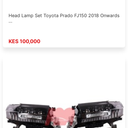
Head Lamp Set Toyota Prado FJ150 2018 Onwards
…
KES 100,000