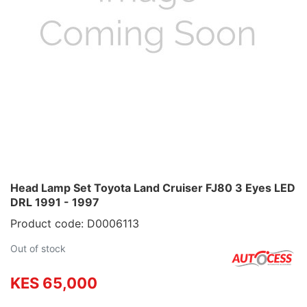
Head Lamp Set Toyota Land Cruiser FJ80 3 Eyes LED
DRL 1991 - 1997
Product code: D0006113
Out of stock
KES 65,000