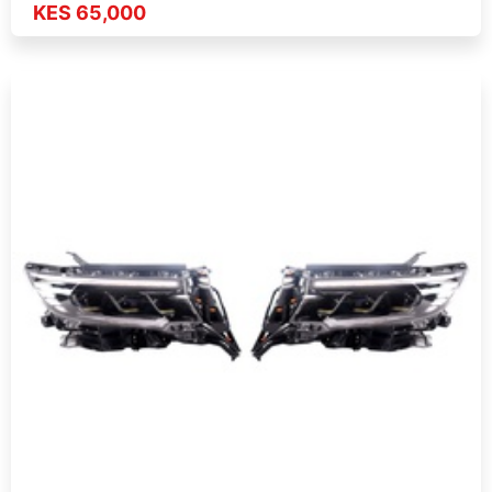
KES 65,000