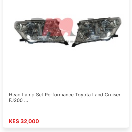
Head Lamp Set Performance Toyota Land Cruiser
FJ200 …
KES 32,000