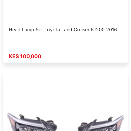
Head Lamp Set Toyota Land Cruiser FJ200 2016 …
KES 100,000