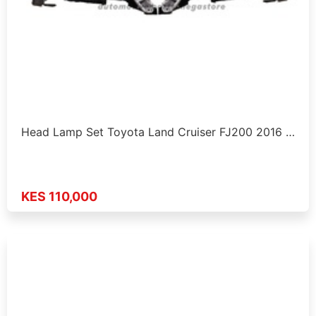
Head Lamp Set Toyota Land Cruiser FJ200 2016 …
KES 110,000