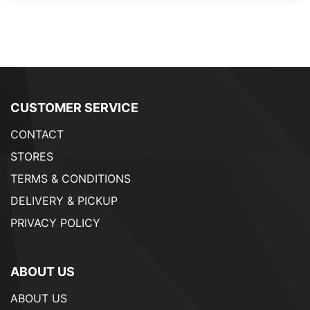
CUSTOMER SERVICE
CONTACT
STORES
TERMS & CONDITIONS
DELIVERY & PICKUP
PRIVACY POLICY
ABOUT US
ABOUT US