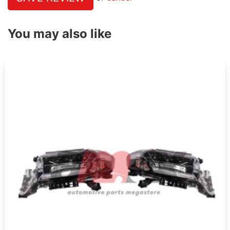
You may also like