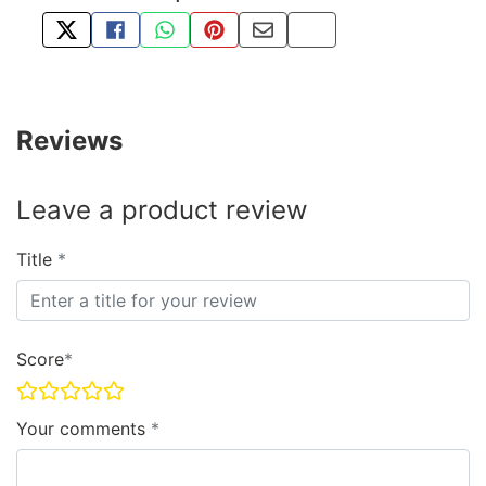
TWEET ABOUT THIS PRODUCT
SHARE THIS ON FACEBOOK
SHARE THIS VIA WHATSAPP
PIN THIS WITH PINTEREST
SHARE BY EMAIL
COPY PAGE LINK
Reviews
Leave a product review
Title
Score
Your comments