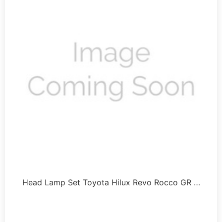
Head Lamp Set Toyota Hilux Revo Rocco GR …