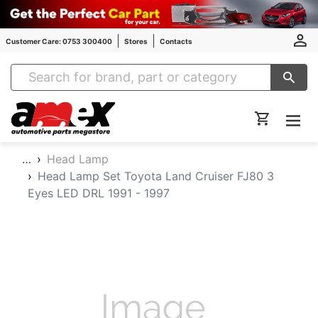
Customer Care: 0753 300400
Stores
Contacts
Amex Auto Parts
…
Head Lamp
Head Lamp Set Toyota Land Cruiser FJ80 3
Eyes LED DRL 1991 - 1997