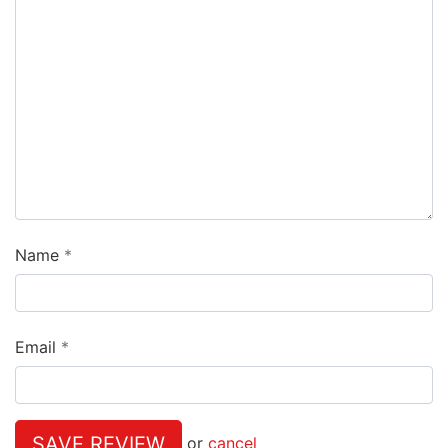
Name
Email
SAVE REVIEW
or
cancel