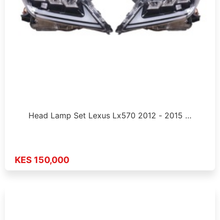
Head Lamp Set Lexus Lx570 2012 - 2015 …
KES 150,000