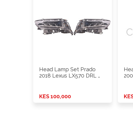
Head Lamp Set Prado
Hea
2018 Lexus LX570 DRL …
200
KES 100,000
KES