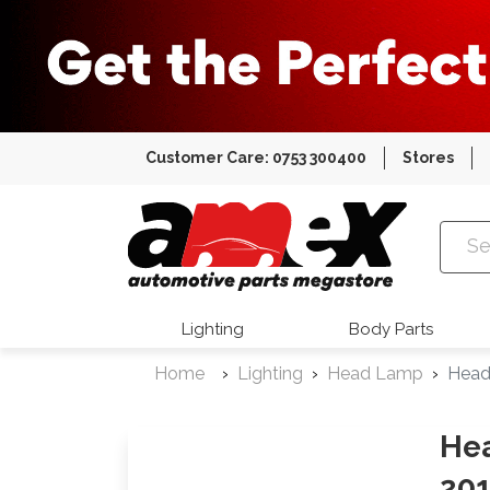
Customer Care: 0753 300400
Stores
Amex Auto
Lighting
Body Parts
Home
Lighting
Head Lamp
Head
Hea
201