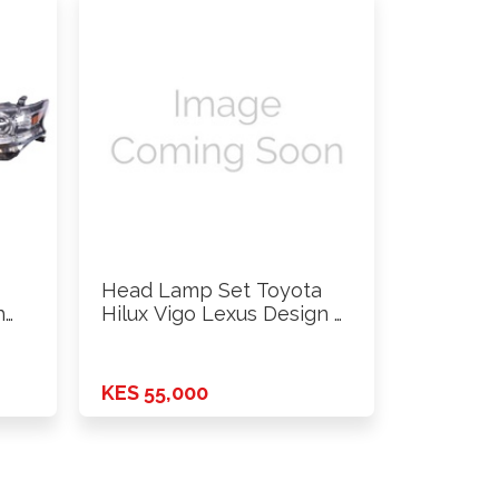
Head Lamp Set Toyota
h
Hilux Vigo Lexus Design …
KES 55,000