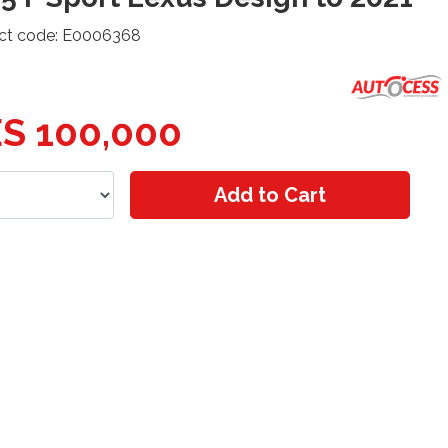
ct code: E0006368
S 100,000
Add to Cart