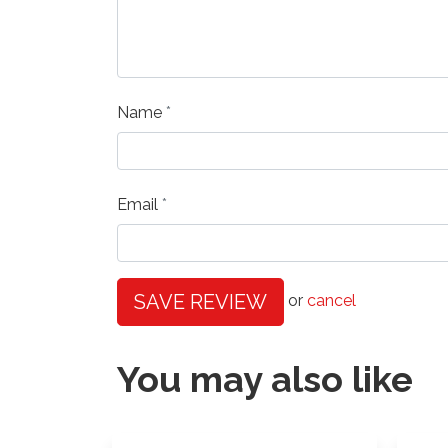
Name
Email
SAVE REVIEW
or
cancel
You may also like