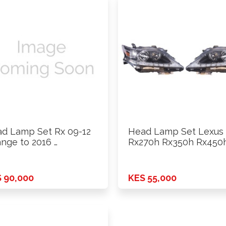
d Lamp Set Rx 09-12
Head Lamp Set Lexus
nge to 2016 …
Rx270h Rx350h Rx450
With …
 90,000
KES 55,000