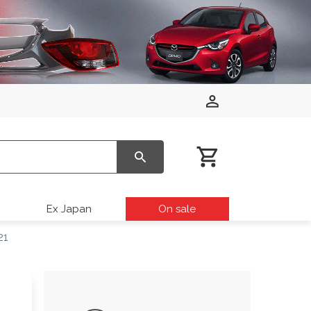
Ex Japan
On sale
21