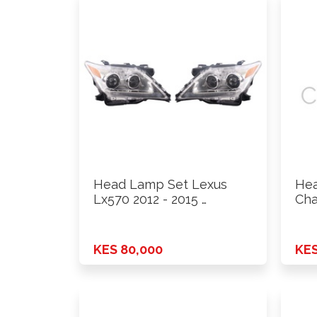
Head Lamp Set Lexus
Hea
Lx570 2012 - 2015 …
Cha
KES 80,000
KES