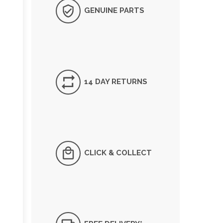
GENUINE PARTS
14 DAY RETURNS
CLICK & COLLECT