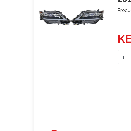
Produ
KE