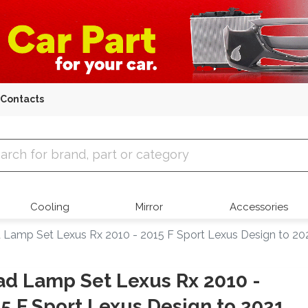
Contacts
 Parts
Cooling
Mirror
Accessories
 Lamp Set Lexus Rx 2010 - 2015 F Sport Lexus Design to 20
d Lamp Set Lexus Rx 2010 -
5 F Sport Lexus Design to 2021