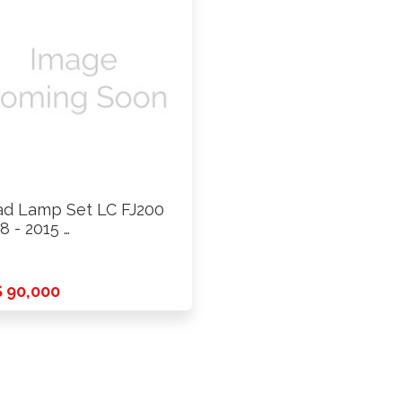
d Lamp Set LC FJ200
8 - 2015 …
 90,000