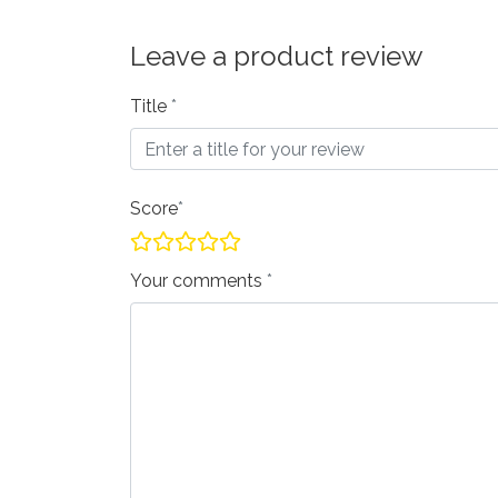
Leave a product review
Title
Score
Your comments