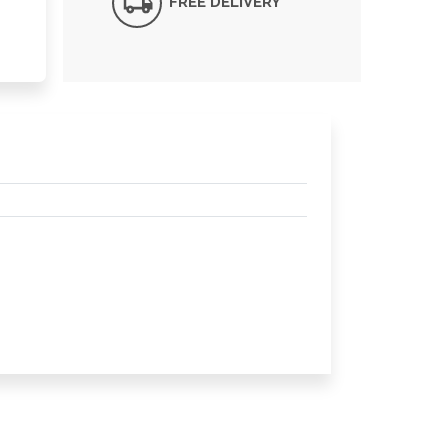
FREE DELIVERY*