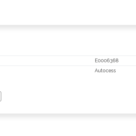
E0006368
Autocess
TSAPP
 PINTEREST
Y EMAIL
PY PAGE LINK