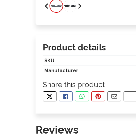
Product details
SKU
Manufacturer
Share this product
TWEET ABOUT THIS PRODUCT
SHARE THIS ON FACEBOOK
SHARE THIS VIA WHA
PIN THIS WITH
SHARE B
CO
Reviews