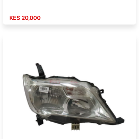
KES 20,000