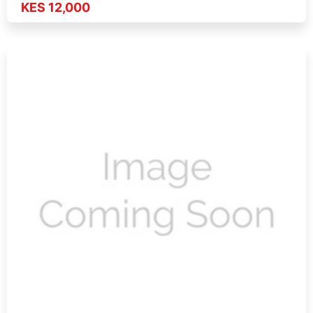
KES 12,000