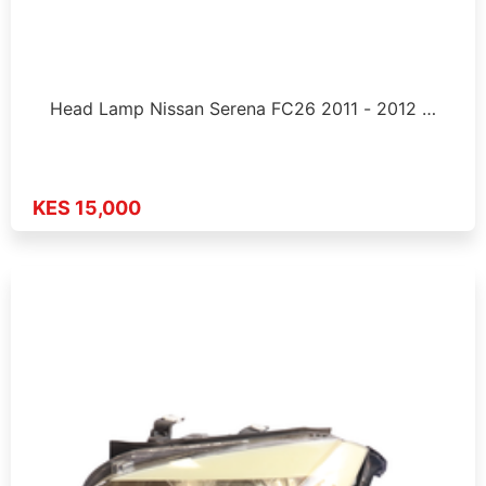
Head Lamp Nissan Serena FC26 2011 - 2012 …
KES 15,000