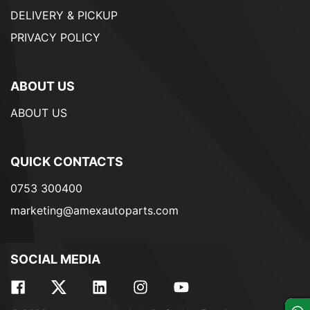
DELIVERY & PICKUP
PRIVACY POLICY
ABOUT US
ABOUT US
QUICK CONTACTS
0753 300400
marketing@amexautoparts.com
SOCIAL MEDIA