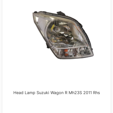
Head Lamp Suzuki Wagon R Mh23S 2011 Rhs