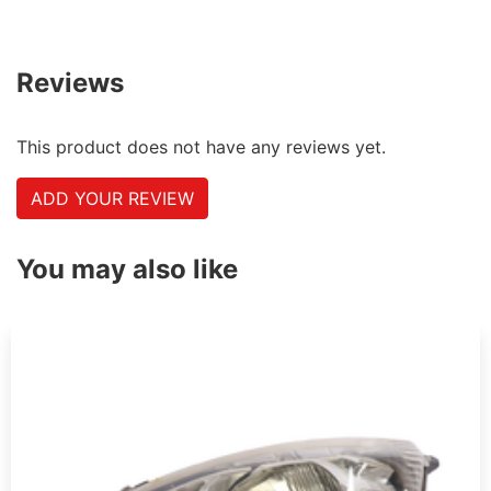
Reviews
This product does not have any reviews yet.
ADD YOUR REVIEW
You may also like