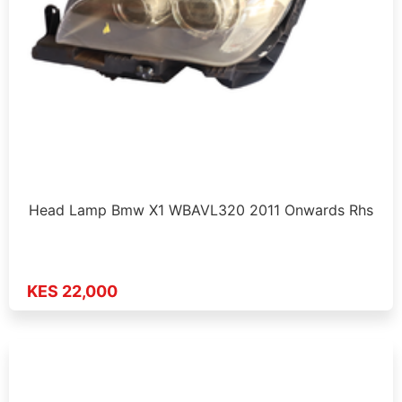
Head Lamp Bmw X1 WBAVL320 2011 Onwards Rhs
KES 22,000