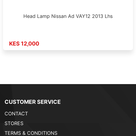
Head Lamp Nissan Ad VAY12 2013 Lhs
KES 12,000
CUSTOMER SERVICE
CONTACT
STORES
TERMS & CONDITIONS