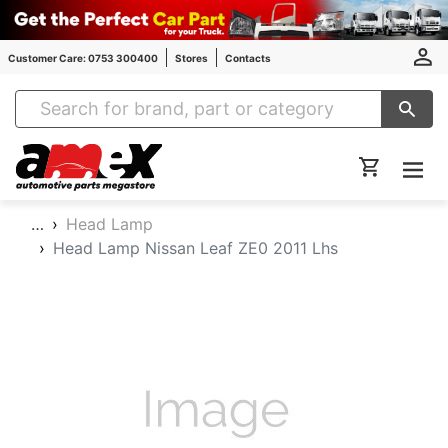
Customer Care: 0753 300400
Stores
Contacts
Amex Auto Parts
…
Head Lamp
Head Lamp Nissan Leaf ZE0 2011 Lhs