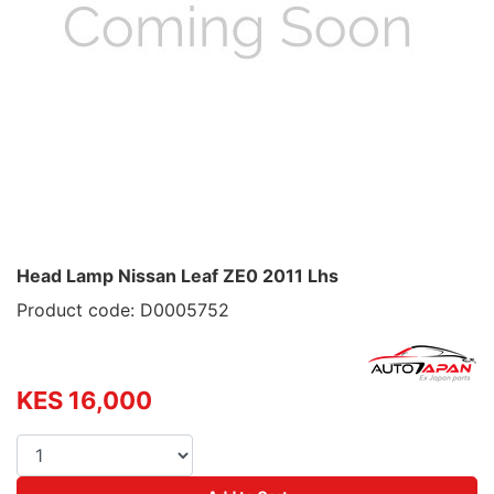
Head Lamp Nissan Leaf ZE0 2011 Lhs
Product code: D0005752
KES 16,000