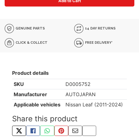
Add to Cart
GENUINE PARTS
14 DAY RETURNS
CLICK & COLLECT
FREE DELIVERY*
Product details
SKU
D0005752
Manufacturer
AUTOJAPAN
Applicable vehicles
Nissan Leaf (2011-2024)
Share this product
TWEET ABOUT THIS PRODUCT
SHARE THIS ON FACEBOOK
SHARE THIS VIA WHATSAPP
PIN THIS WITH PINTEREST
SHARE BY EMAIL
COPY PAGE LINK