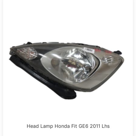
Head Lamp Honda Fit GE6 2011 Lhs