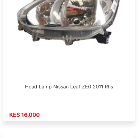
Head Lamp Nissan Leaf ZE0 2011 Rhs
KES 16,000