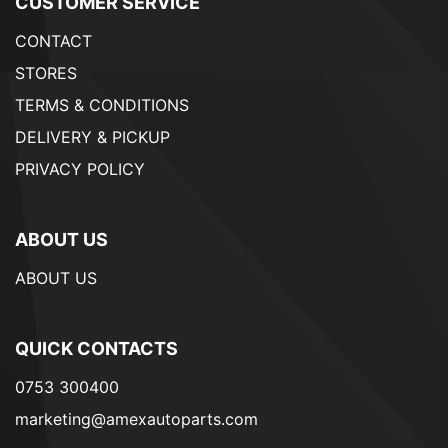
CUSTOMER SERVICE
CONTACT
STORES
TERMS & CONDITIONS
DELIVERY & PICKUP
PRIVACY POLICY
ABOUT US
ABOUT US
QUICK CONTACTS
0753 300400
marketing@amexautoparts.com