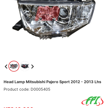
Head Lamp Mitsubishi Pajero Sport 2012 - 2013 Lhs
Product code: D0005405