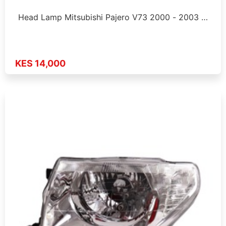
Head Lamp Mitsubishi Pajero V73 2000 - 2003 …
KES 14,000