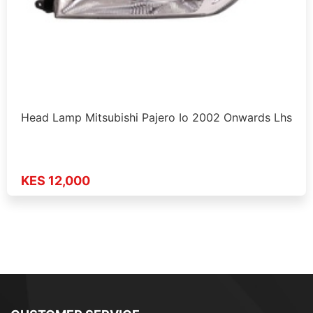
Head Lamp Mitsubishi Pajero Io 2002 Onwards Lhs
KES 12,000