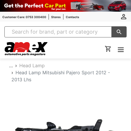
Customer Care: 0753 300400
Stores
Contacts
Amex Auto Parts
…
Head Lamp
Head Lamp Mitsubishi Pajero Sport 2012 -
2013 Lhs