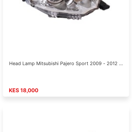
Head Lamp Mitsubishi Pajero Sport 2009 - 2012 …
KES 18,000