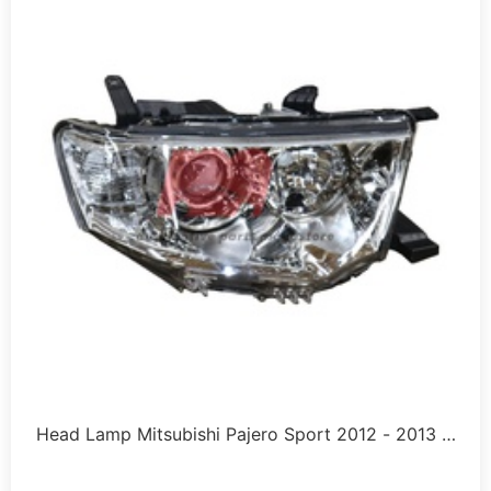
Head Lamp Mitsubishi Pajero Sport 2012 - 2013 …