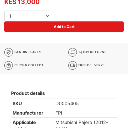
KES 13,000
Add to Cart
GENUINE PARTS
14 DAY RETURNS
CLICK & COLLECT
FREE DELIVERY*
Product details
SKU
D0005405
Manufacturer
FPI
Applicable
Mitsubishi Pajero (2012-