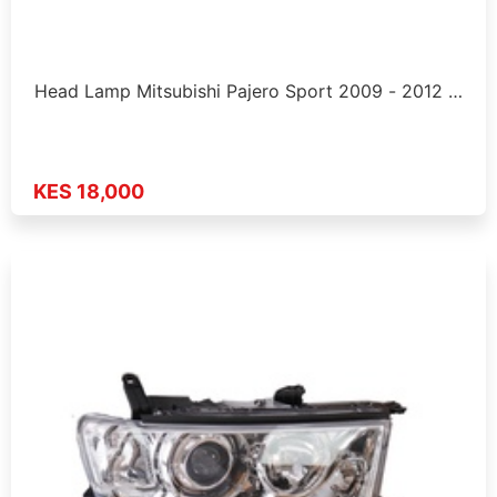
Head Lamp Mitsubishi Pajero Sport 2009 - 2012 …
KES 18,000