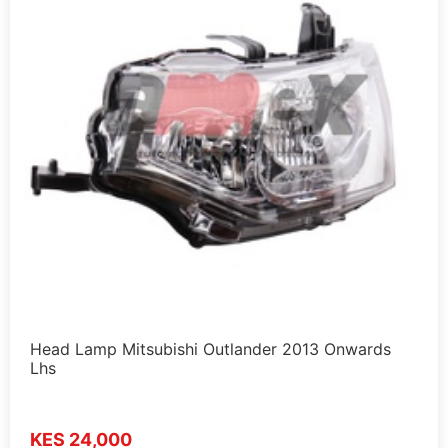
Head Lamp Mitsubishi Outlander 2013 Onwards
Lhs
KES 24,000