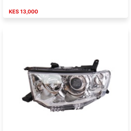
KES 13,000