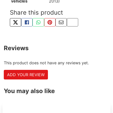
vehicles
2013)
Share this product
TWEET ABOUT THIS PRODUCT
SHARE THIS ON FACEBOOK
SHARE THIS VIA WHATSAPP
PIN THIS WITH PINTEREST
SHARE BY EMAIL
COPY PAGE LINK
Reviews
This product does not have any reviews yet.
ADD YOUR REVIEW
You may also like