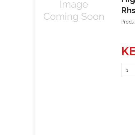
Rh
Produ
KE