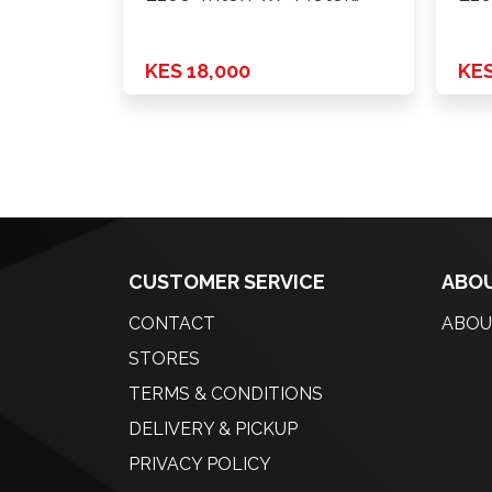
2019 …
Xen
KES 18,000
KES
CUSTOMER SERVICE
ABOU
CONTACT
ABOU
STORES
TERMS & CONDITIONS
DELIVERY & PICKUP
PRIVACY POLICY