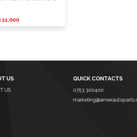
on …
 11,000
T US
QUICK CONTACTS
T US
0753 300400
marketing@amexautoparts