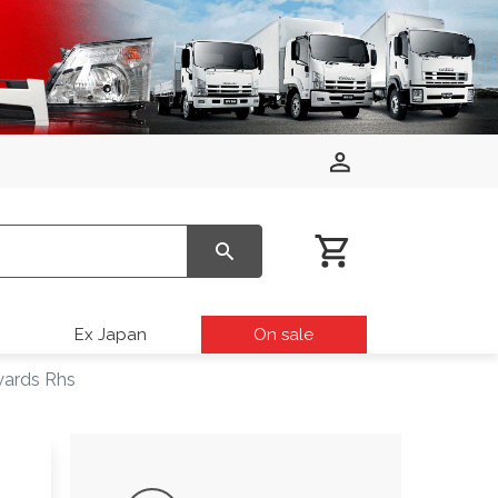
Ex Japan
On sale
wards Rhs