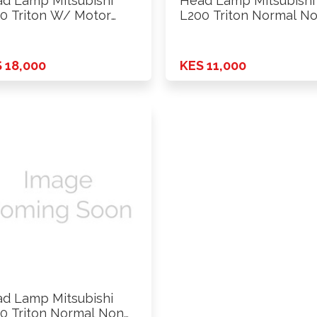
d Lamp Mitsubishi
Head Lamp Mitsubishi
0 Triton W/ Motor
L200 Triton Normal N
9 …
Xenon …
 18,000
KES 11,000
d Lamp Mitsubishi
0 Triton Normal Non