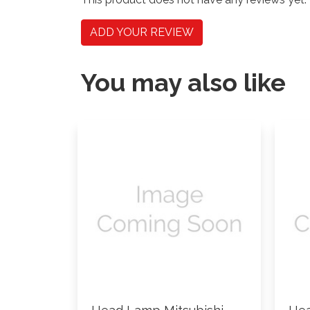
ADD YOUR REVIEW
You may also like