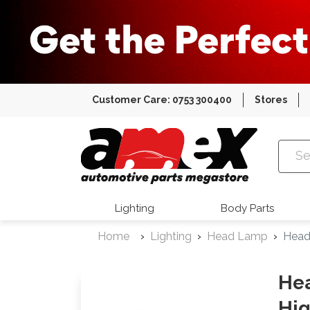
Customer Care: 0753 300400
Stores
Amex Auto
Lighting
Body Parts
Home
Lighting
Head Lamp
Head
Hea
Hig