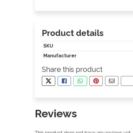
Product details
SKU
Manufacturer
Share this product
TWEET ABOUT THIS PRODUCT
SHARE THIS ON FACEBOOK
SHARE THIS VIA WHA
PIN THIS WITH
SHARE B
CO
Reviews
This product does not have any reviews yet.