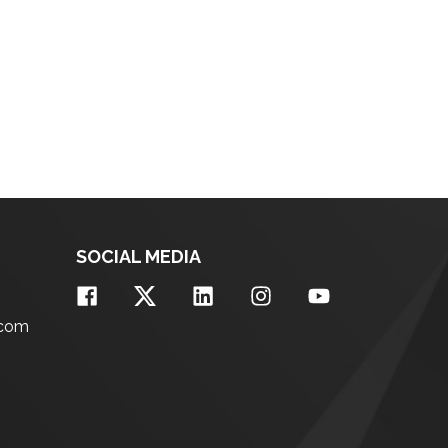
SOCIAL MEDIA
.com