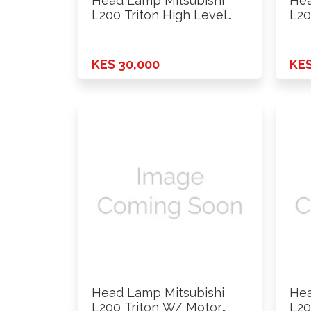
Head Lamp Mitsubishi
Hea
L200 Triton High Level
L20
With …
201
KES 30,000
KES
Head Lamp Mitsubishi
Hea
L200 Triton W/ Motor
L20