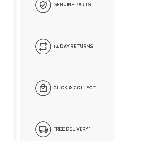
GENUINE PARTS
14 DAY RETURNS
CLICK & COLLECT
FREE DELIVERY*