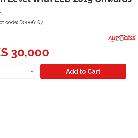
s
ct code: D0006167
S 30,000
Add to Cart