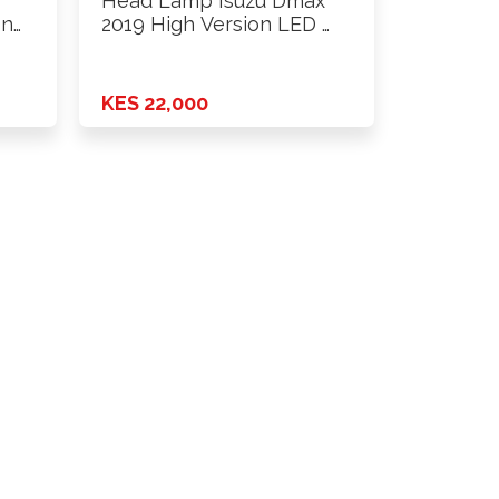
Head Lamp Isuzu Dmax
on
2019 High Version LED …
KES 22,000