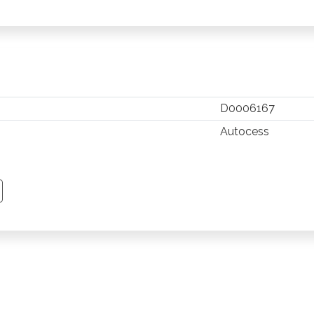
D0006167
Autocess
TSAPP
 PINTEREST
Y EMAIL
PY PAGE LINK