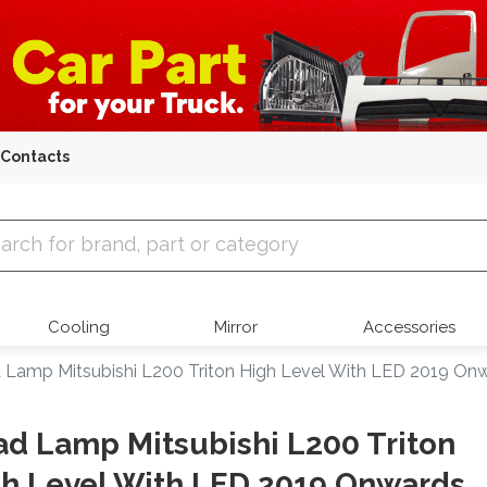
Contacts
 Parts
Cooling
Mirror
Accessories
 Lamp Mitsubishi L200 Triton High Level With LED 2019 On
d Lamp Mitsubishi L200 Triton
h Level With LED 2019 Onwards