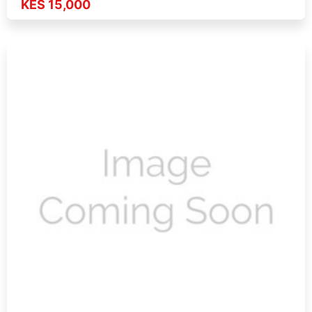
KES 15,000