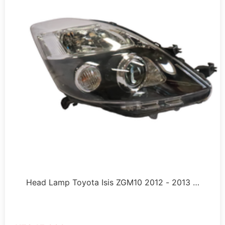
Head Lamp Toyota Isis ZGM10 2012 - 2013 …