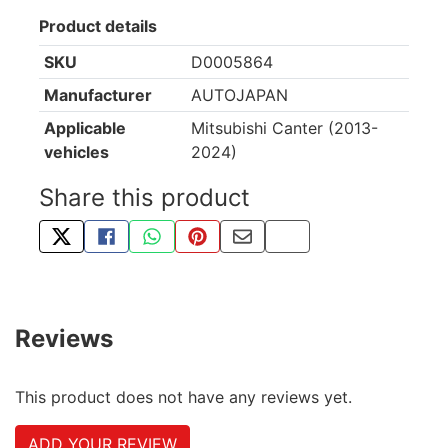
Product details
SKU
D0005864
Manufacturer
AUTOJAPAN
Applicable
Mitsubishi Canter (2013-
vehicles
2024)
Share this product
TWEET ABOUT THIS PRODUCT
SHARE THIS ON FACEBOOK
SHARE THIS VIA WHATSAPP
PIN THIS WITH PINTEREST
SHARE BY EMAIL
COPY PAGE LINK
Reviews
This product does not have any reviews yet.
ADD YOUR REVIEW