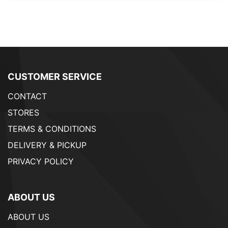
CUSTOMER SERVICE
CONTACT
STORES
TERMS & CONDITIONS
DELIVERY & PICKUP
PRIVACY POLICY
ABOUT US
ABOUT US