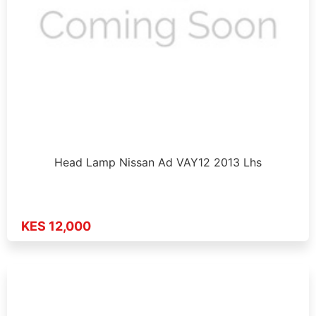
Head Lamp Nissan Ad VAY12 2013 Lhs
KES 12,000