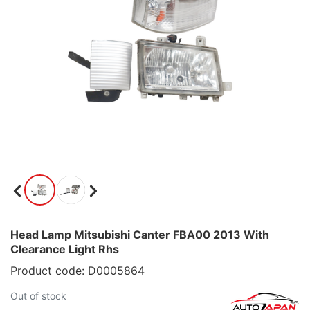
Head Lamp Mitsubishi Canter FBA00 2013 With
Clearance Light Rhs
Product code: D0005864
Out of stock