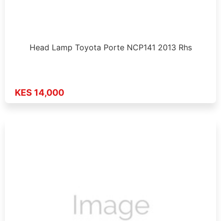
Head Lamp Toyota Porte NCP141 2013 Rhs
KES 14,000