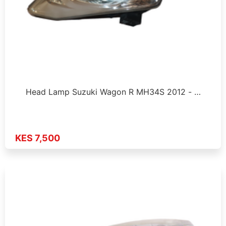
Head Lamp Suzuki Wagon R MH34S 2012 - …
KES 7,500