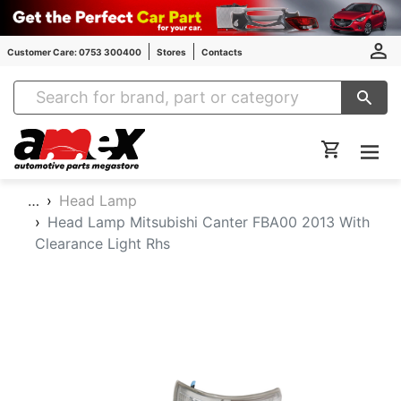
Customer Care: 0753 300400
Stores
Contacts
Amex Auto Parts
…
Head Lamp
Head Lamp Mitsubishi Canter FBA00 2013 With
Clearance Light Rhs