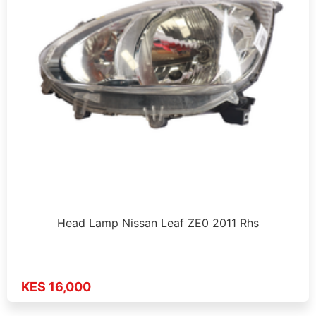
Head Lamp Nissan Leaf ZE0 2011 Rhs
KES 16,000