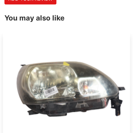
You may also like