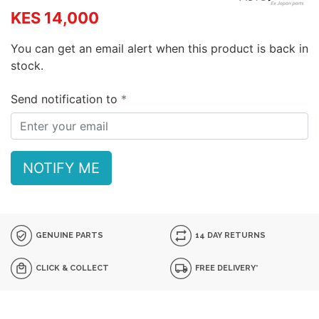
KES 14,000
You can get an email alert when this product is back in
stock.
Send notification to
NOTIFY ME
GENUINE PARTS
14 DAY RETURNS
CLICK & COLLECT
FREE DELIVERY*