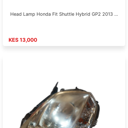
Head Lamp Honda Fit Shuttle Hybrid GP2 2013 …
KES 13,000