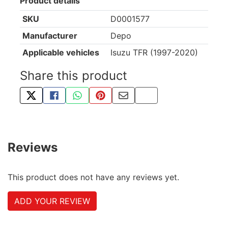
Product details
SKU
D0001577
Manufacturer
Depo
Applicable vehicles
Isuzu TFR (1997-2020)
Share this product
TWEET ABOUT THIS PRODUCT
SHARE THIS ON FACEBOOK
SHARE THIS VIA WHATSAPP
PIN THIS WITH PINTEREST
SHARE BY EMAIL
COPY PAGE LINK
Reviews
This product does not have any reviews yet.
ADD YOUR REVIEW