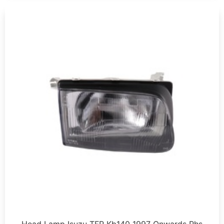
Head Lamp Isuzu TFR Kb140 1997 Onwards Rhs