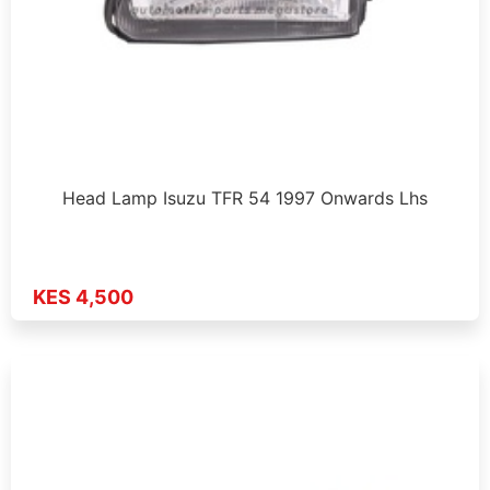
Head Lamp Isuzu TFR 54 1997 Onwards Lhs
KES 4,500