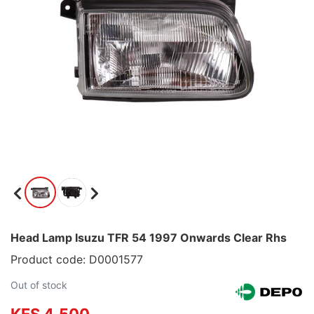
Head Lamp Isuzu TFR 54 1997 Onwards Clear Rhs
Product code: D0001577
Out of stock