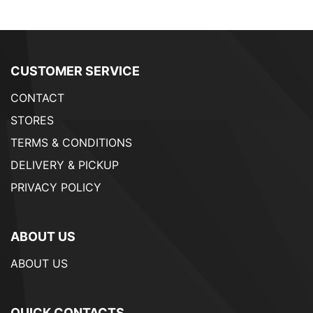
CUSTOMER SERVICE
CONTACT
STORES
TERMS & CONDITIONS
DELIVERY & PICKUP
PRIVACY POLICY
ABOUT US
ABOUT US
QUICK CONTACTS