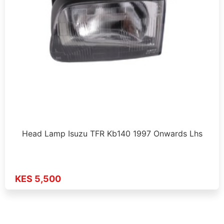
Head Lamp Isuzu TFR Kb140 1997 Onwards Lhs
KES 5,500