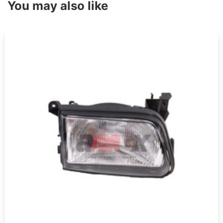
You may also like