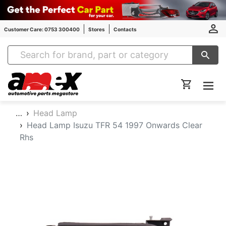
Customer Care: 0753 300400
Stores
Contacts
Amex Auto Parts
…
Head Lamp
Head Lamp Isuzu TFR 54 1997 Onwards Clear
Rhs