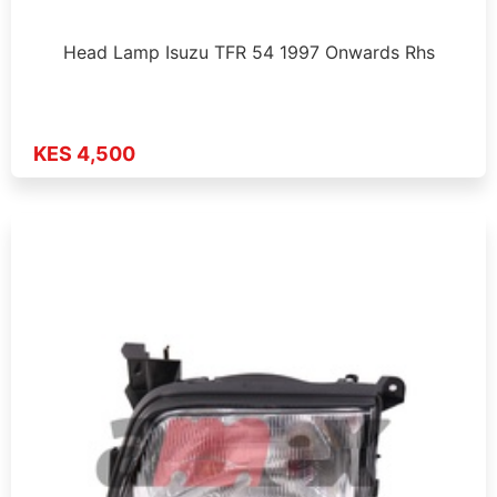
Head Lamp Isuzu TFR 54 1997 Onwards Rhs
KES 4,500