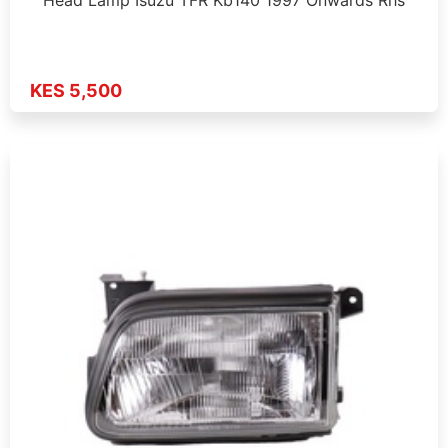
KES 5,500