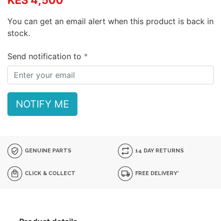
KES 4,500
You can get an email alert when this product is back in
stock.
Send notification to
NOTIFY ME
GENUINE PARTS
14 DAY RETURNS
CLICK & COLLECT
FREE DELIVERY*