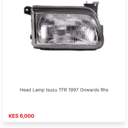
Head Lamp Isuzu TFR 1997 Onwards Rhs
KES 6,000