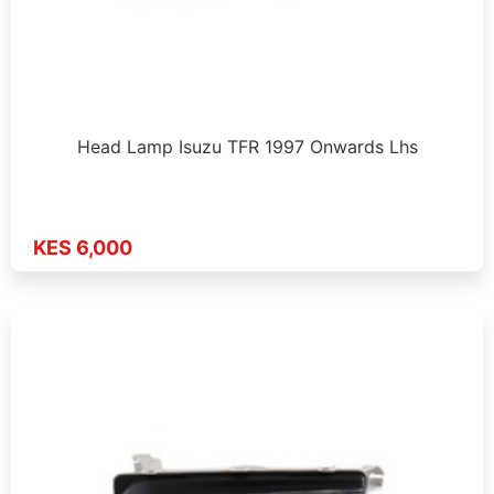
Head Lamp Isuzu TFR 1997 Onwards Lhs
KES 6,000