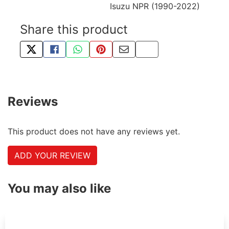
Isuzu NPR (1990-2022)
Share this product
TWEET ABOUT THIS PRODUCT
SHARE THIS ON FACEBOOK
SHARE THIS VIA WHATSAPP
PIN THIS WITH PINTEREST
SHARE BY EMAIL
COPY PAGE LINK
Reviews
This product does not have any reviews yet.
ADD YOUR REVIEW
You may also like