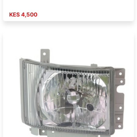
KES 4,500