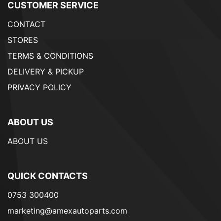
CUSTOMER SERVICE
CONTACT
STORES
TERMS & CONDITIONS
DELIVERY & PICKUP
PRIVACY POLICY
ABOUT US
ABOUT US
QUICK CONTACTS
0753 300400
marketing@amexautoparts.com