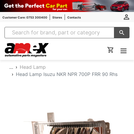
Customer Care: 0753 300400
Stores
Contacts
Amex Auto Parts
…
Head Lamp
Head Lamp Isuzu NKR NPR 700P FRR 90 Rhs