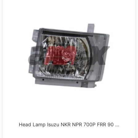
Head Lamp Isuzu NKR NPR 700P FRR 90 …