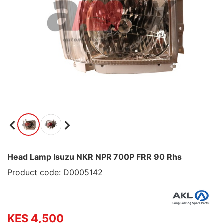
Head Lamp Isuzu NKR NPR 700P FRR 90 Rhs
Product code: D0005142
KES 4,500