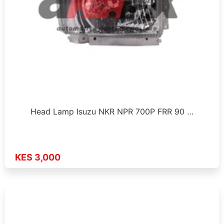
Head Lamp Isuzu NKR NPR 700P FRR 90 …
KES 3,000