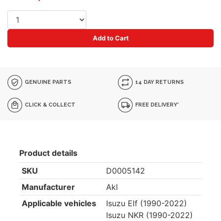
Add to Cart
GENUINE PARTS
14 DAY RETURNS
CLICK & COLLECT
FREE DELIVERY*
Product details
SKU
D0005142
Manufacturer
Akl
Applicable vehicles
Isuzu Elf (1990-2022)
Isuzu NKR (1990-2022)