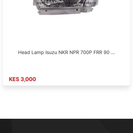
Head Lamp Isuzu NKR NPR 700P FRR 90 …
KES 3,000