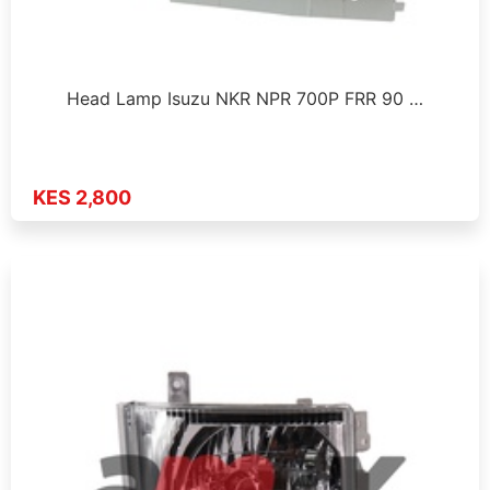
Head Lamp Isuzu NKR NPR 700P FRR 90 …
KES 2,800