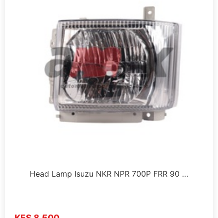
Head Lamp Isuzu NKR NPR 700P FRR 90 …
KES 8,500