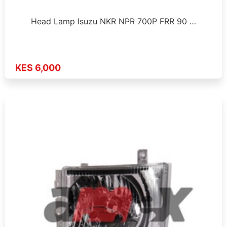
Head Lamp Isuzu NKR NPR 700P FRR 90 …
KES 6,000