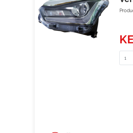
Produ
KE