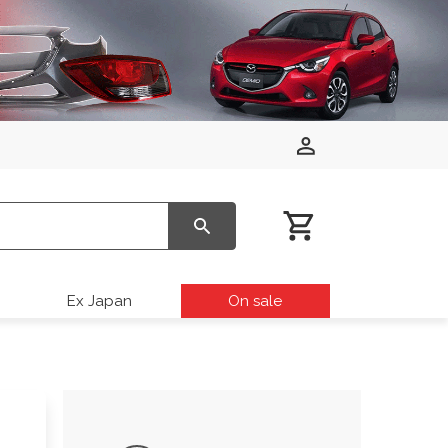
Ex Japan
On sale