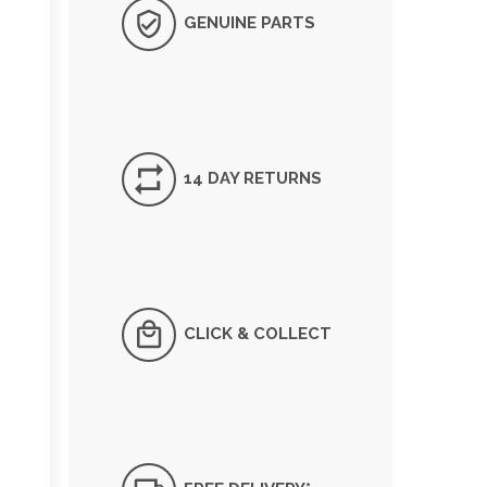
GENUINE PARTS
14 DAY RETURNS
CLICK & COLLECT