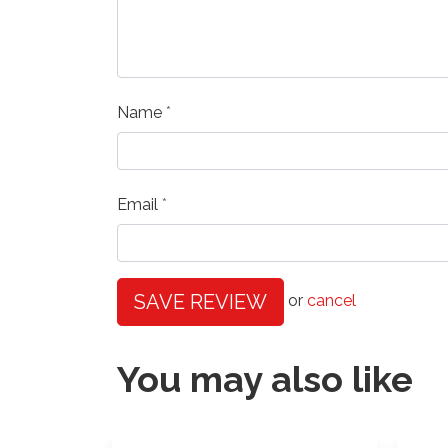
Name
Email
SAVE REVIEW
or
cancel
You may also like