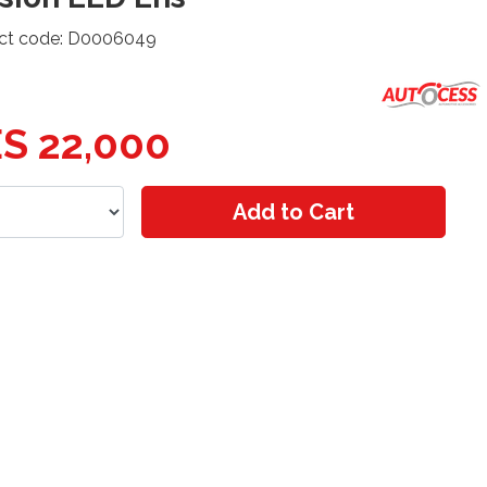
ct code: D0006049
S 22,000
Add to Cart