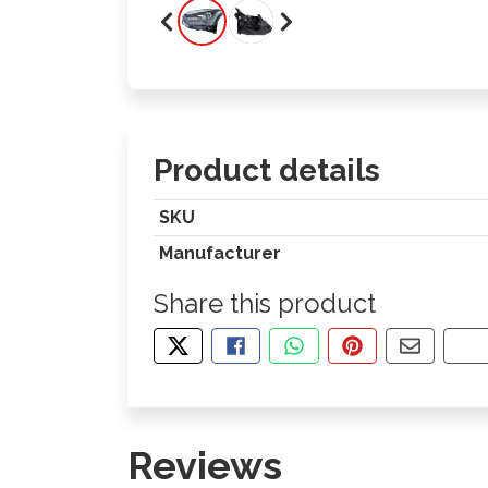
Product details
SKU
Manufacturer
Share this product
TWEET ABOUT THIS PRODUCT
SHARE THIS ON FACEBOOK
SHARE THIS VIA WHA
PIN THIS WITH
SHARE B
CO
Reviews