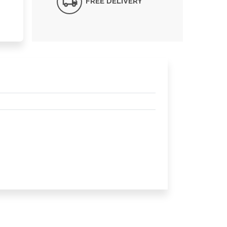
FREE DELIVERY*