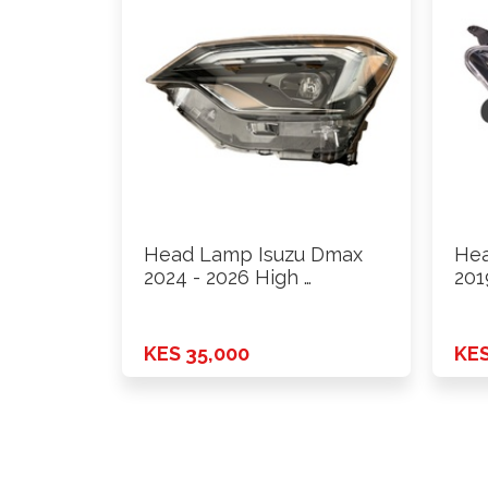
Head Lamp Isuzu Dmax
Hea
2024 - 2026 High …
201
KES 35,000
KES