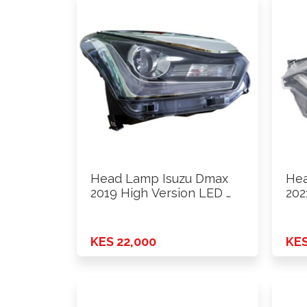
Head Lamp Isuzu Dmax
Hea
2019 High Version LED …
202
Ver
KES 22,000
KES