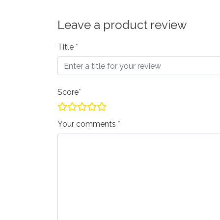
Leave a product review
Title
Score
Your comments