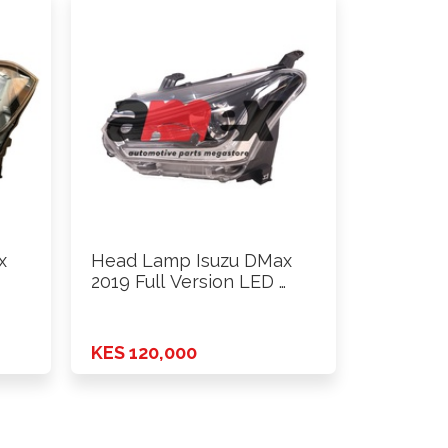
x
Head Lamp Isuzu DMax
2019 Full Version LED …
KES 120,000