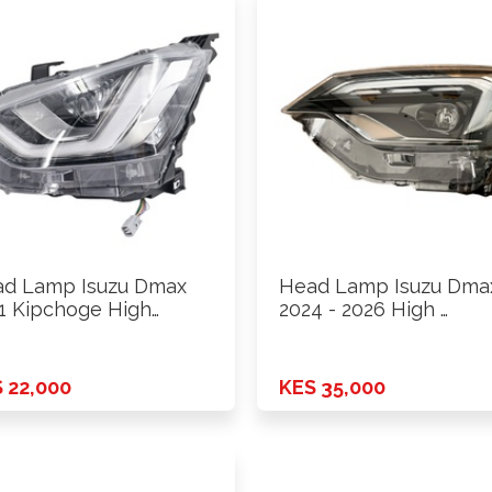
d Lamp Isuzu Dmax
Head Lamp Isuzu Dma
1 Kipchoge High
2024 - 2026 High …
sion …
 22,000
KES 35,000