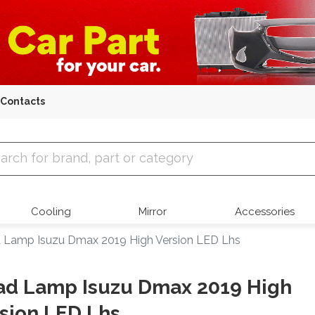
Contacts
 Parts
Cooling
Mirror
Accessories
 Lamp Isuzu Dmax 2019 High Version LED Lhs
ad Lamp Isuzu Dmax 2019 High
sion LED Lhs