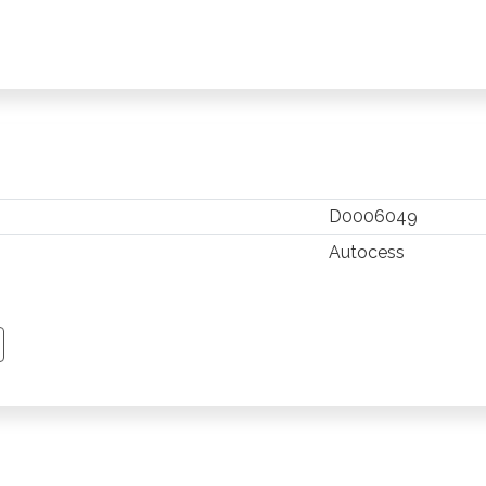
D0006049
Autocess
TSAPP
 PINTEREST
Y EMAIL
PY PAGE LINK