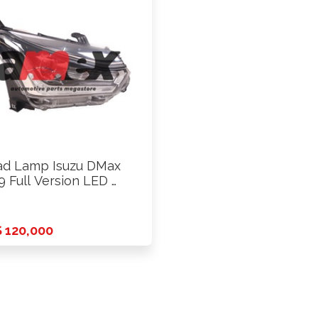
d Lamp Isuzu DMax
9 Full Version LED …
 120,000