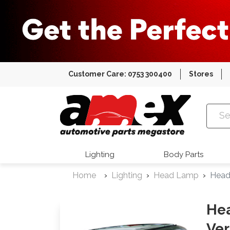
Customer Care: 0753 300400
Stores
Amex Auto
Lighting
Body Parts
Home
Lighting
Head Lamp
Head
He
Ver