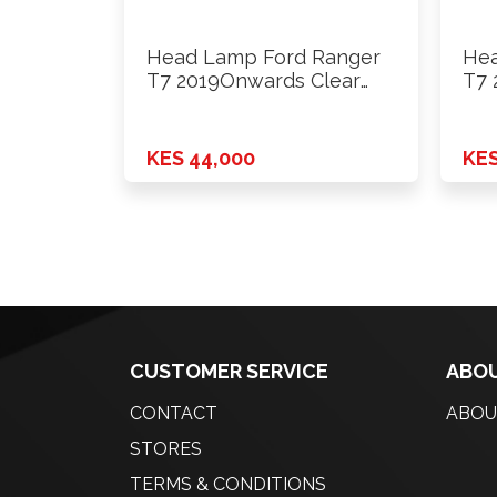
Head Lamp Ford Ranger
Hea
T7 2019Onwards Clear
T7 
Inside …
Ins
KES 44,000
KES
CUSTOMER SERVICE
ABOU
CONTACT
ABOU
STORES
TERMS & CONDITIONS