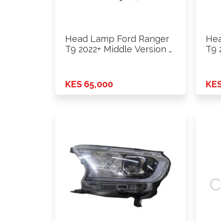
Head Lamp Ford Ranger
Hea
T9 2022+ Middle Version …
T9 
KES 65,000
KES