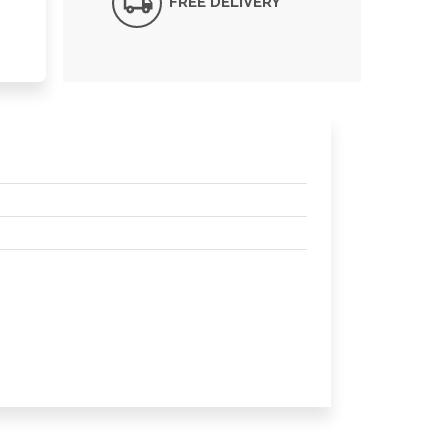
FREE DELIVERY*