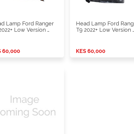
d Lamp Ford Ranger
Head Lamp Ford Rang
2022+ Low Version …
T9 2022+ Low Version 
 60,000
KES 60,000