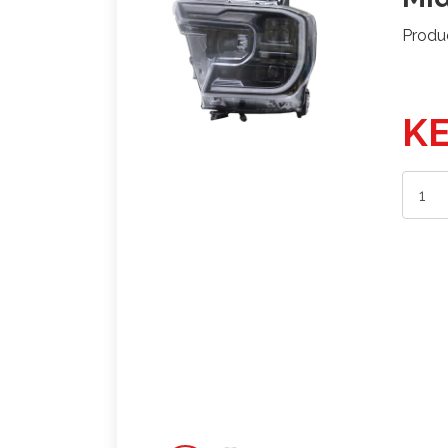
Produ
KE