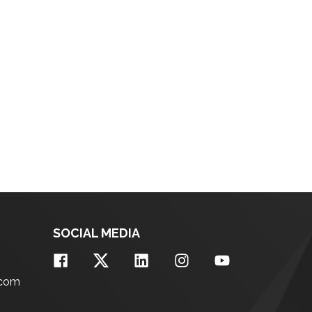
SOCIAL MEDIA
.com