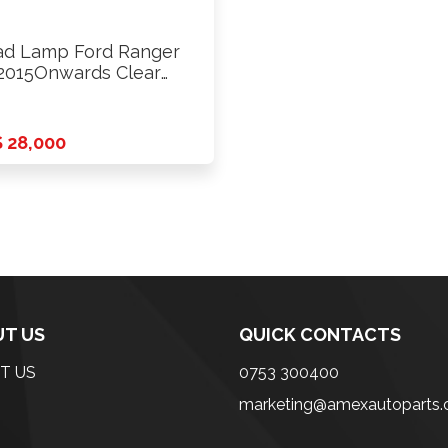
d Lamp Ford Ranger
2015Onwards Clear
ide …
 28,000
T US
QUICK CONTACTS
T US
0753 300400
marketing@amexautoparts