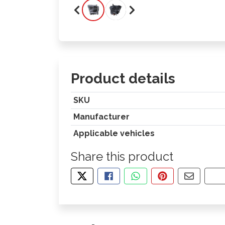
Product details
SKU
Manufacturer
Applicable vehicles
Share this product
TWEET ABOUT THIS PRODUCT
SHARE THIS ON FACEBOOK
SHARE THIS VIA WHA
PIN THIS WITH
SHARE B
CO