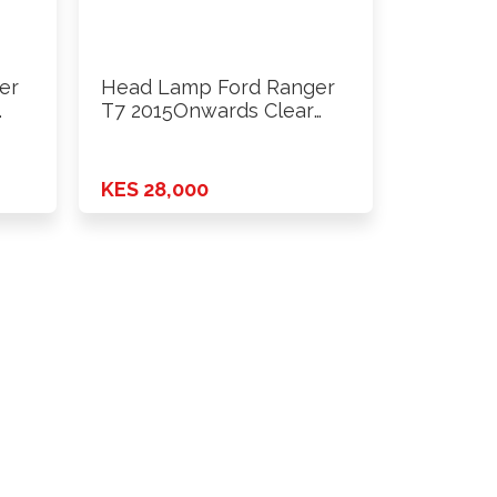
er
Head Lamp Ford Ranger
…
T7 2015Onwards Clear
Inside …
KES 28,000