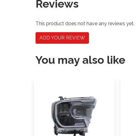
Reviews
This product does not have any reviews yet.
ADD YOUR REVIEW
You may also like