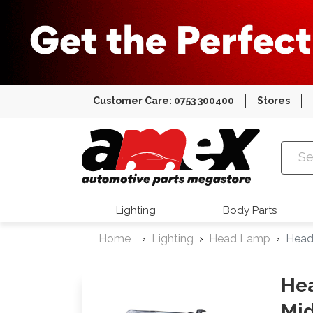
Customer Care: 0753 300400
Stores
Amex Auto
Lighting
Body Parts
Home
Lighting
Head Lamp
Head
Hea
Mid