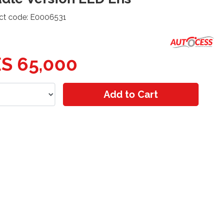
ct code: E0006531
S 65,000
Add to Cart