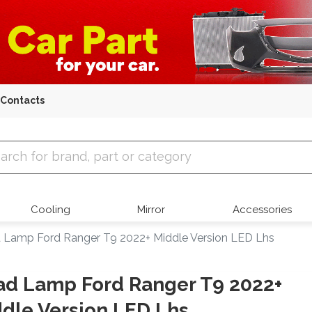
Contacts
 Parts
Cooling
Mirror
Accessories
 Lamp Ford Ranger T9 2022+ Middle Version LED Lhs
d Lamp Ford Ranger T9 2022+
dle Version LED Lhs