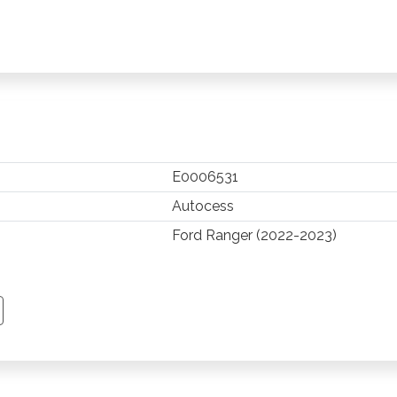
E0006531
Autocess
Ford Ranger (2022-2023)
TSAPP
 PINTEREST
Y EMAIL
PY PAGE LINK