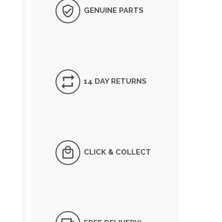
GENUINE PARTS
14 DAY RETURNS
CLICK & COLLECT