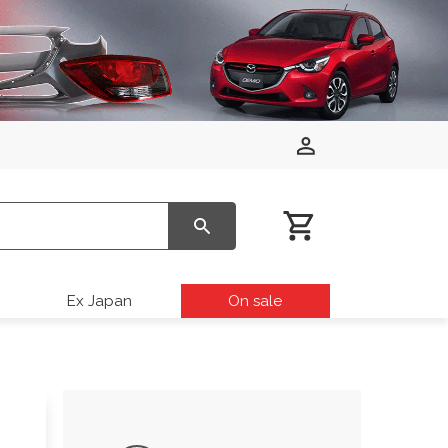
Ex Japan
On sale