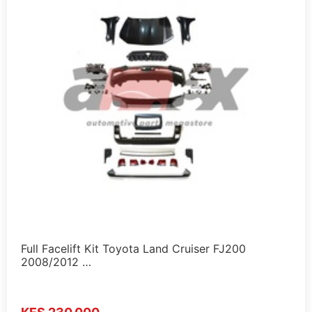
Full Facelift Kit Toyota Land Cruiser FJ200
2008/2012 …