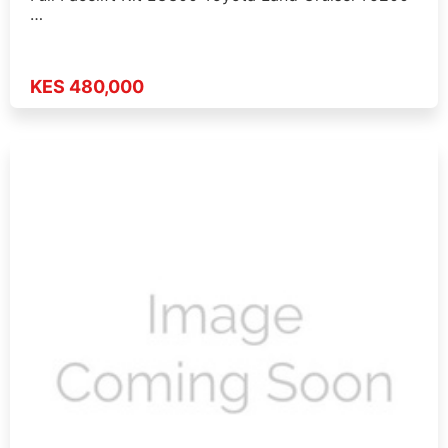
…
KES 480,000