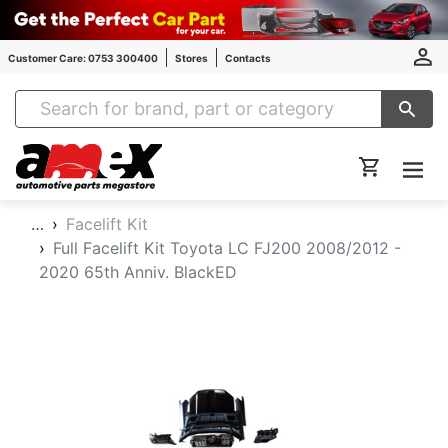
Customer Care: 0753 300400
Stores
Contacts
Amex Auto Parts
…
Facelift Kit
Full Facelift Kit Toyota LC FJ200 2008/2012 -
2020 65th Anniv. BlackED