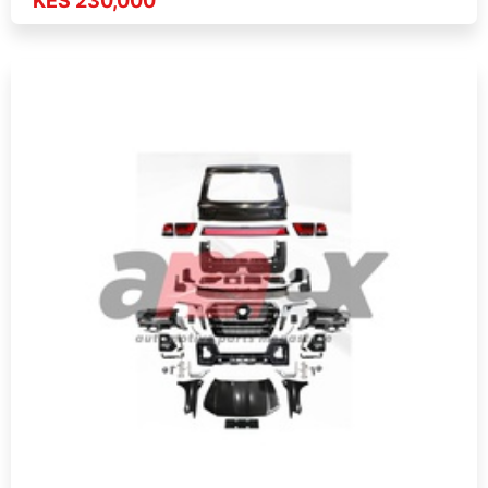
KES 230,000