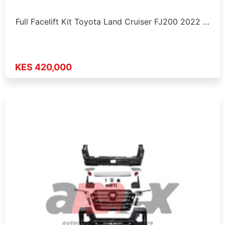
Full Facelift Kit Toyota Land Cruiser FJ200 2022 …
KES 420,000