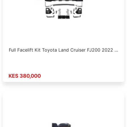
Full Facelift Kit Toyota Land Cruiser FJ200 2022 …
KES 380,000