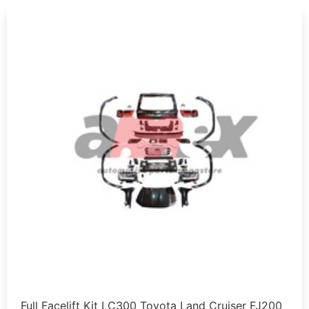
Full Facelift Kit LC300 Toyota Land Cruiser FJ200