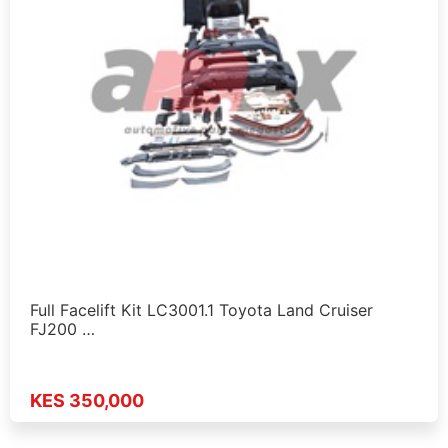
Full Facelift Kit LC3001.1 Toyota Land Cruiser
FJ200 …
KES 350,000