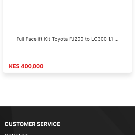
Full Facelift Kit Toyota FJ200 to LC300 1.1 …
KES 400,000
CUSTOMER SERVICE