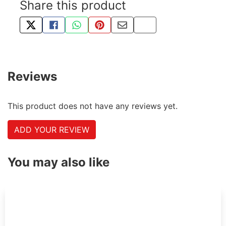
Share this product
TWEET ABOUT THIS PRODUCT
SHARE THIS ON FACEBOOK
SHARE THIS VIA WHATSAPP
PIN THIS WITH PINTEREST
SHARE BY EMAIL
COPY PAGE LINK
Reviews
This product does not have any reviews yet.
ADD YOUR REVIEW
You may also like