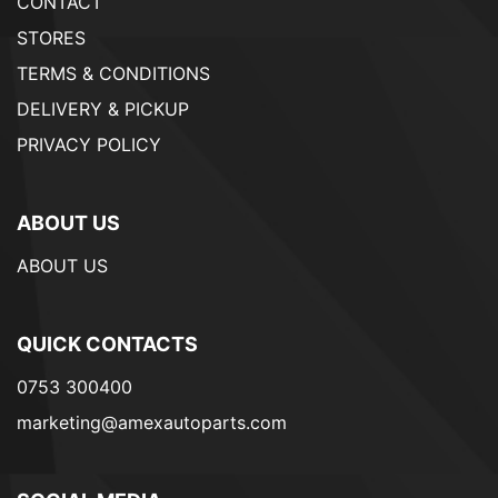
CONTACT
STORES
TERMS & CONDITIONS
DELIVERY & PICKUP
PRIVACY POLICY
ABOUT US
ABOUT US
QUICK CONTACTS
0753 300400
marketing@amexautoparts.com