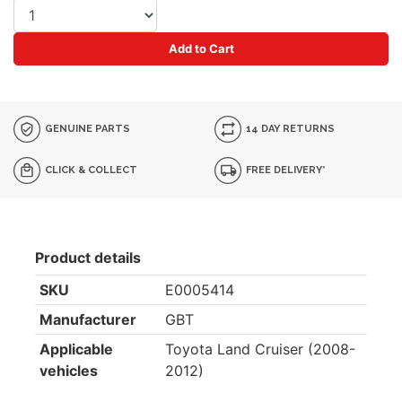
Add to Cart
GENUINE PARTS
14 DAY RETURNS
CLICK & COLLECT
FREE DELIVERY*
Product details
SKU
E0005414
Manufacturer
GBT
Applicable
Toyota Land Cruiser (2008-
vehicles
2012)