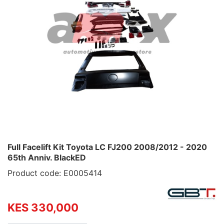
Full Facelift Kit Toyota LC FJ200 2008/2012 - 2020
65th Anniv. BlackED
Product code: E0005414
KES 330,000