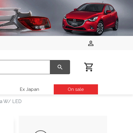
Ex Japan
On sale
sta W/ LED