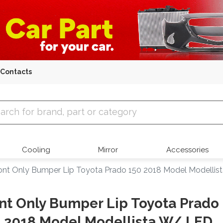
Contacts
 Parts
Cooling
Mirror
Accessories
ont Only Bumper Lip Toyota Prado 150 2018 Model Modelli
nt Only Bumper Lip Toyota Prado
 2018 Model Modellista W/ LED