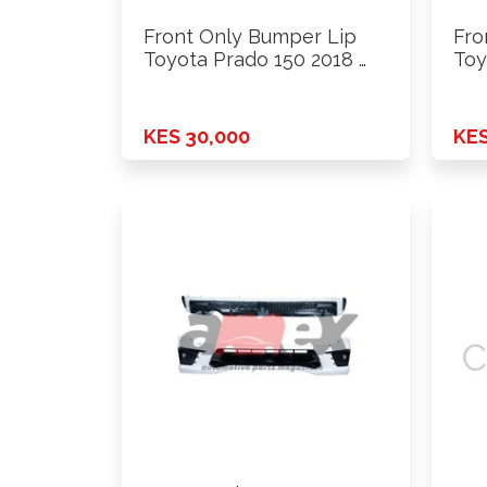
Front Only Bumper Lip
Fro
Toyota Prado 150 2018 …
Toy
…
KES 30,000
KES