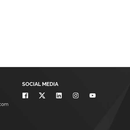
SOCIAL MEDIA
.com