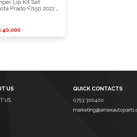
per Lip Kit Set
ota Prado FJ150 2022 …
 40,000
T US
QUICK CONTACTS
T US
0753 300400
marketing@amexautoparts