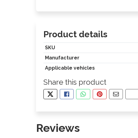
Product details
SKU
Manufacturer
Applicable vehicles
Share this product
TWEET ABOUT THIS PRODUCT
SHARE THIS ON FACEBOOK
SHARE THIS VIA WHA
PIN THIS WITH
SHARE B
CO
Reviews