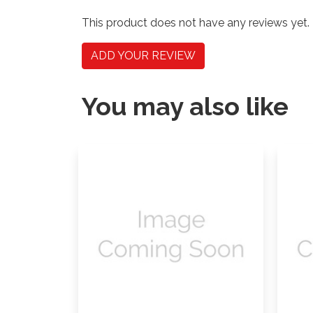
This product does not have any reviews yet.
ADD YOUR REVIEW
You may also like