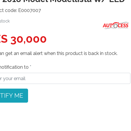
ct code: E0007007
 stock
S 30,000
n get an email alert when this product is back in stock.
otification to
TIFY ME