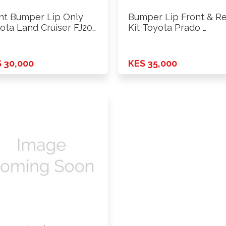
nt Bumper Lip Only
Bumper Lip Front & R
ota Land Cruiser FJ200
Kit Toyota Prado …
 30,000
KES 35,000