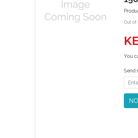
Produ
Out of
KE
You ca
Send n
NO