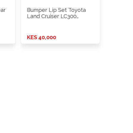
ear
Bumper Lip Set Toyota
Land Cruiser LC300
Modellista …
KES 40,000