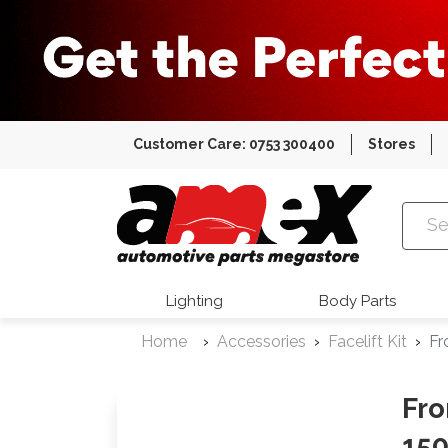
Customer Care: 0753 300400
Stores
Amex Auto
Lighting
Body Parts
Home
Accessories
Facelift Kit
Fr
Fro
150