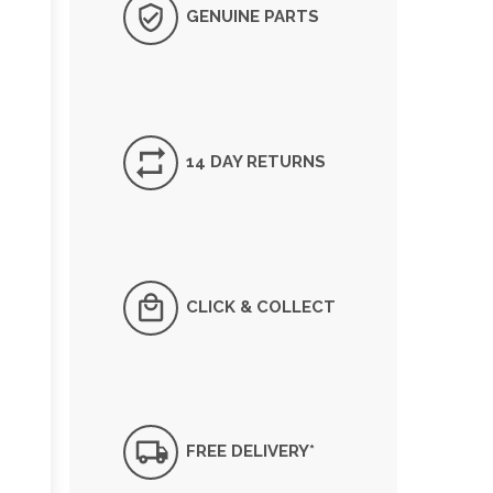
GENUINE PARTS
14 DAY RETURNS
CLICK & COLLECT
FREE DELIVERY*