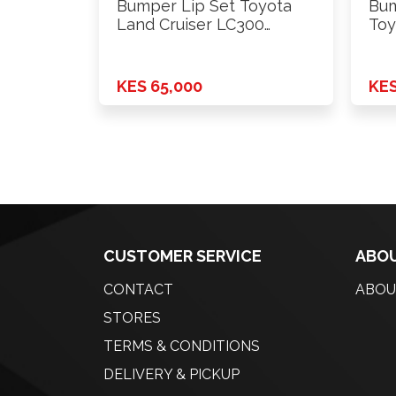
Bumper Lip Set Toyota
Bum
Land Cruiser LC300
Toy
Modellista …
KES 65,000
KES
CUSTOMER SERVICE
ABOU
CONTACT
ABOU
STORES
TERMS & CONDITIONS
DELIVERY & PICKUP