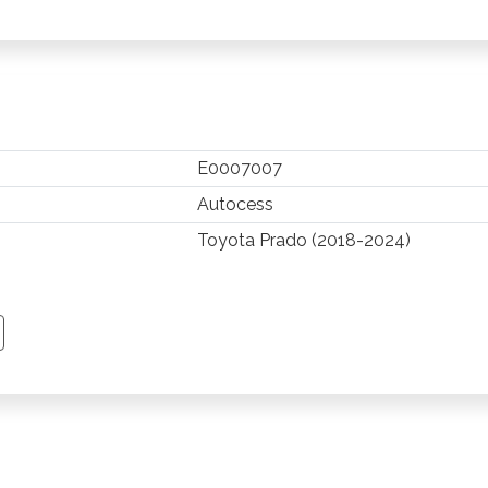
E0007007
Autocess
Toyota Prado (2018-2024)
TSAPP
 PINTEREST
Y EMAIL
PY PAGE LINK