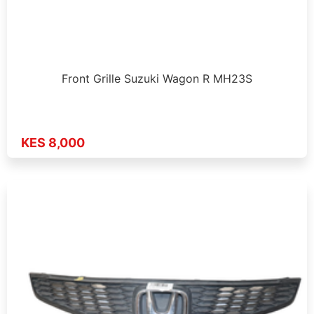
Front Grille Suzuki Wagon R MH23S
KES 8,000