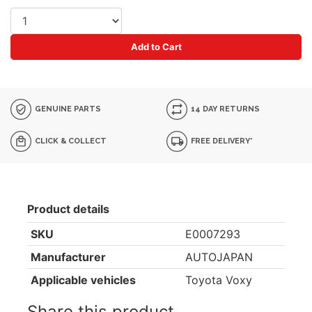
Add to Cart
GENUINE PARTS
14 DAY RETURNS
CLICK & COLLECT
FREE DELIVERY*
Product details
SKU
E0007293
Manufacturer
AUTOJAPAN
Applicable vehicles
Toyota Voxy
Share this product