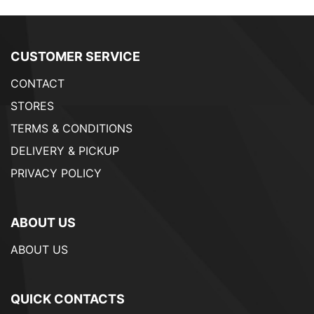
CUSTOMER SERVICE
CONTACT
STORES
TERMS & CONDITIONS
DELIVERY & PICKUP
PRIVACY POLICY
ABOUT US
ABOUT US
QUICK CONTACTS