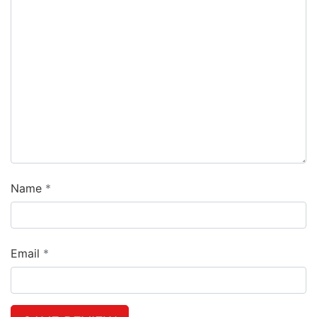
Name
Email