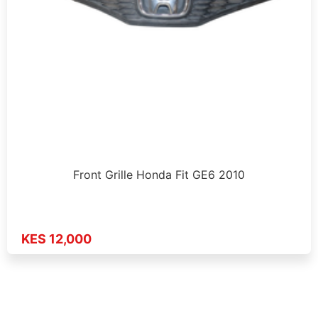
Front Grille Honda Fit GE6 2010
KES 12,000