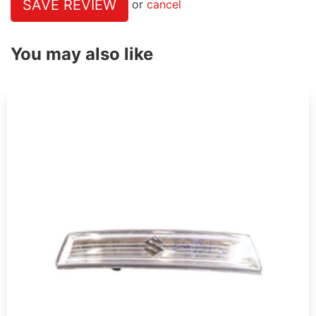
SAVE REVIEW
or
cancel
You may also like