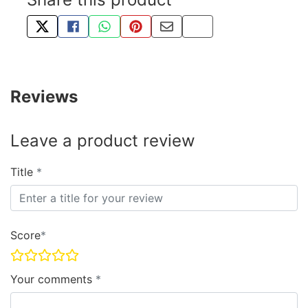
TWEET ABOUT THIS PRODUCT
SHARE THIS ON FACEBOOK
SHARE THIS VIA WHATSAPP
PIN THIS WITH PINTEREST
SHARE BY EMAIL
COPY PAGE LINK
Reviews
Leave a product review
Title
Score
Your comments