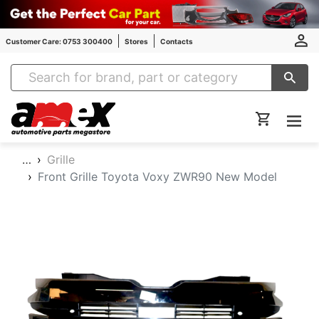
Customer Care: 0753 300400
Stores
Contacts
Amex Auto Parts
…
Grille
Front Grille Toyota Voxy ZWR90 New Model