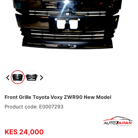
Front Grille Toyota Voxy ZWR90 New Model
Product code: E0007293
KES 24,000