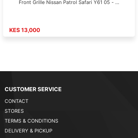
Front Grille Nissan Patrol Safari Y61 05 - …
KES 13,000
CUSTOMER SERVICE
CONTACT
STORES
TERMS & CONDITIONS
DELIVERY & PICKUP