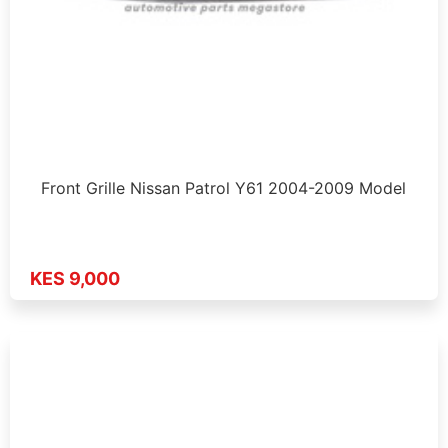
Front Grille Nissan Patrol Y61 2004-2009 Model
KES 9,000