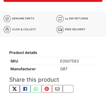
GENUINE PARTS
14 DAY RETURNS
CLICK & COLLECT
FREE DELIVERY*
Product details
SKU
E0007583
Manufacturer
GBT
Share this product
TWEET ABOUT THIS PRODUCT
SHARE THIS ON FACEBOOK
SHARE THIS VIA WHATSAPP
PIN THIS WITH PINTEREST
SHARE BY EMAIL
COPY PAGE LINK