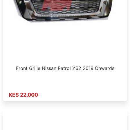
Front Grille Nissan Patrol Y62 2019 Onwards
KES 22,000