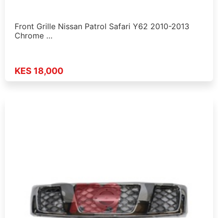
Front Grille Nissan Patrol Safari Y62 2010-2013
Chrome …
KES 18,000