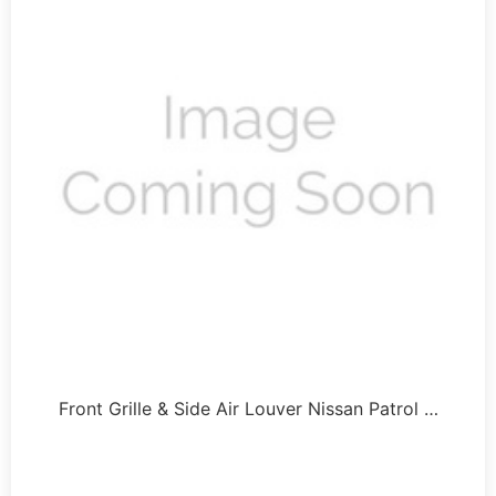
Front Grille & Side Air Louver Nissan Patrol …