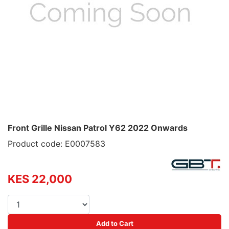
Front Grille Nissan Patrol Y62 2022 Onwards
Product code: E0007583
KES 22,000
Add to Cart