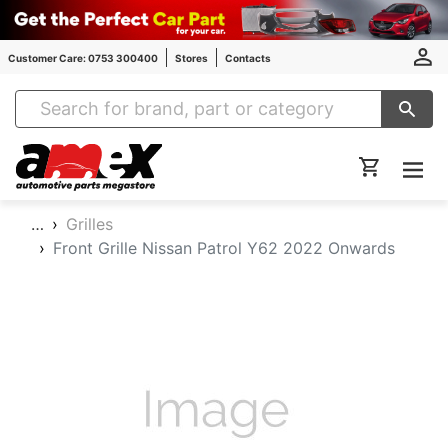
Customer Care: 0753 300400
Stores
Contacts
Amex Auto Parts
…
Grilles
Front Grille Nissan Patrol Y62 2022 Onwards