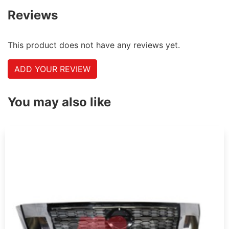
Reviews
This product does not have any reviews yet.
ADD YOUR REVIEW
You may also like