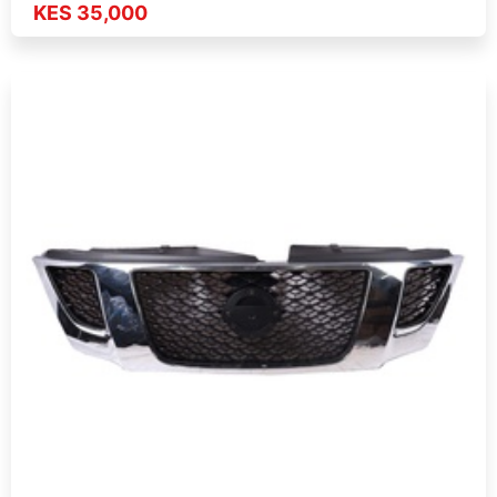
KES 35,000