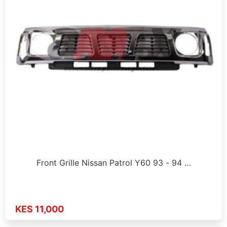
Front Grille Nissan Patrol Y60 93 - 94 …
KES 11,000