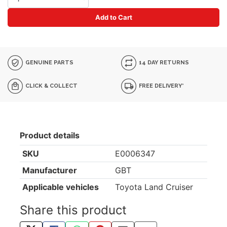
Add to Cart
GENUINE PARTS
14 DAY RETURNS
CLICK & COLLECT
FREE DELIVERY*
Product details
SKU
E0006347
Manufacturer
GBT
Applicable vehicles
Toyota Land Cruiser
Share this product