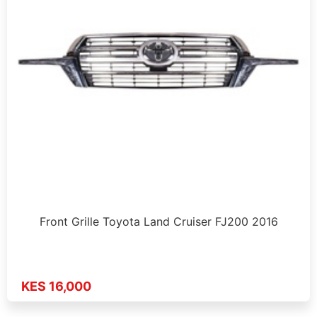
Front Grille Toyota Land Cruiser FJ200 2016
KES 16,000