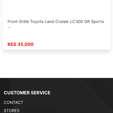
Front Grille Toyota Land Cruiser LC300 GR Sports
…
KES 35,000
CUSTOMER SERVICE
CONTACT
STORES