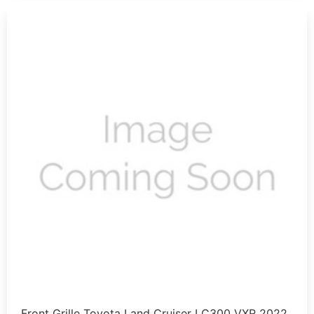
Front Grille Toyota Land Cruiser LC300 VXR 2022