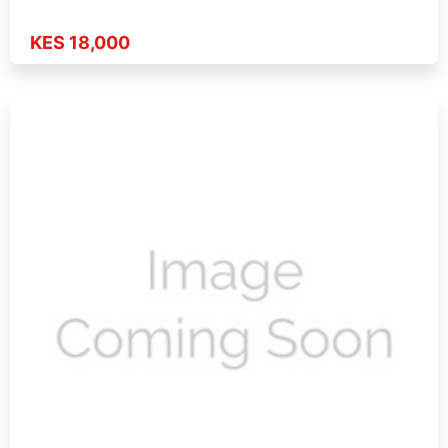
KES 18,000