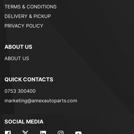
TERMS & CONDITIONS
DELIVERY & PICKUP
PRIVACY POLICY
ABOUT US
ABOUT US
QUICK CONTACTS
0753 300400
marketing@amexautoparts.com
SOCIAL MEDIA