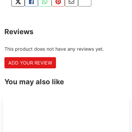
TWEET ABOUT THIS PRODUCT
SHARE THIS ON FACEBOOK
SHARE THIS VIA WHATSAPP
PIN THIS WITH PINTEREST
SHARE BY EMAIL
COPY PAGE LINK
Reviews
This product does not have any reviews yet.
ADD YOUR REVIEW
You may also like