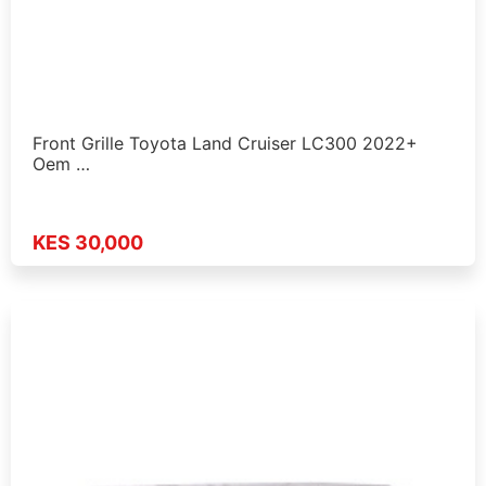
Front Grille Toyota Land Cruiser LC300 2022+
Oem …
KES 30,000