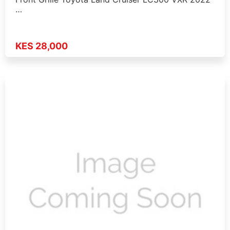
…
KES 28,000