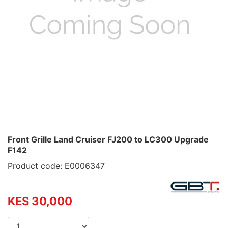
Front Grille Land Cruiser FJ200 to LC300 Upgrade
F142
Product code: E0006347
KES 30,000