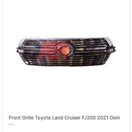
Front Grille Toyota Land Cruiser FJ200 2021 Oem
…