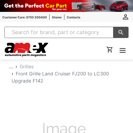
Customer Care: 0753 300400
Stores
Contacts
Amex Auto Parts
…
Grilles
Front Grille Land Cruiser FJ200 to LC300
Upgrade F142