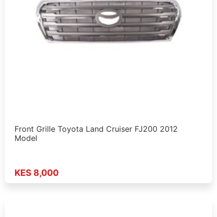
Front Grille Toyota Land Cruiser FJ200 2012
Model
KES 8,000