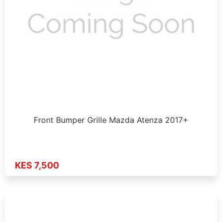
Front Bumper Grille Mazda Atenza 2017+
KES 7,500