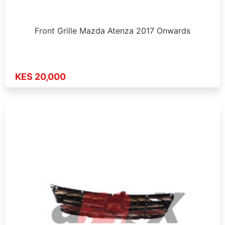
Front Grille Mazda Atenza 2017 Onwards
KES 20,000