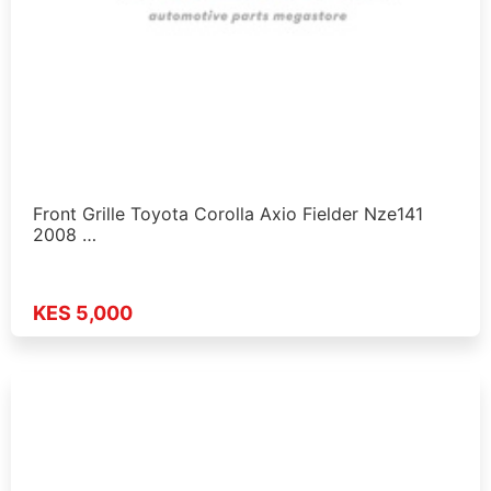
Front Grille Toyota Corolla Axio Fielder Nze141
2008 …
KES 5,000