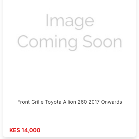
Front Grille Toyota Allion 260 2017 Onwards
KES 14,000