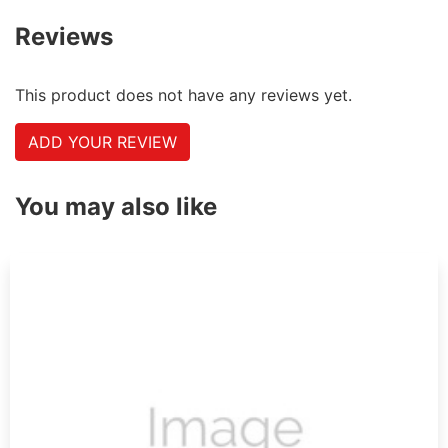
Reviews
This product does not have any reviews yet.
ADD YOUR REVIEW
You may also like