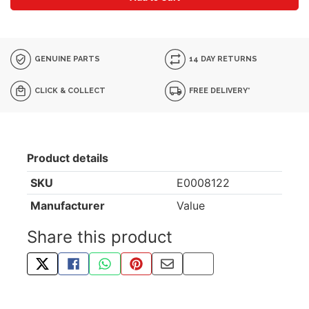
GENUINE PARTS
14 DAY RETURNS
CLICK & COLLECT
FREE DELIVERY*
Product details
SKU
E0008122
Manufacturer
Value
Share this product
TWEET ABOUT THIS PRODUCT
SHARE THIS ON FACEBOOK
SHARE THIS VIA WHATSAPP
PIN THIS WITH PINTEREST
SHARE BY EMAIL
COPY PAGE LINK