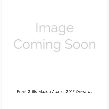
Front Grille Mazda Atenza 2017 Onwards