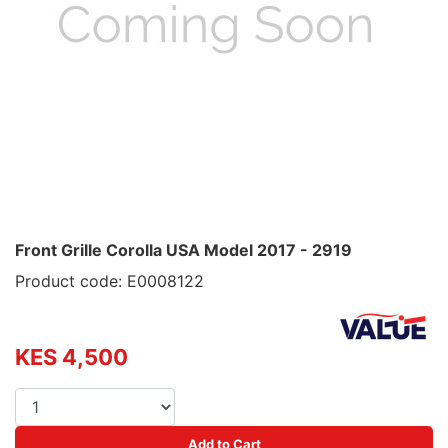
Front Grille Corolla USA Model 2017 - 2919
Product code: E0008122
KES 4,500
Add to Cart