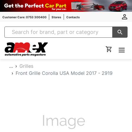
Customer Care: 0753 300400
Stores
Contacts
Amex Auto Parts
…
Grilles
Front Grille Corolla USA Model 2017 - 2919