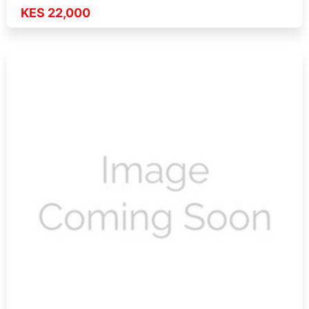
KES 22,000