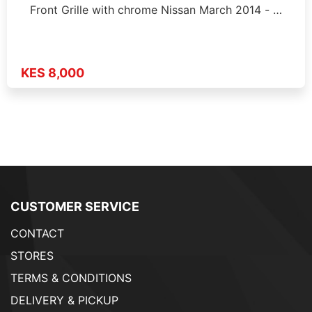
Front Grille with chrome Nissan March 2014 - …
KES 8,000
CUSTOMER SERVICE
CONTACT
STORES
TERMS & CONDITIONS
DELIVERY & PICKUP