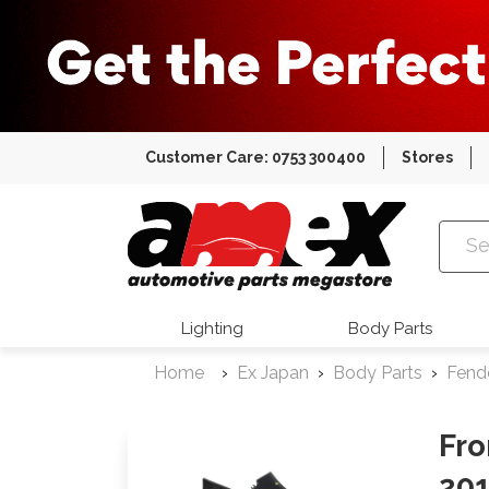
Customer Care: 0753 300400
Stores
Amex Auto
Lighting
Body Parts
Home
Ex Japan
Body Parts
Fend
Fro
201