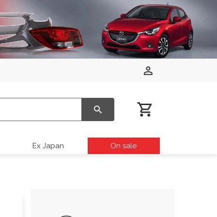
Ex Japan
On sale