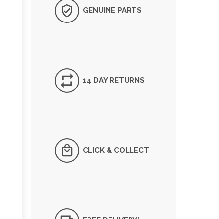
GENUINE PARTS
14 DAY RETURNS
CLICK & COLLECT