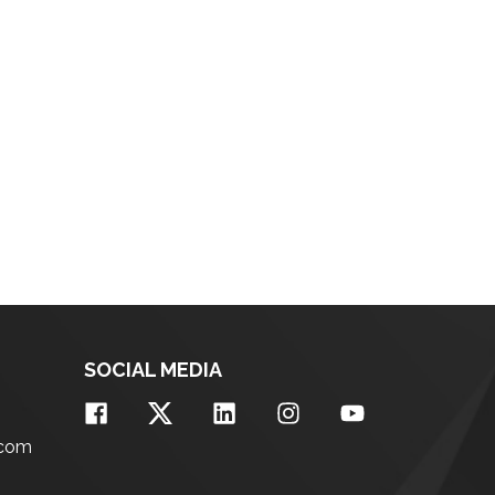
SOCIAL MEDIA
.com