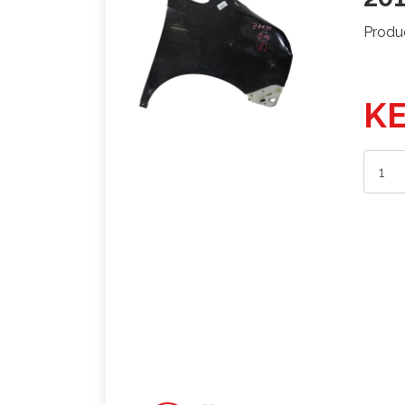
Produ
KE