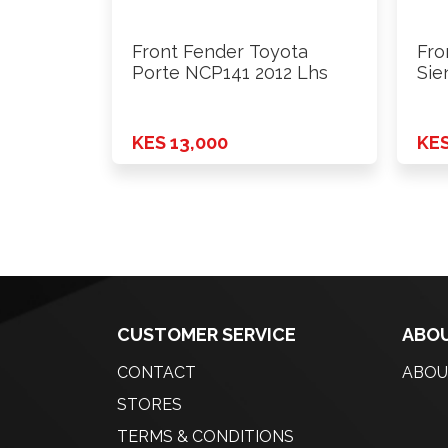
Front Fender Toyota
Fro
Porte NCP141 2012 Lhs
Sie
KES 13,000
KES
CUSTOMER SERVICE
ABOU
CONTACT
ABOU
STORES
TERMS & CONDITIONS