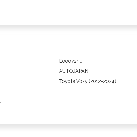
E0007250
AUTOJAPAN
Toyota Voxy (2012-2024)
TSAPP
 PINTEREST
Y EMAIL
PY PAGE LINK