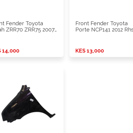
nt Fender Toyota
Front Fender Toyota
h ZRR70 ZRR75 2007
Porte NCP141 2012 Rh
 14,000
KES 13,000