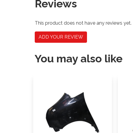
Reviews
This product does not have any reviews yet.
ADD YOUR REVIEW
You may also like