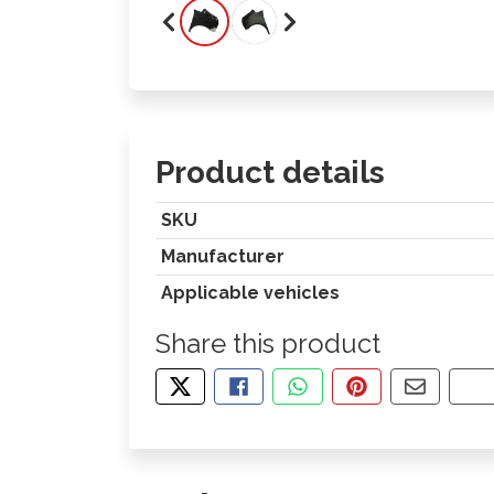
Product details
SKU
Manufacturer
Applicable vehicles
Share this product
TWEET ABOUT THIS PRODUCT
SHARE THIS ON FACEBOOK
SHARE THIS VIA WHA
PIN THIS WITH
SHARE B
CO