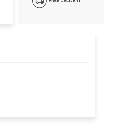
FREE DELIVERY*