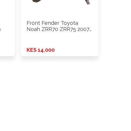
Front Fender Toyota
s
Noah ZRR70 ZRR75 2007
- …
KES 14,000