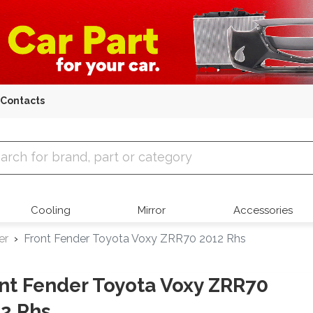
Contacts
 Parts
Cooling
Mirror
Accessories
er
Front Fender Toyota Voxy ZRR70 2012 Rhs
nt Fender Toyota Voxy ZRR70
2 Rhs