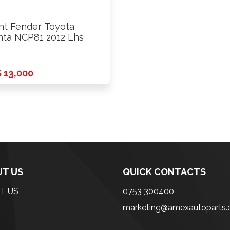
nt Fender Toyota
nta NCP81 2012 Lhs
 13,000
T US
QUICK CONTACTS
T US
0753 300400
marketing@amexautoparts