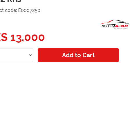
ct code: E0007250
S 13,000
Add to Cart