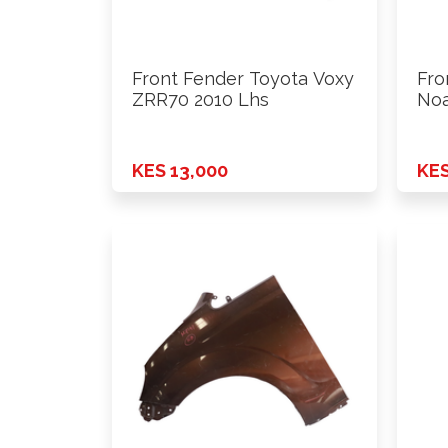
Front Fender Toyota Voxy
Fro
ZRR70 2010 Lhs
Noa
- …
KES 13,000
KES