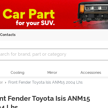
Contacts
 Parts
Cooling
Mirror
Accessories
er
Front Fender Toyota Isis ANM15 2004 Lhs
nt Fender Toyota Isis ANM15
4 Lhs