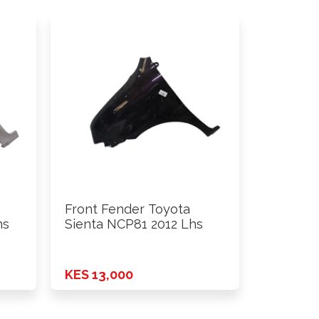
Front Fender Toyota
hs
Sienta NCP81 2012 Lhs
KES 13,000