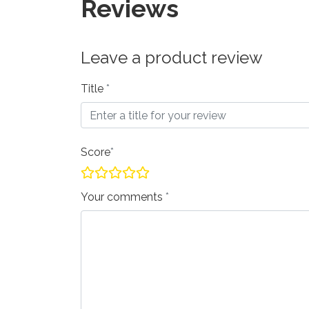
Reviews
Leave a product review
Title
Score
Your comments