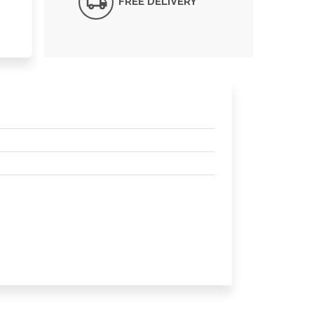
FREE DELIVERY*