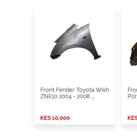
Front Fender Toyota Wish
Fro
ZNE10 2004 - 2008 …
Por
KES 10,000
KES