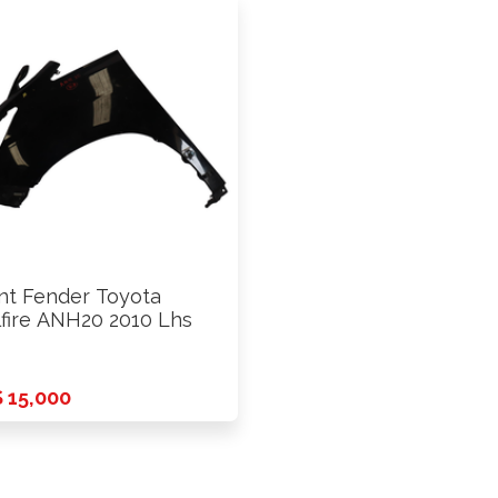
nt Fender Toyota
lfire ANH20 2010 Lhs
 15,000