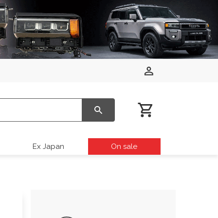
Ex Japan
On sale