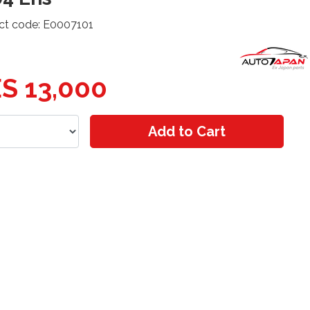
ct code: E0007101
S 13,000
Add to Cart