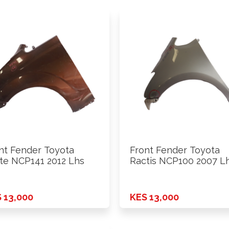
nt Fender Toyota
Front Fender Toyota
te NCP141 2012 Lhs
Ractis NCP100 2007 L
 13,000
KES 13,000