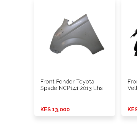
Front Fender Toyota
Fro
Spade NCP141 2013 Lhs
Vel
KES 13,000
KES