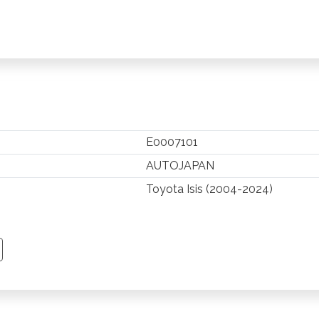
E0007101
AUTOJAPAN
Toyota Isis (2004-2024)
TSAPP
 PINTEREST
Y EMAIL
PY PAGE LINK