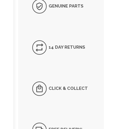
GENUINE PARTS
14 DAY RETURNS
CLICK & COLLECT