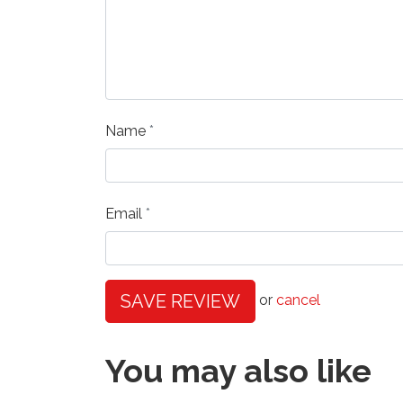
Name
Email
SAVE REVIEW
or
cancel
You may also like