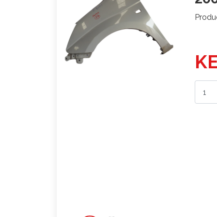
Produ
KE