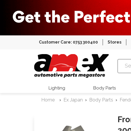
Customer Care: 0753 300400
Stores
Amex Auto
Lighting
Body Parts
Home
Ex Japan
Body Parts
Fend
Fro
200