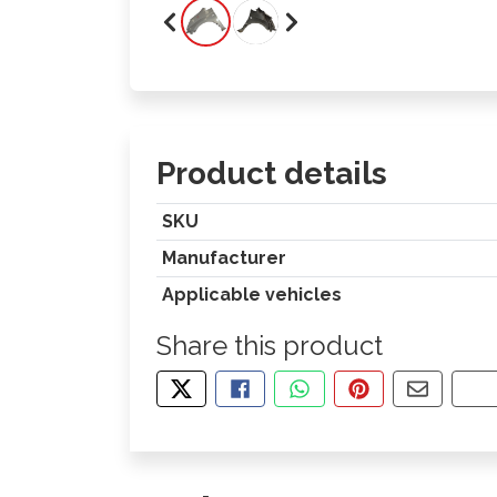
Product details
SKU
Manufacturer
Applicable vehicles
Share this product
TWEET ABOUT THIS PRODUCT
SHARE THIS ON FACEBOOK
SHARE THIS VIA WHA
PIN THIS WITH
SHARE B
CO