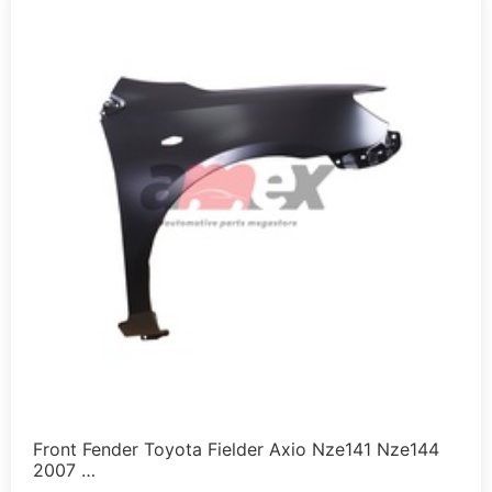
Front Fender Toyota Fielder Axio Nze141 Nze144
2007 …