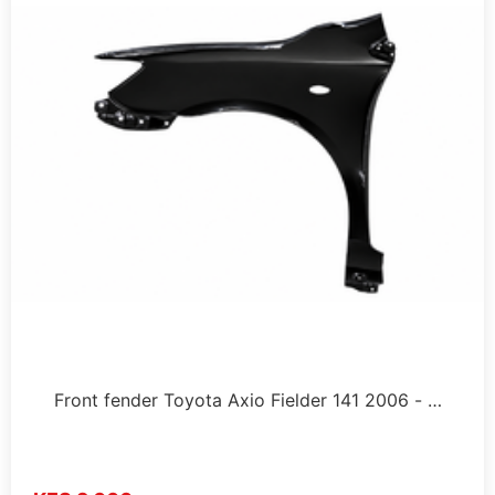
Front fender Toyota Axio Fielder 141 2006 - …