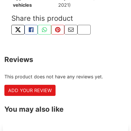
vehicles
2021)
Share this product
TWEET ABOUT THIS PRODUCT
SHARE THIS ON FACEBOOK
SHARE THIS VIA WHATSAPP
PIN THIS WITH PINTEREST
SHARE BY EMAIL
COPY PAGE LINK
Reviews
This product does not have any reviews yet.
ADD YOUR REVIEW
You may also like