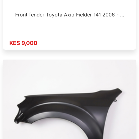
Front fender Toyota Axio Fielder 141 2006 - …
KES 9,000