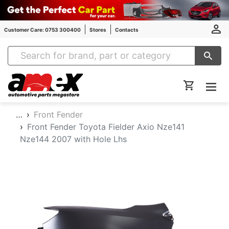
Customer Care: 0753 300400
Stores
Contacts
Amex Auto Parts
…
Front Fender
Front Fender Toyota Fielder Axio Nze141
Nze144 2007 with Hole Lhs