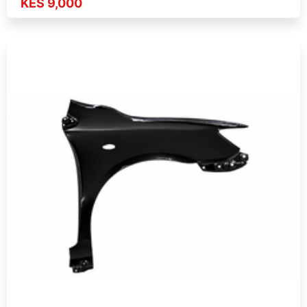
KES 9,000