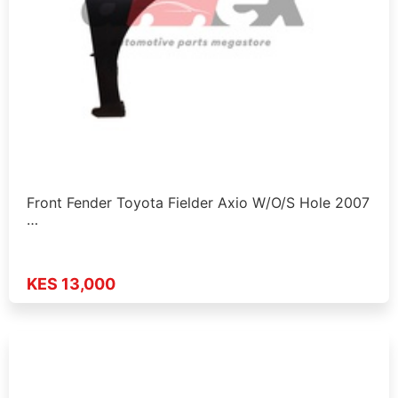
Front Fender Toyota Fielder Axio W/O/S Hole 2007
…
KES 13,000