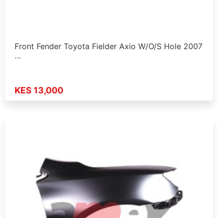
Front Fender Toyota Fielder Axio W/O/S Hole 2007
…
KES 13,000