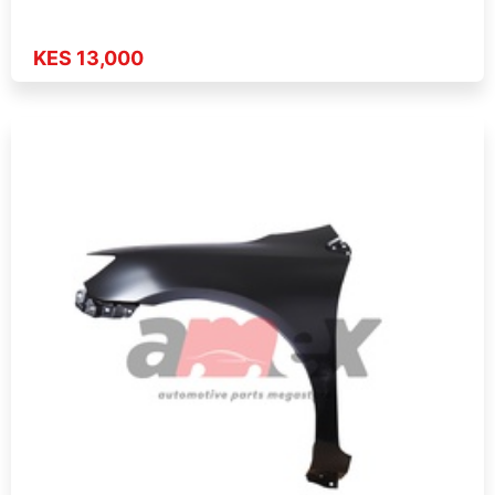
KES 13,000