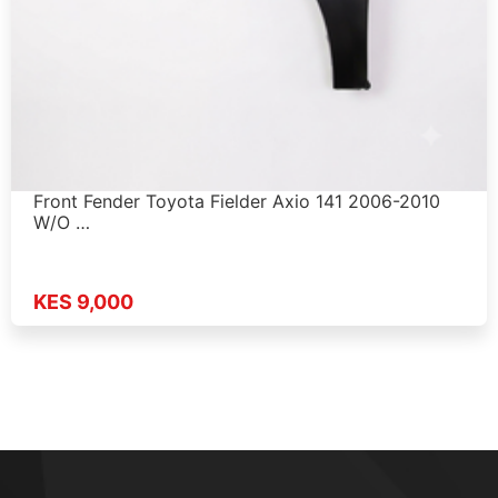
Front Fender Toyota Fielder Axio 141 2006-2010
W/O …
KES 9,000