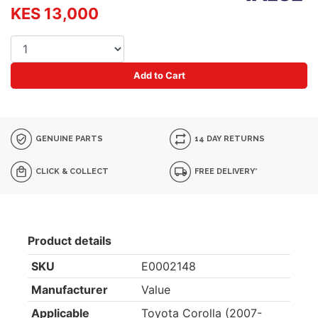
KES 13,000
Add to Cart
GENUINE PARTS
14 DAY RETURNS
CLICK & COLLECT
FREE DELIVERY*
Product details
SKU
E0002148
Manufacturer
Value
Applicable
Toyota Corolla (2007-