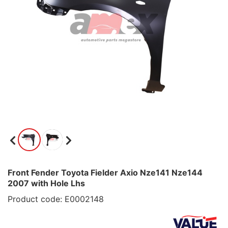
Front Fender Toyota Fielder Axio Nze141 Nze144
2007 with Hole Lhs
Product code: E0002148