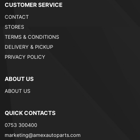
CUSTOMER SERVICE
CONTACT
STORES
TERMS & CONDITIONS
DELIVERY & PICKUP
PRIVACY POLICY
ABOUT US
ABOUT US
QUICK CONTACTS
0753 300400
marketing@amexautoparts.com