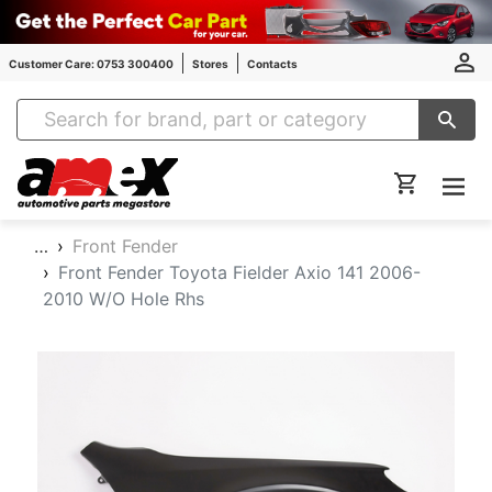
Customer Care: 0753 300400
Stores
Contacts
Amex Auto Parts
…
Front Fender
Front Fender Toyota Fielder Axio 141 2006-
2010 W/O Hole Rhs