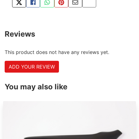
TWEET ABOUT THIS PRODUCT
SHARE THIS ON FACEBOOK
SHARE THIS VIA WHATSAPP
PIN THIS WITH PINTEREST
SHARE BY EMAIL
COPY PAGE LINK
Reviews
This product does not have any reviews yet.
ADD YOUR REVIEW
You may also like