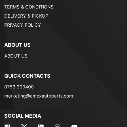
TERMS & CONDITIONS
DELIVERY & PICKUP
PRIVACY POLICY
ABOUT US
ABOUT US
QUICK CONTACTS
0753 300400
marketing@amexautoparts.com
SOCIAL MEDIA