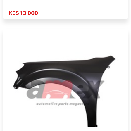
KES 13,000