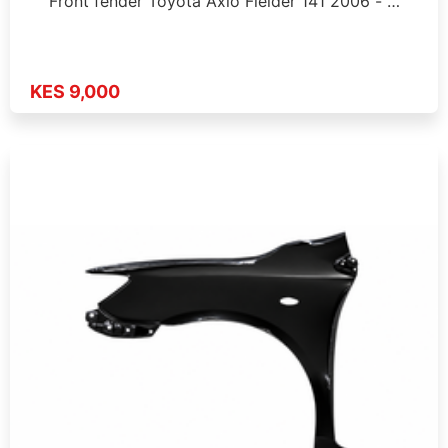
Front fender Toyota Axio Fielder 141 2006 - …
KES 9,000