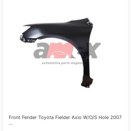
Front Fender Toyota Fielder Axio W/O/S Hole 2007
…