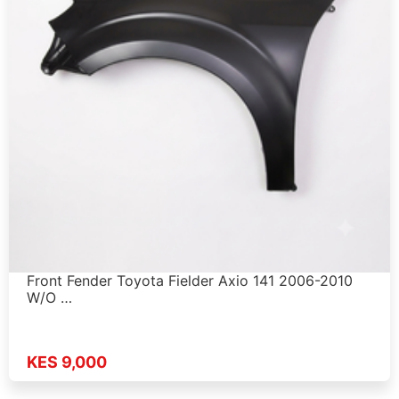
Front Fender Toyota Fielder Axio 141 2006-2010
W/O …
KES 9,000