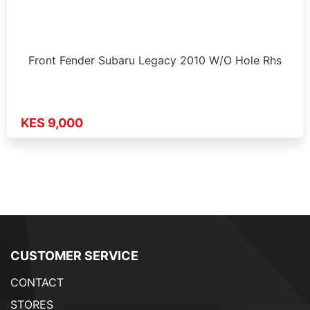
Front Fender Subaru Legacy 2010 W/O Hole Rhs
KES 9,000
CUSTOMER SERVICE
CONTACT
STORES