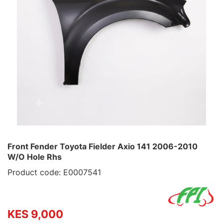
Front Fender Toyota Fielder Axio 141 2006-2010
W/O Hole Rhs
Product code: E0007541
KES 9,000