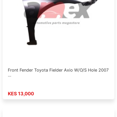
Front Fender Toyota Fielder Axio W/O/S Hole 2007
…
KES 13,000