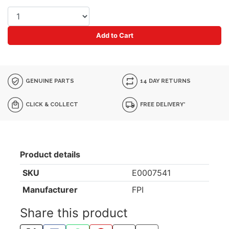
Add to Cart
GENUINE PARTS
14 DAY RETURNS
CLICK & COLLECT
FREE DELIVERY*
Product details
SKU
E0007541
Manufacturer
FPI
Share this product