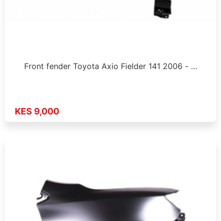
Front fender Toyota Axio Fielder 141 2006 - …
KES 9,000