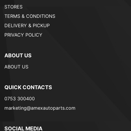
STORES
TERMS & CONDITIONS
DELIVERY & PICKUP
PRIVACY POLICY
ABOUT US
ABOUT US
QUICK CONTACTS
0753 300400
marketing@amexautoparts.com
SOCIAL MEDIA