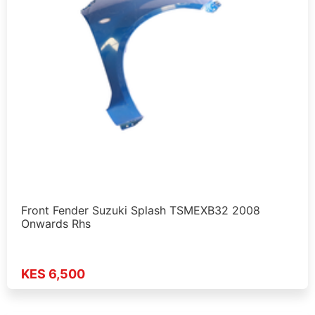
Front Fender Suzuki Splash TSMEXB32 2008
Onwards Rhs
KES 6,500