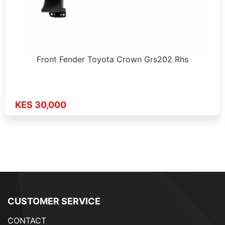
Front Fender Toyota Crown Grs202 Rhs
KES 30,000
CUSTOMER SERVICE
CONTACT