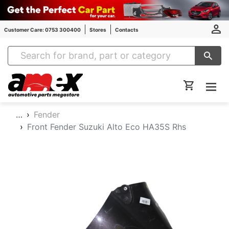
Customer Care: 0753 300400
Stores
Contacts
Amex Auto Parts
…
Fender
Front Fender Suzuki Alto Eco HA35S Rhs