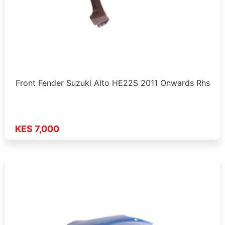
Front Fender Suzuki Alto HE22S 2011 Onwards Rhs
KES 7,000