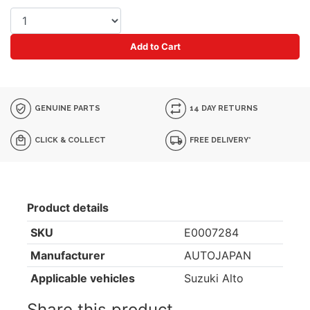
Add to Cart
GENUINE PARTS
14 DAY RETURNS
CLICK & COLLECT
FREE DELIVERY*
Product details
SKU
E0007284
Manufacturer
AUTOJAPAN
Applicable vehicles
Suzuki Alto
Share this product