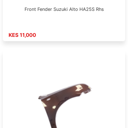
Front Fender Suzuki Alto HA25S Rhs
KES 11,000