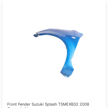
Front Fender Suzuki Splash TSMEXB32 2008