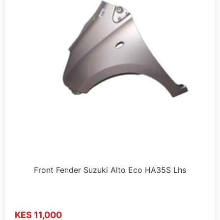
Front Fender Suzuki Alto Eco HA35S Lhs
KES 11,000