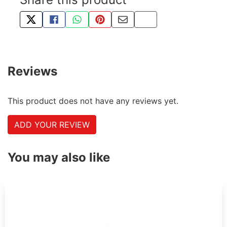
TWEET ABOUT THIS PRODUCT
SHARE THIS ON FACEBOOK
SHARE THIS VIA WHATSAPP
PIN THIS WITH PINTEREST
SHARE BY EMAIL
COPY PAGE LINK
Reviews
This product does not have any reviews yet.
ADD YOUR REVIEW
You may also like