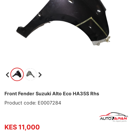
Front Fender Suzuki Alto Eco HA35S Rhs
Product code: E0007284
KES 11,000