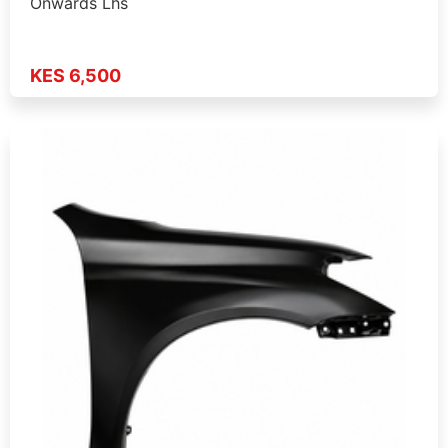
Onwards Lhs
KES 6,500