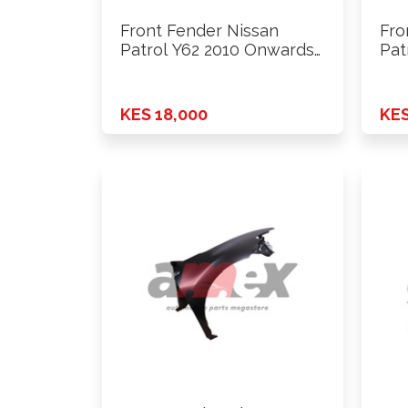
Front Fender Nissan
Fro
Patrol Y62 2010 Onwards
Pat
Lhs
Lhs
KES 18,000
KES