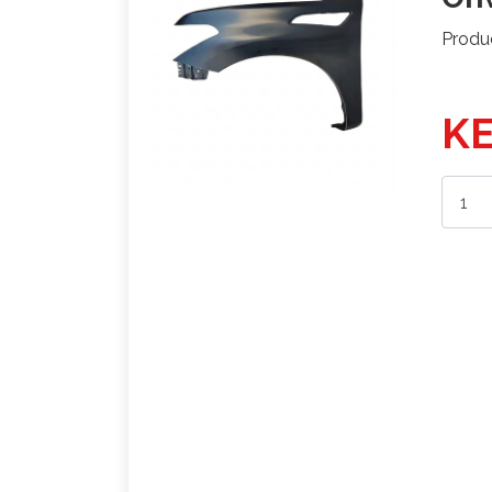
Produ
KE