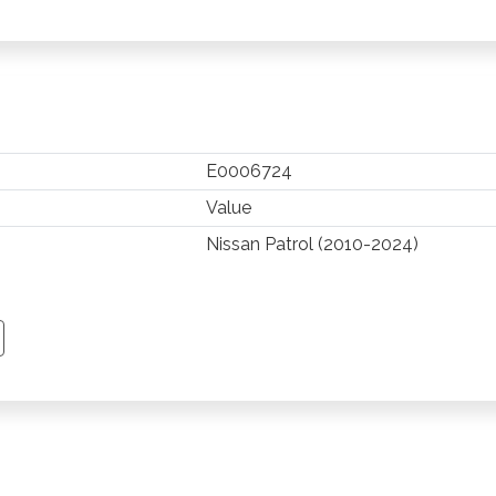
E0006724
Value
Nissan Patrol (2010-2024)
TSAPP
 PINTEREST
Y EMAIL
PY PAGE LINK