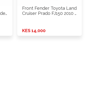
Front Fender Toyota Land
del
Cruiser Prado FJ150 2010 …
KES 14,000