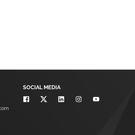
SOCIAL MEDIA
.com