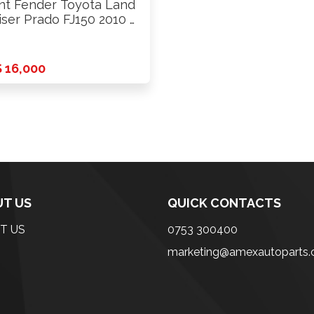
nt Fender Toyota Land
iser Prado FJ150 2010 …
 16,000
T US
QUICK CONTACTS
T US
0753 300400
marketing@amexautoparts