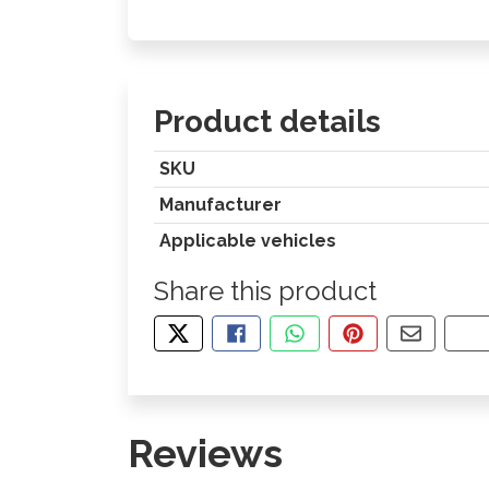
Product details
SKU
Manufacturer
Applicable vehicles
Share this product
TWEET ABOUT THIS PRODUCT
SHARE THIS ON FACEBOOK
SHARE THIS VIA WHA
PIN THIS WITH
SHARE B
CO
Reviews