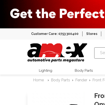
Customer Care: 0753 300400
Stores
Amex Auto
Lighting
Body Parts
Home
Body Parts
Fender
Front 
Fro
On