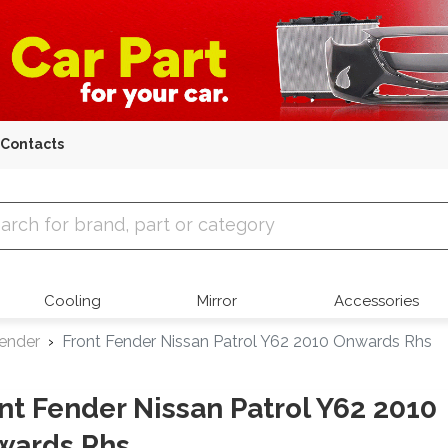
Contacts
 Parts
Cooling
Mirror
Accessories
Fender
Front Fender Nissan Patrol Y62 2010 Onwards Rhs
nt Fender Nissan Patrol Y62 2010
wards Rhs