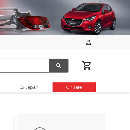
Ex Japan
On sale