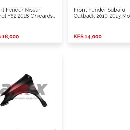
nt Fender Nissan
Front Fender Subaru
rol Y62 2018 Onwards
Outback 2010-2013 Mo
Rhs
 18,000
KES 14,000