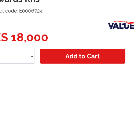
ct code: E0006724
S 18,000
Add to Cart