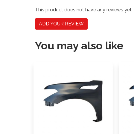
This product does not have any reviews yet.
ADD YOUR REVIEW
You may also like