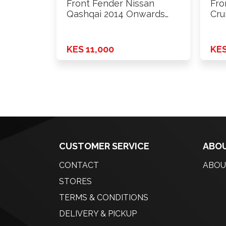
Front Fender Nissan
Fro
Qashqai 2014 Onwards
Cru
Rhs
KES 11,000
KES
CUSTOMER SERVICE
ABOU
CONTACT
ABOU
STORES
TERMS & CONDITIONS
DELIVERY & PICKUP