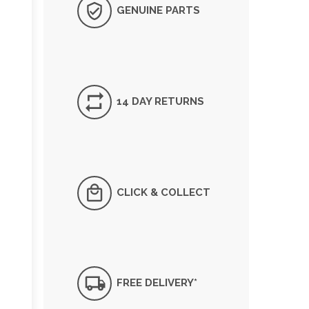
GENUINE PARTS
14 DAY RETURNS
CLICK & COLLECT
FREE DELIVERY*