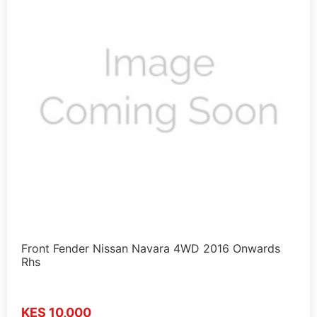
Front Fender Nissan Navara 4WD 2016 Onwards
Rhs
KES 10,000