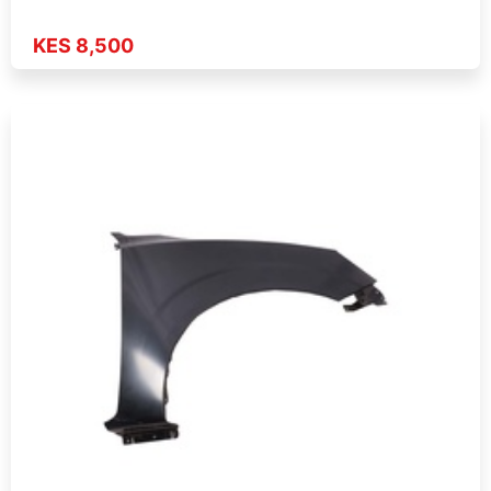
KES 8,500