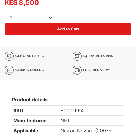
KES 8,500
Add to Cart
GENUINE PARTS
14 DAY RETURNS
CLICK & COLLECT
FREE DELIVERY*
Product details
SKU
E0001694
Manufacturer
NHI
Applicable
Nissan Navara (2007-