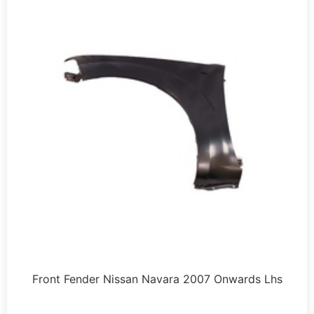
Front Fender Nissan Navara 2007 Onwards Lhs