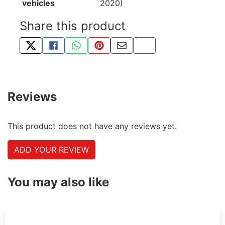
vehicles
2020)
Share this product
TWEET ABOUT THIS PRODUCT
SHARE THIS ON FACEBOOK
SHARE THIS VIA WHATSAPP
PIN THIS WITH PINTEREST
SHARE BY EMAIL
COPY PAGE LINK
Reviews
This product does not have any reviews yet.
ADD YOUR REVIEW
You may also like