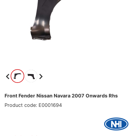
Front Fender Nissan Navara 2007 Onwards Rhs
Product code: E0001694