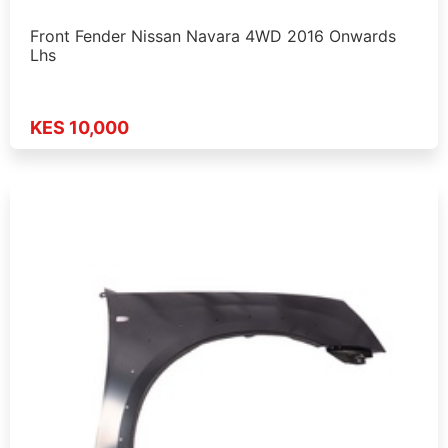
Front Fender Nissan Navara 4WD 2016 Onwards
Lhs
KES 10,000