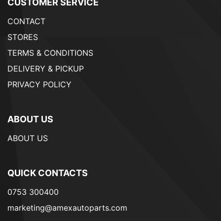
CUSTOMER SERVICE
CONTACT
STORES
TERMS & CONDITIONS
DELIVERY & PICKUP
PRIVACY POLICY
ABOUT US
ABOUT US
QUICK CONTACTS
0753 300400
marketing@amexautoparts.com