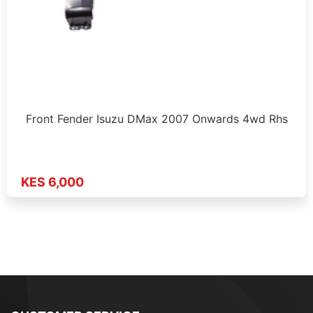
Front Fender Isuzu DMax 2007 Onwards 4wd Rhs
KES 6,000