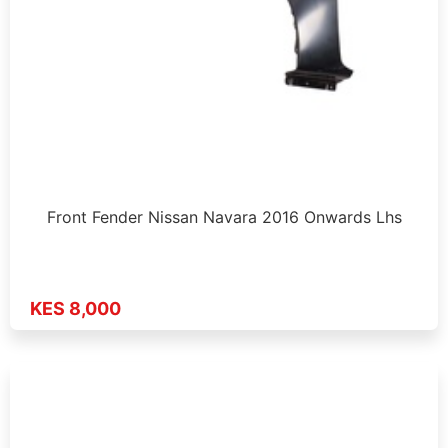
Front Fender Nissan Navara 2016 Onwards Lhs
KES 8,000