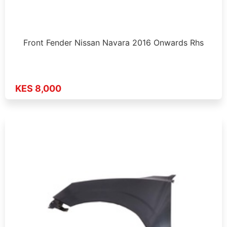
Front Fender Nissan Navara 2016 Onwards Rhs
KES 8,000