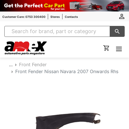
Customer Care: 0753 300400
Stores
Contacts
Amex Auto Parts
…
Front Fender
Front Fender Nissan Navara 2007 Onwards Rhs