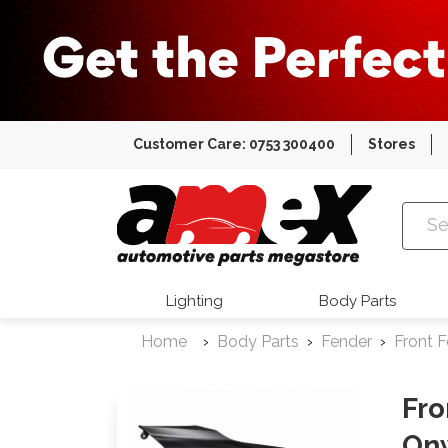
Customer Care: 0753 300400
Stores
Amex Auto
Lighting
Body Parts
Home
Body Parts
Fender
Front 
Fro
On