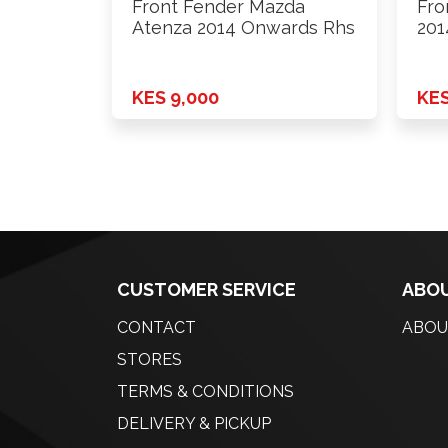
Front Fender Mazda
Fro
Atenza 2014 Onwards Rhs
201
KES 9,000
KES
CUSTOMER SERVICE
ABOU
CONTACT
ABOU
STORES
TERMS & CONDITIONS
DELIVERY & PICKUP