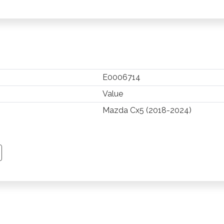
E0006714
Value
Mazda Cx5 (2018-2024)
TSAPP
 PINTEREST
Y EMAIL
PY PAGE LINK