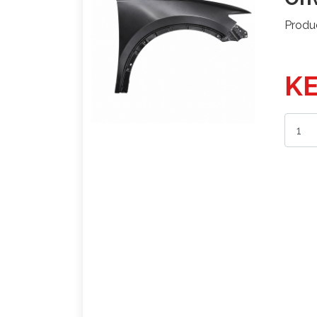
Produ
KE