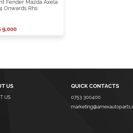
nt Fender Mazda Axela
4 Onwards Rhs
 9,000
T US
QUICK CONTACTS
T US
0753 300400
marketing@amexautoparts