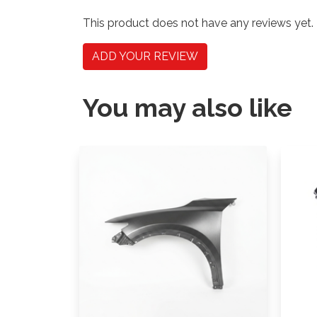
This product does not have any reviews yet.
ADD YOUR REVIEW
You may also like