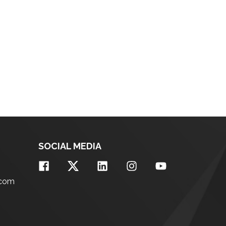
SOCIAL MEDIA
.com