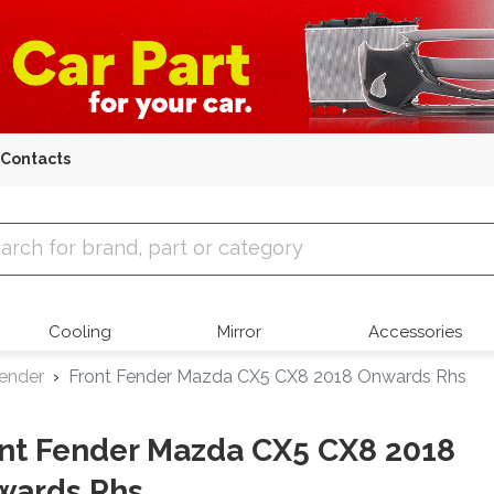
Contacts
 Parts
Cooling
Mirror
Accessories
Fender
Front Fender Mazda CX5 CX8 2018 Onwards Rhs
nt Fender Mazda CX5 CX8 2018
wards Rhs