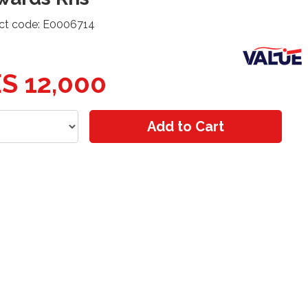
ct code: E0006714
S 12,000
Add to Cart