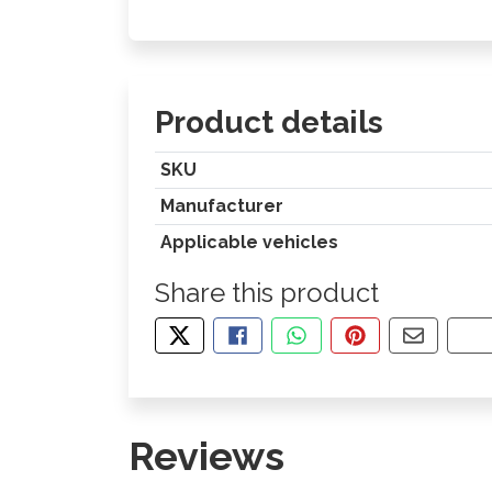
Product details
SKU
Manufacturer
Applicable vehicles
Share this product
TWEET ABOUT THIS PRODUCT
SHARE THIS ON FACEBOOK
SHARE THIS VIA WHA
PIN THIS WITH
SHARE B
CO
Reviews