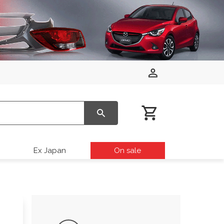
Ex Japan
On sale