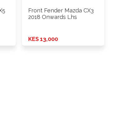
X5
Front Fender Mazda CX3
2018 Onwards Lhs
KES 13,000