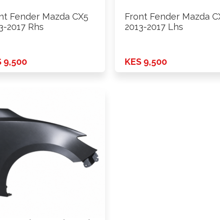
nt Fender Mazda CX5
Front Fender Mazda C
3-2017 Rhs
2013-2017 Lhs
 9,500
KES 9,500