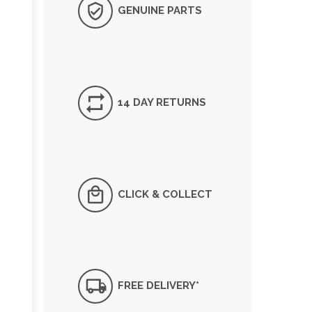
GENUINE PARTS
14 DAY RETURNS
CLICK & COLLECT
FREE DELIVERY*