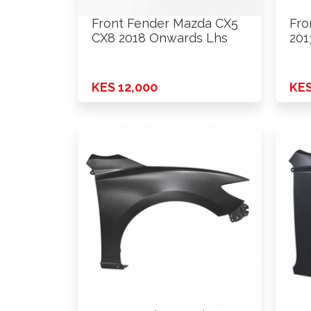
Front Fender Mazda CX5
Fro
CX8 2018 Onwards Lhs
201
KES 12,000
KES