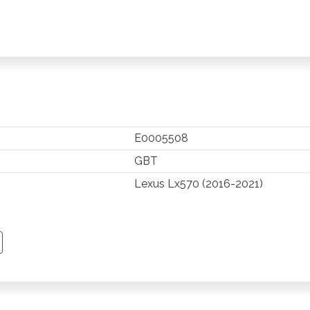
E0005508
GBT
Lexus Lx570 (2016-2021)
TSAPP
 PINTEREST
Y EMAIL
PY PAGE LINK