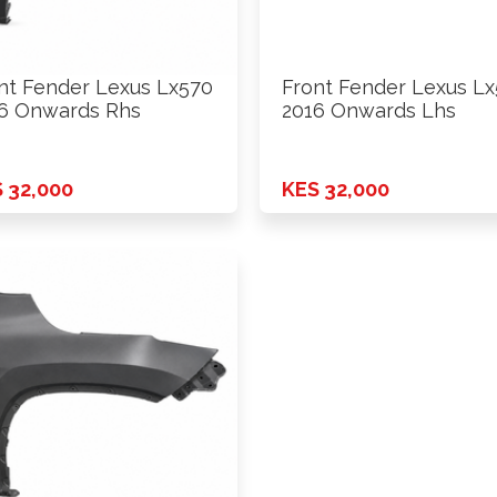
nt Fender Lexus Lx570
Front Fender Lexus L
6 Onwards Rhs
2016 Onwards Lhs
 32,000
KES 32,000