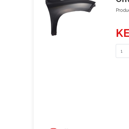
Produ
KE