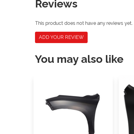
Reviews
This product does not have any reviews yet.
ADD YOUR REVIEW
You may also like