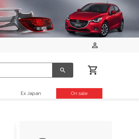
Ex Japan
On sale