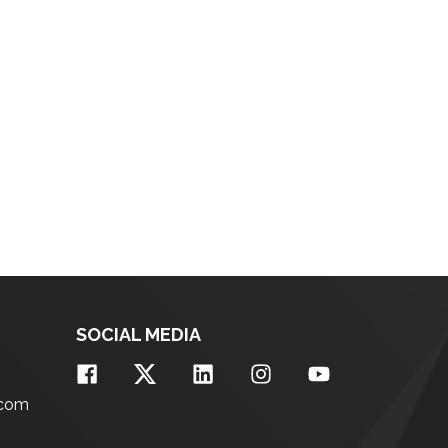
SOCIAL MEDIA
.com