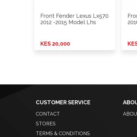
Front Fender Lexus Lx570
Fro
2012 -2015 Model Lhs
201
KES 20,000
KES
CUSTOMER SERVICE
ABOU
CONTACT
ABOU
STORES
TERMS & CONDITIONS