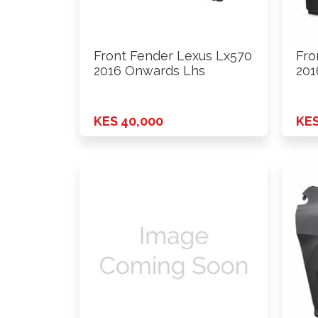
Front Fender Lexus Lx570
Fro
2016 Onwards Lhs
201
KES 40,000
KES