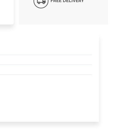
FREE DELIVERY*