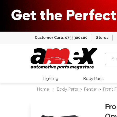
Customer Care: 0753 300400
Stores
Amex Auto
Lighting
Body Parts
Home
Body Parts
Fender
Front 
Fro
On