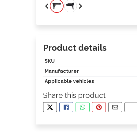
Product details
SKU
Manufacturer
Applicable vehicles
Share this product
TWEET ABOUT THIS PRODUCT
SHARE THIS ON FACEBOOK
SHARE THIS VIA WHA
PIN THIS WITH
SHARE B
CO