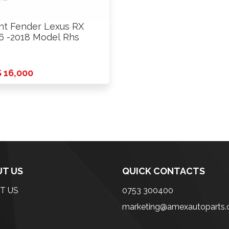
nt Fender Lexus RX
6 -2018 Model Rhs
 16,000
T US
QUICK CONTACTS
T US
0753 300400
marketing@amexautoparts