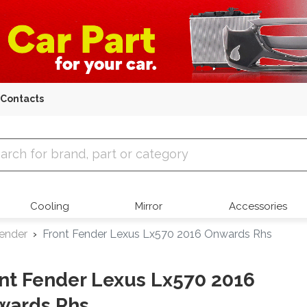
Contacts
 Parts
Cooling
Mirror
Accessories
Fender
Front Fender Lexus Lx570 2016 Onwards Rhs
nt Fender Lexus Lx570 2016
wards Rhs