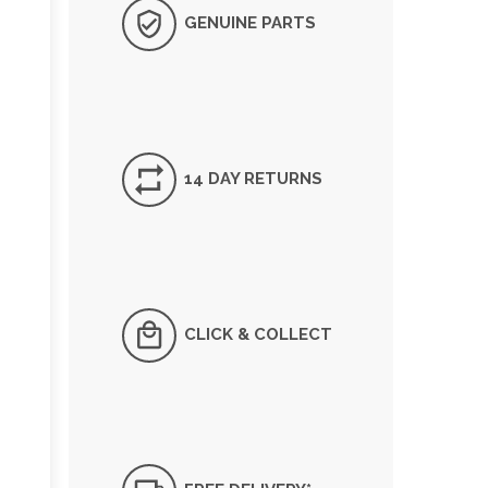
GENUINE PARTS
14 DAY RETURNS
CLICK & COLLECT