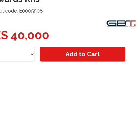
ct code: E0005508
S 40,000
Add to Cart