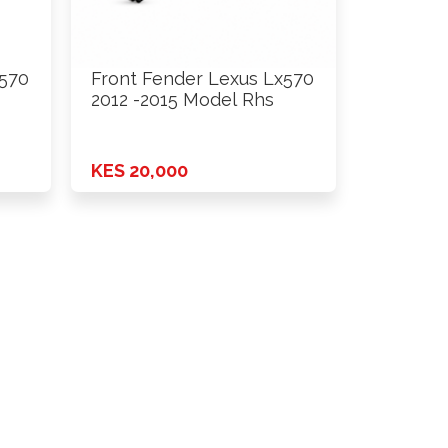
x570
Front Fender Lexus Lx570
2012 -2015 Model Rhs
KES 20,000