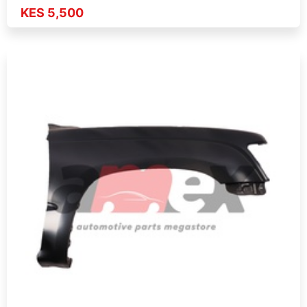
KES 5,500