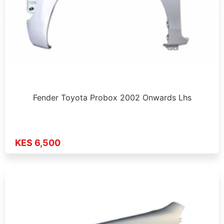
Fender Toyota Probox 2002 Onwards Lhs
KES 6,500