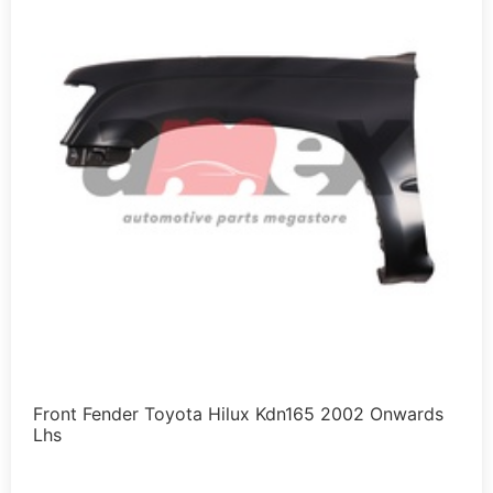
Front Fender Toyota Hilux Kdn165 2002 Onwards
Lhs