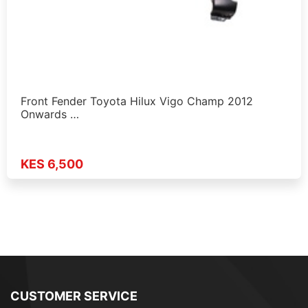
Front Fender Toyota Hilux Vigo Champ 2012
Onwards …
KES 6,500
CUSTOMER SERVICE