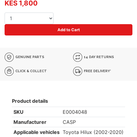
KES 1,800
Add to Cart
GENUINE PARTS
14 DAY RETURNS
CLICK & COLLECT
FREE DELIVERY*
Product details
SKU
E0004048
Manufacturer
CASP
Applicable vehicles
Toyota Hilux (2002-2020)