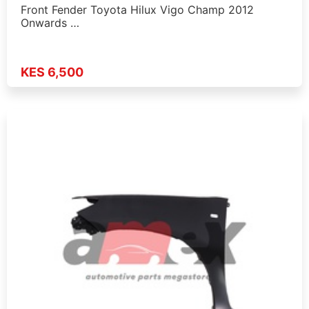
Front Fender Toyota Hilux Vigo Champ 2012
Onwards …
KES 6,500