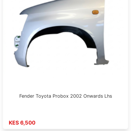
Fender Toyota Probox 2002 Onwards Lhs
KES 6,500