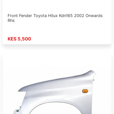
Front Fender Toyota Hilux Kdn165 2002 Onwards
Rhs
KES 5,500