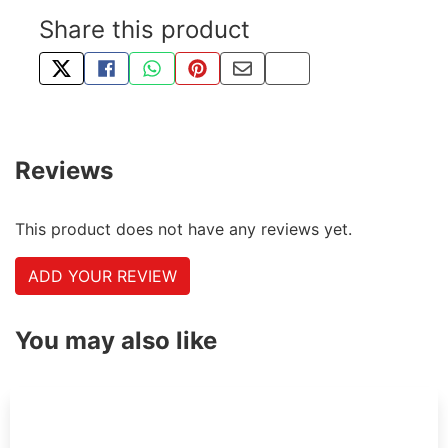
Share this product
TWEET ABOUT THIS PRODUCT
SHARE THIS ON FACEBOOK
SHARE THIS VIA WHATSAPP
PIN THIS WITH PINTEREST
SHARE BY EMAIL
COPY PAGE LINK
Reviews
This product does not have any reviews yet.
ADD YOUR REVIEW
You may also like