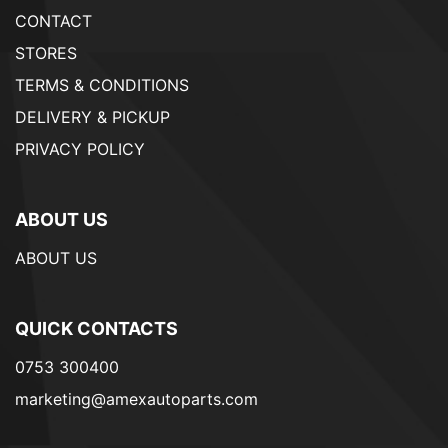
CONTACT
STORES
TERMS & CONDITIONS
DELIVERY & PICKUP
PRIVACY POLICY
ABOUT US
ABOUT US
QUICK CONTACTS
0753 300400
marketing@amexautoparts.com