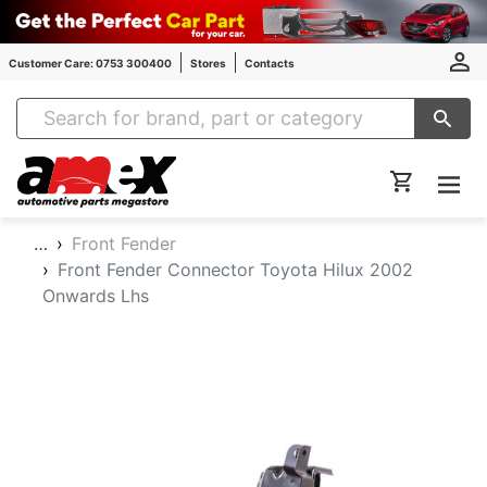
Customer Care: 0753 300400
Stores
Contacts
Amex Auto Parts
…
Front Fender
Front Fender Connector Toyota Hilux 2002
Onwards Lhs