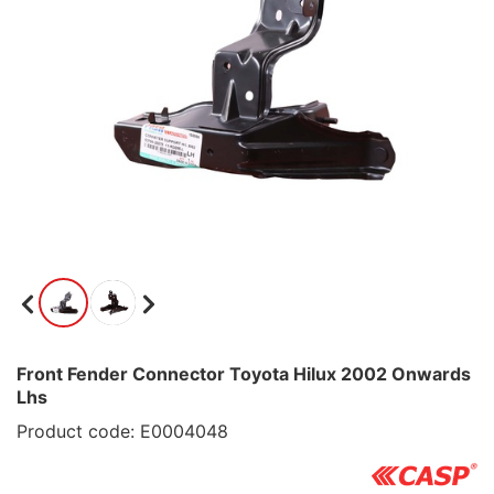
Front Fender Connector Toyota Hilux 2002 Onwards
Lhs
Product code: E0004048