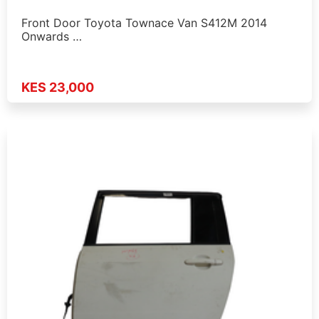
Front Door Toyota Townace Van S412M 2014
Onwards …
KES 23,000