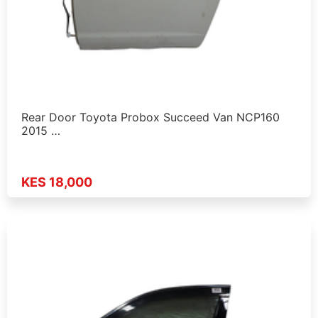
Rear Door Toyota Probox Succeed Van NCP160
2015 …
KES 18,000