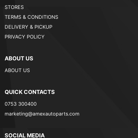
STORES
TERMS & CONDITIONS
DELIVERY & PICKUP
PRIVACY POLICY
ABOUT US
ABOUT US
QUICK CONTACTS
0753 300400
marketing@amexautoparts.com
SOCIAL MEDIA