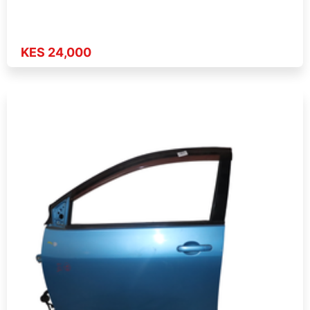
KES 24,000