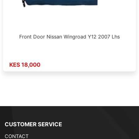
Front Door Nissan Wingroad Y12 2007 Lhs
KES 18,000
CUSTOMER SERVICE
CONTACT