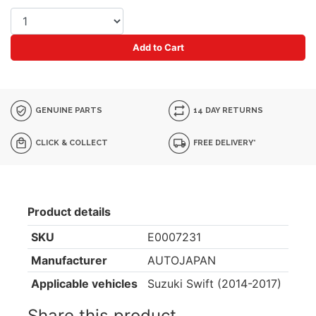
Add to Cart
GENUINE PARTS
14 DAY RETURNS
CLICK & COLLECT
FREE DELIVERY*
Product details
SKU
E0007231
Manufacturer
AUTOJAPAN
Applicable vehicles
Suzuki Swift (2014-2017)
Share this product