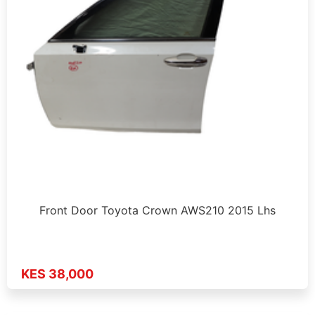
Front Door Toyota Crown AWS210 2015 Lhs
KES 38,000