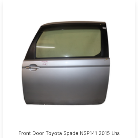
Front Door Toyota Spade NSP141 2015 Lhs