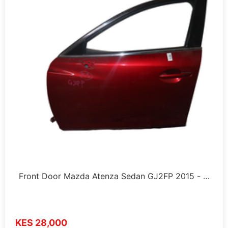
Front Door Mazda Atenza Sedan GJ2FP 2015 - …
KES 28,000