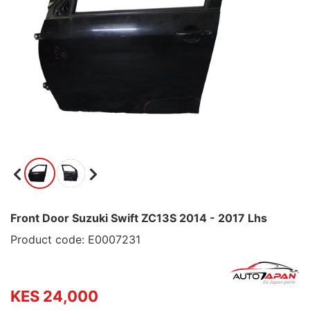
Front Door Suzuki Swift ZC13S 2014 - 2017 Lhs
Product code: E0007231
KES 24,000