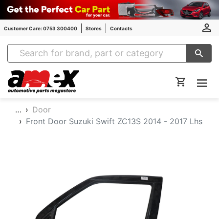
Customer Care: 0753 300400
Stores
Contacts
Amex Auto Parts
…
Door
Front Door Suzuki Swift ZC13S 2014 - 2017 Lhs