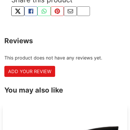
TWEET ABOUT THIS PRODUCT
SHARE THIS ON FACEBOOK
SHARE THIS VIA WHATSAPP
PIN THIS WITH PINTEREST
SHARE BY EMAIL
COPY PAGE LINK
Reviews
This product does not have any reviews yet.
ADD YOUR REVIEW
You may also like