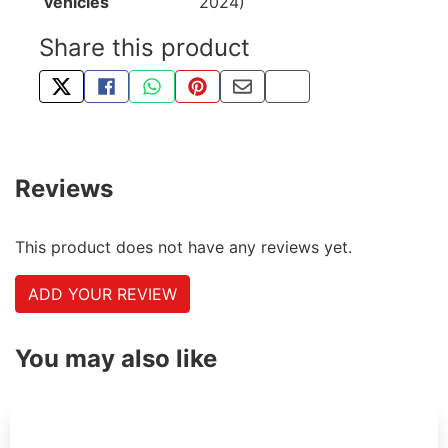
vehicles
2024)
Share this product
TWEET ABOUT THIS PRODUCT
SHARE THIS ON FACEBOOK
SHARE THIS VIA WHATSAPP
PIN THIS WITH PINTEREST
SHARE BY EMAIL
COPY PAGE LINK
Reviews
This product does not have any reviews yet.
ADD YOUR REVIEW
You may also like