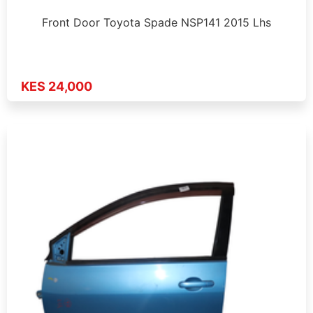
Front Door Toyota Spade NSP141 2015 Lhs
KES 24,000