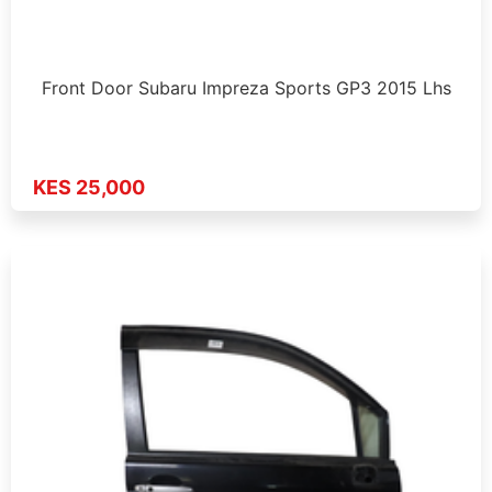
Front Door Subaru Impreza Sports GP3 2015 Lhs
KES 25,000