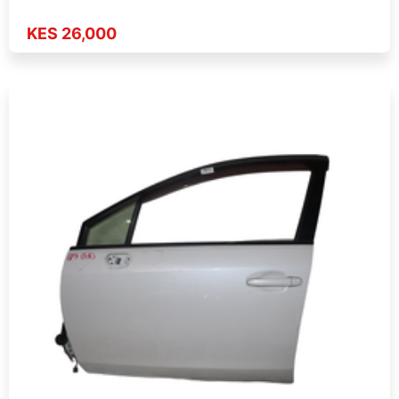
KES 26,000