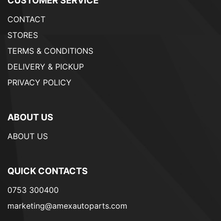
CUSTOMER SERVICE
CONTACT
STORES
TERMS & CONDITIONS
DELIVERY & PICKUP
PRIVACY POLICY
ABOUT US
ABOUT US
QUICK CONTACTS
0753 300400
marketing@amexautoparts.com