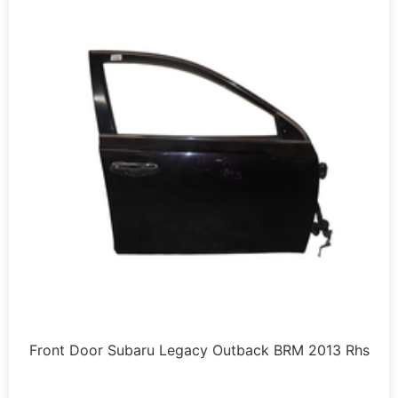
Front Door Subaru Legacy Outback BRM 2013 Rhs