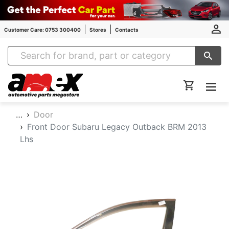
Customer Care: 0753 300400
Stores
Contacts
Amex Auto Parts
…
Door
Front Door Subaru Legacy Outback BRM 2013
Lhs