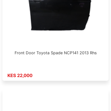
Front Door Toyota Spade NCP141 2013 Rhs
KES 22,000