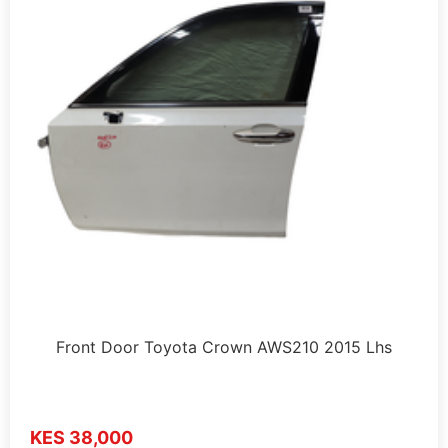
Front Door Toyota Crown AWS210 2015 Lhs
KES 38,000