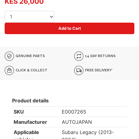
KES 26,000
Add to Cart
GENUINE PARTS
14 DAY RETURNS
CLICK & COLLECT
FREE DELIVERY*
Product details
SKU
E0007265
Manufacturer
AUTOJAPAN
Applicable
Subaru Legacy (2013-