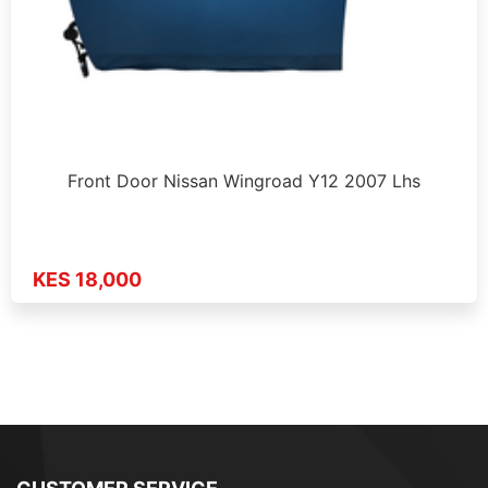
Front Door Nissan Wingroad Y12 2007 Lhs
KES 18,000