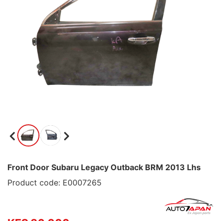
Front Door Subaru Legacy Outback BRM 2013 Lhs
Product code: E0007265