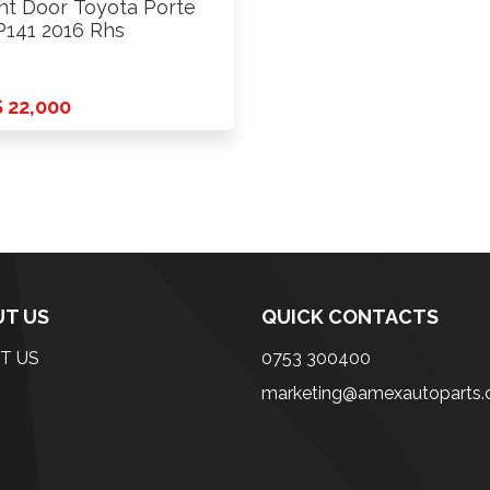
nt Door Toyota Porte
141 2016 Rhs
 22,000
T US
QUICK CONTACTS
T US
0753 300400
marketing@amexautoparts