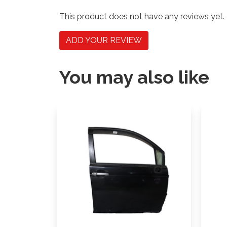
This product does not have any reviews yet.
ADD YOUR REVIEW
You may also like