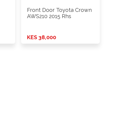
Front Door Toyota Crown
AWS210 2015 Rhs
KES 38,000