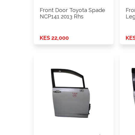
Front Door Toyota Spade
Fro
NCP141 2013 Rhs
Leg
201
KES 22,000
KES