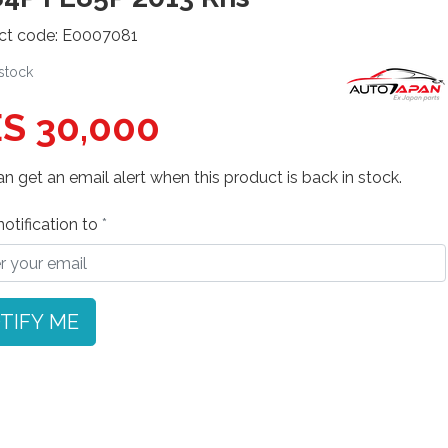
ct code: E0007081
 stock
S 30,000
n get an email alert when this product is back in stock.
otification to
TIFY ME