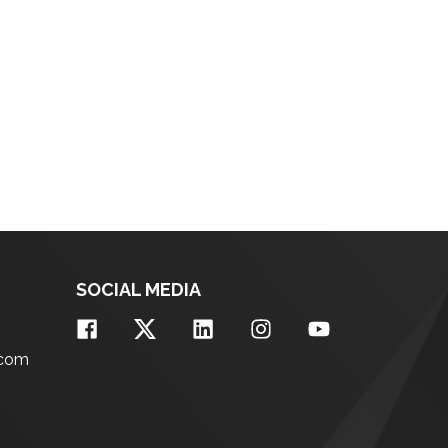
SOCIAL MEDIA
.com