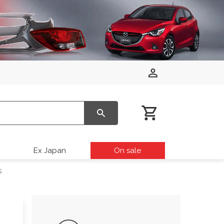
Ex Japan
On sale
s