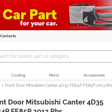
Contacts
 Parts
Cooling
Mirror
Accessories
Front Door Mitsubishi Canter 4D35 FE84P FE85P 2013 Rh
nt Door Mitsubishi Canter 4D35
4P FE85P 2013 Rhs