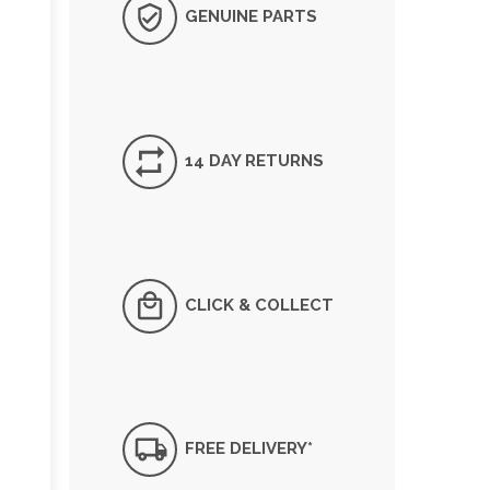
GENUINE PARTS
14 DAY RETURNS
CLICK & COLLECT
FREE DELIVERY*