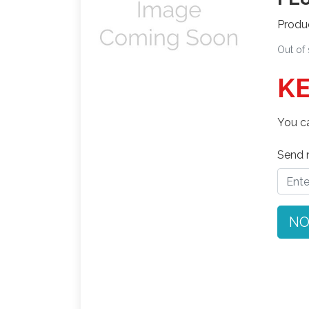
Produ
Out of
KE
You ca
Send n
NO