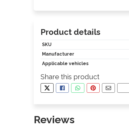
Product details
SKU
Manufacturer
Applicable vehicles
Share this product
TWEET ABOUT THIS PRODUCT
SHARE THIS ON FACEBOOK
SHARE THIS VIA WHA
PIN THIS WITH
SHARE B
CO
Reviews