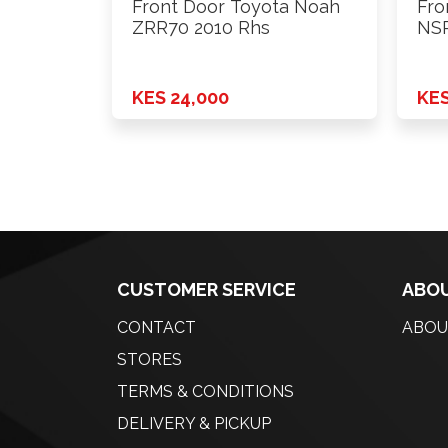
Front Door Toyota Noah
Fro
ZRR70 2010 Rhs
NSP
KES 24,000
KES
CUSTOMER SERVICE
ABOU
CONTACT
ABOU
STORES
TERMS & CONDITIONS
DELIVERY & PICKUP