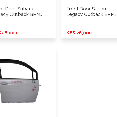
nt Door Subaru
Front Door Subaru
acy Outback BRM
Legacy Outback BRM
3 Rhs
2013 Lhs
 26,000
KES 26,000