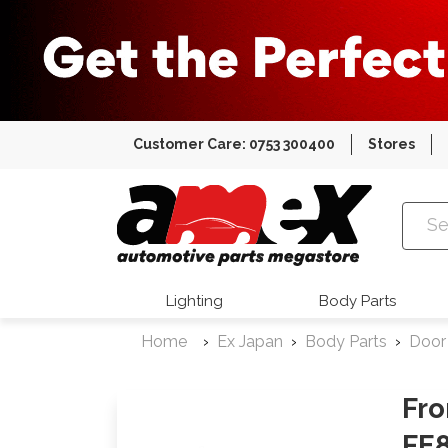
Customer Care: 0753 300400
Stores
Amex Auto
Lighting
Body Parts
Home
Ex Japan
Body Parts
Door
Fro
FE8