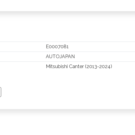
E0007081
AUTOJAPAN
Mitsubishi Canter (2013-2024)
TSAPP
 PINTEREST
Y EMAIL
PY PAGE LINK