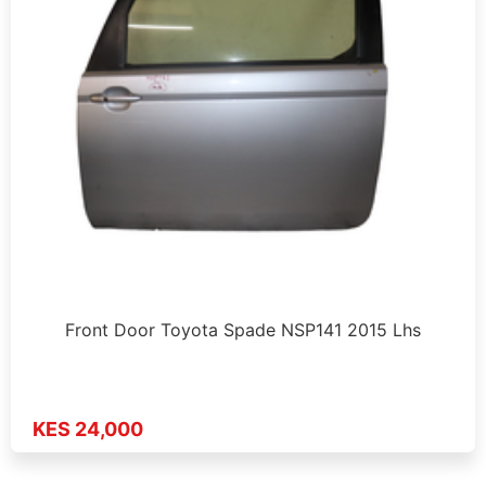
Front Door Toyota Spade NSP141 2015 Lhs
KES 24,000