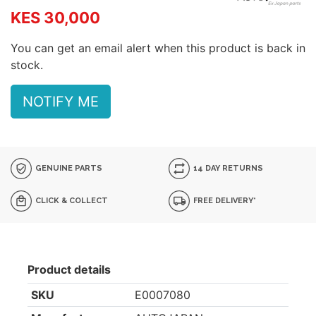
KES 30,000
You can get an email alert when this product is back in
stock.
NOTIFY ME
GENUINE PARTS
14 DAY RETURNS
CLICK & COLLECT
FREE DELIVERY*
Product details
SKU
E0007080