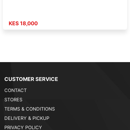
KES 18,000
CUSTOMER SERVICE
CONTACT
STORES
TERMS & CONDITIONS
DELIVERY & PICKUP
PRIVACY POLICY