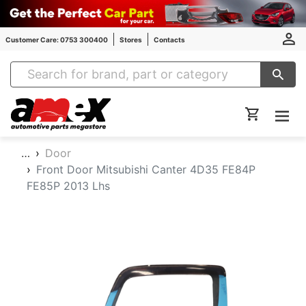
Customer Care: 0753 300400
Stores
Contacts
Amex Auto Parts
…
Door
Front Door Mitsubishi Canter 4D35 FE84P
FE85P 2013 Lhs