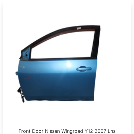
Front Door Nissan Wingroad Y12 2007 Lhs