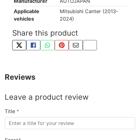
Manufacturer
AUTOJAPAN
Applicable
Mitsubishi Canter (2013-
vehicles
2024)
Share this product
TWEET ABOUT THIS PRODUCT
SHARE THIS ON FACEBOOK
SHARE THIS VIA WHATSAPP
PIN THIS WITH PINTEREST
SHARE BY EMAIL
COPY PAGE LINK
Reviews
Leave a product review
Title