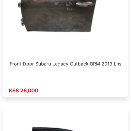
Front Door Subaru Legacy Outback BRM 2013 Lhs
KES 26,000