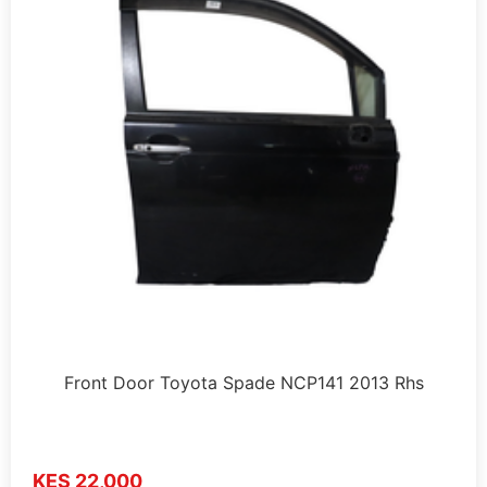
Front Door Toyota Spade NCP141 2013 Rhs
KES 22,000