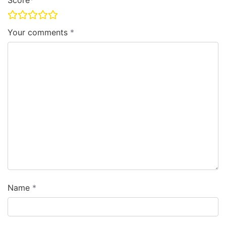
Score
Your comments
Name