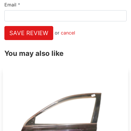
Email
SAVE REVIEW
or
cancel
You may also like