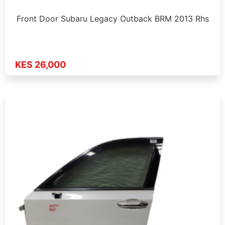
Front Door Subaru Legacy Outback BRM 2013 Rhs
KES 26,000