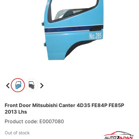
Front Door Mitsubishi Canter 4D35 FE84P FE85P
2013 Lhs
Product code: E0007080
Out of stock