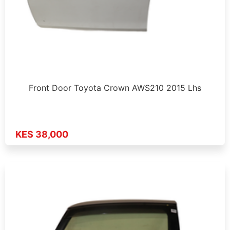
Front Door Toyota Crown AWS210 2015 Lhs
KES 38,000