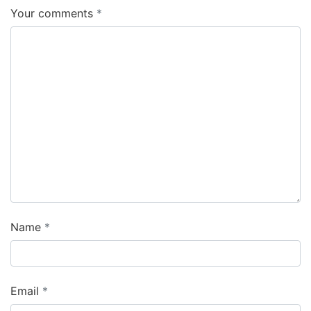
Your comments
Name
Email