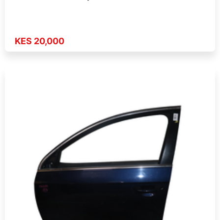
KES 20,000