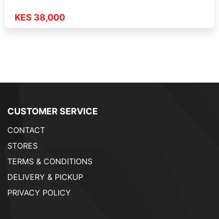
KES 38,000
CUSTOMER SERVICE
CONTACT
STORES
TERMS & CONDITIONS
DELIVERY & PICKUP
PRIVACY POLICY