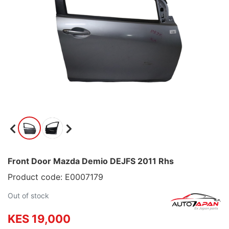
Front Door Mazda Demio DEJFS 2011 Rhs
Product code: E0007179
Out of stock
KES 19,000