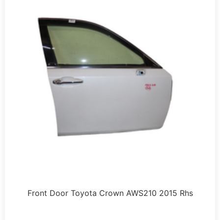
Front Door Toyota Crown AWS210 2015 Rhs