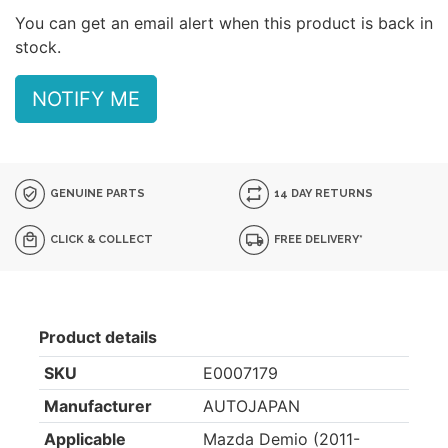
You can get an email alert when this product is back in
stock.
NOTIFY ME
GENUINE PARTS
14 DAY RETURNS
CLICK & COLLECT
FREE DELIVERY*
Product details
SKU
E0007179
Manufacturer
AUTOJAPAN
Applicable
Mazda Demio (2011-