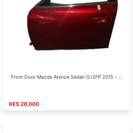
Front Door Mazda Atenza Sedan GJ2FP 2015 - …
KES 28,000