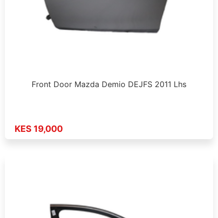
Front Door Mazda Demio DEJFS 2011 Lhs
KES 19,000