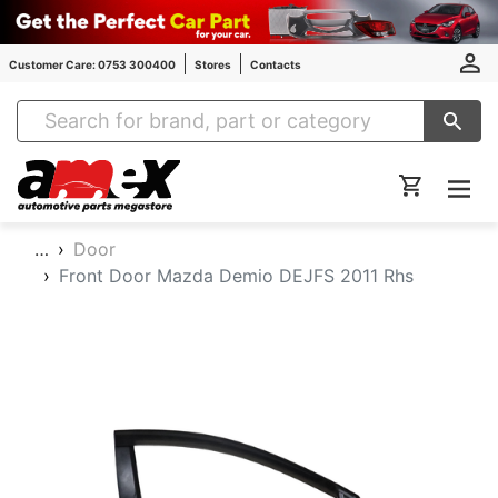
Customer Care: 0753 300400
Stores
Contacts
Amex Auto Parts
…
Door
Front Door Mazda Demio DEJFS 2011 Rhs