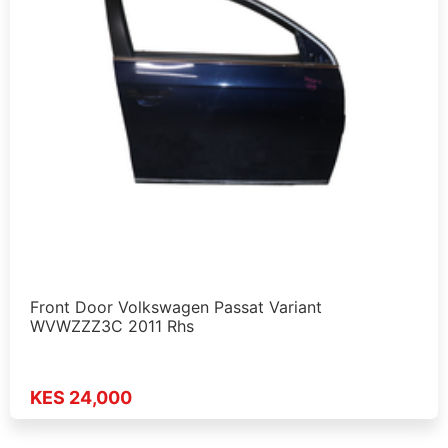
Front Door Volkswagen Passat Variant
WVWZZZ3C 2011 Rhs
KES 24,000