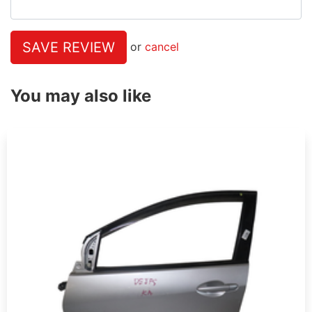
SAVE REVIEW
or
cancel
You may also like