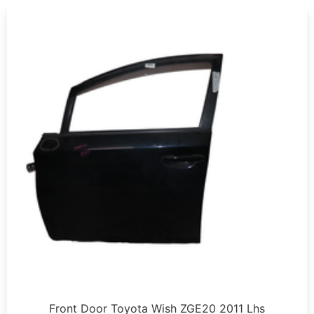
Front Door Toyota Wish ZGE20 2011 Lhs