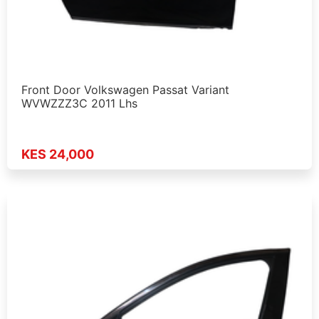
Front Door Volkswagen Passat Variant
WVWZZZ3C 2011 Lhs
KES 24,000