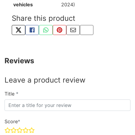
vehicles
2024)
Share this product
TWEET ABOUT THIS PRODUCT
SHARE THIS ON FACEBOOK
SHARE THIS VIA WHATSAPP
PIN THIS WITH PINTEREST
SHARE BY EMAIL
COPY PAGE LINK
Reviews
Leave a product review
Title
Score