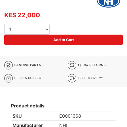
KES 22,000
Add to Cart
GENUINE PARTS
14 DAY RETURNS
CLICK & COLLECT
FREE DELIVERY*
Product details
SKU
E0001668
Manufacturer
NHI