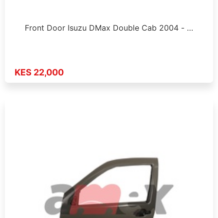
Front Door Isuzu DMax Double Cab 2004 - …
KES 22,000