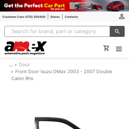
Customer Care: 0753 300400
Stores
Contacts
Amex Auto Parts
…
Door
Front Door Isuzu DMax 2003 - 2007 Double
Cabin Rhs