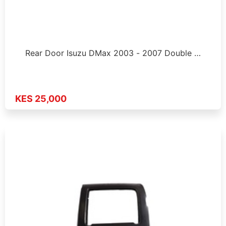
Rear Door Isuzu DMax 2003 - 2007 Double …
KES 25,000