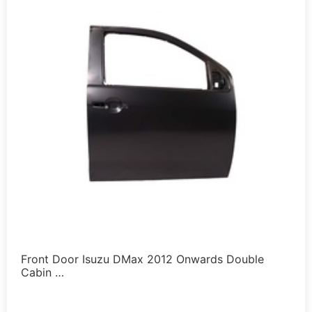
Front Door Isuzu DMax 2012 Onwards Double
Cabin …