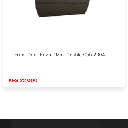
Front Door Isuzu DMax Double Cab 2004 - …
KES 22,000