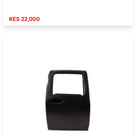
KES 22,000