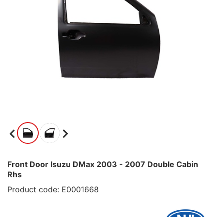
Front Door Isuzu DMax 2003 - 2007 Double Cabin
Rhs
Product code: E0001668