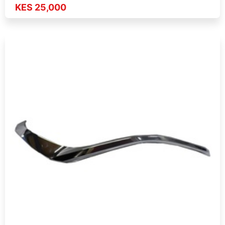
KES 25,000