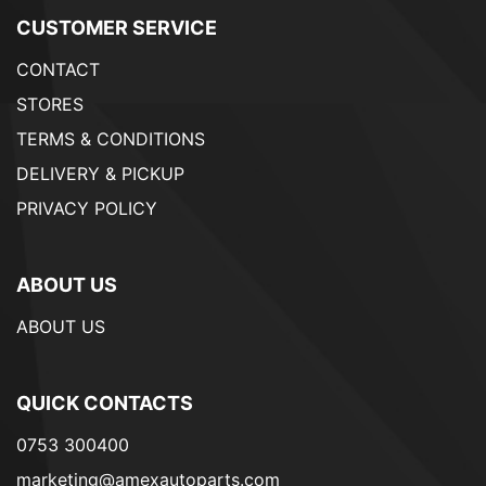
CUSTOMER SERVICE
CONTACT
STORES
TERMS & CONDITIONS
DELIVERY & PICKUP
PRIVACY POLICY
ABOUT US
ABOUT US
QUICK CONTACTS
0753 300400
marketing@amexautoparts.com