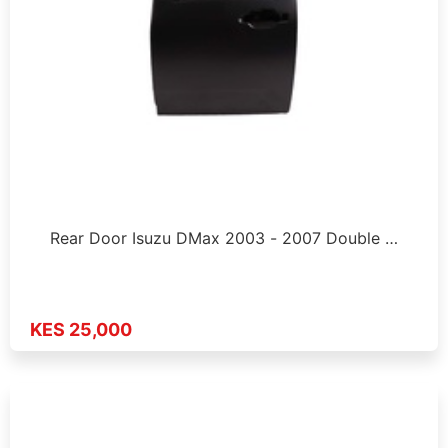
Rear Door Isuzu DMax 2003 - 2007 Double …
KES 25,000