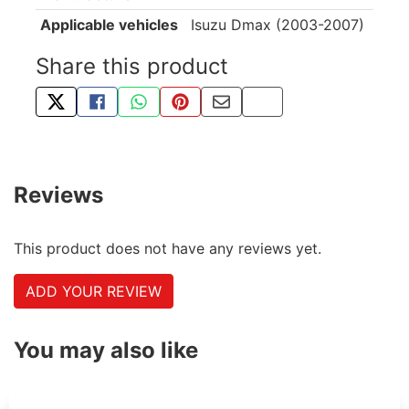
Applicable vehicles
Isuzu Dmax (2003-2007)
Share this product
TWEET ABOUT THIS PRODUCT
SHARE THIS ON FACEBOOK
SHARE THIS VIA WHATSAPP
PIN THIS WITH PINTEREST
SHARE BY EMAIL
COPY PAGE LINK
Reviews
This product does not have any reviews yet.
ADD YOUR REVIEW
You may also like