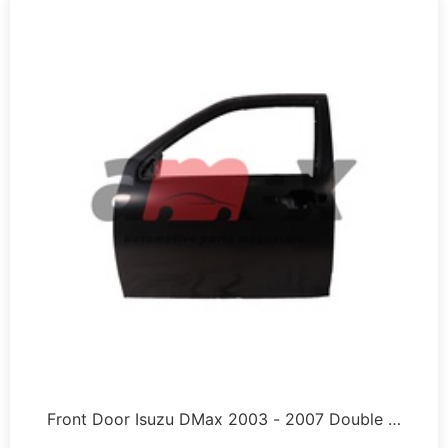
Front Door Isuzu DMax 2003 - 2007 Double …