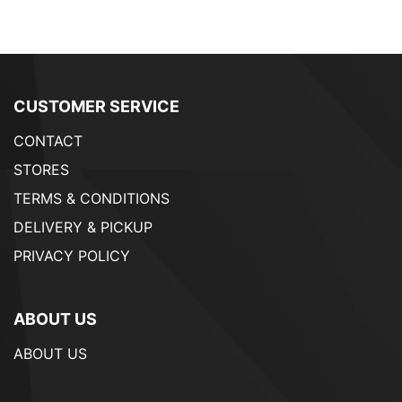
CUSTOMER SERVICE
CONTACT
STORES
TERMS & CONDITIONS
DELIVERY & PICKUP
PRIVACY POLICY
ABOUT US
ABOUT US