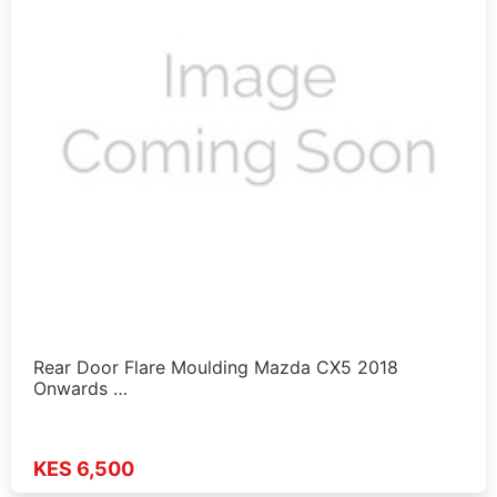
Rear Door Flare Moulding Mazda CX5 2018
Onwards …
KES 6,500