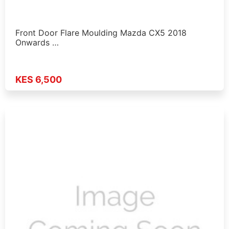
Front Door Flare Moulding Mazda CX5 2018
Onwards …
KES 6,500