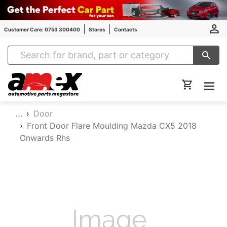
Customer Care: 0753 300400
Stores
Contacts
Amex Auto Parts
…
Door
Front Door Flare Moulding Mazda CX5 2018
Onwards Rhs