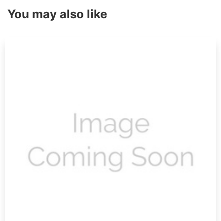
You may also like