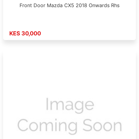
Front Door Mazda CX5 2018 Onwards Rhs
KES 30,000