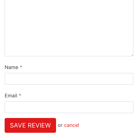
Name
Email
SAVE REVIEW
or
cancel