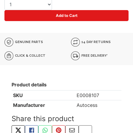
Add to Cart
GENUINE PARTS
14 DAY RETURNS
CLICK & COLLECT
FREE DELIVERY*
Product details
SKU
E0008107
Manufacturer
Autocess
Share this product