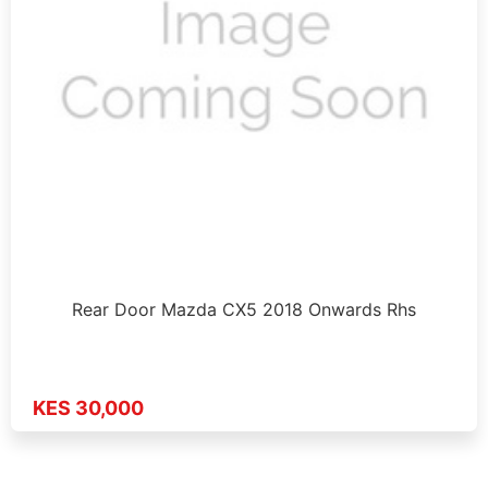
Rear Door Mazda CX5 2018 Onwards Rhs
KES 30,000