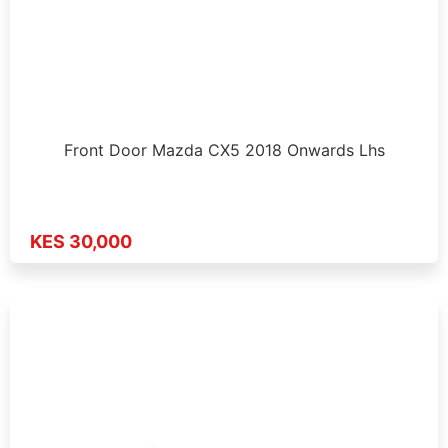
Front Door Mazda CX5 2018 Onwards Lhs
KES 30,000