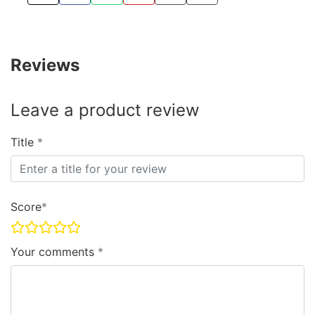
TWEET ABOUT THIS PRODUCT
SHARE THIS ON FACEBOOK
SHARE THIS VIA WHATSAPP
PIN THIS WITH PINTEREST
SHARE BY EMAIL
COPY PAGE LINK
Reviews
Leave a product review
Title
Score
Your comments