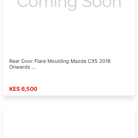
Rear Door Flare Moulding Mazda CX5 2018
Onwards …
KES 6,500