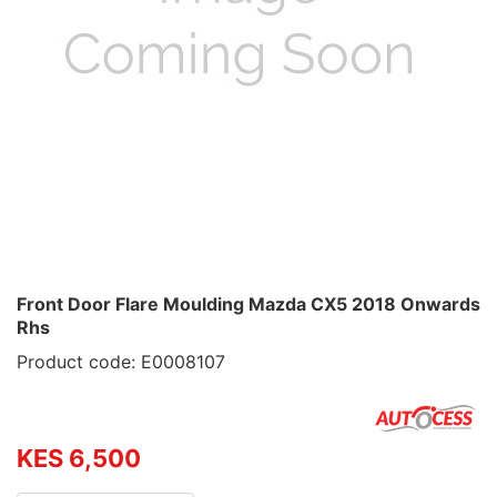
Front Door Flare Moulding Mazda CX5 2018 Onwards
Rhs
Product code: E0008107
KES 6,500