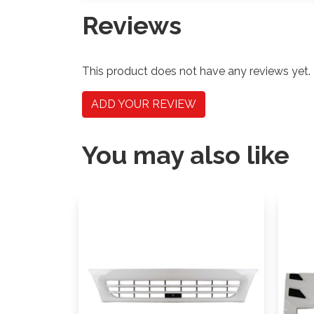
Reviews
This product does not have any reviews yet.
ADD YOUR REVIEW
You may also like