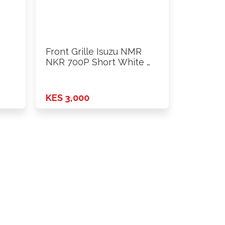
Front Grille Isuzu NMR
NKR 700P Short White …
KES 3,000