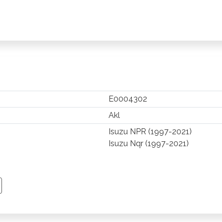
E0004302
Akl
Isuzu NPR (1997-2021)
Isuzu Nqr (1997-2021)
TSAPP
 PINTEREST
Y EMAIL
PY PAGE LINK