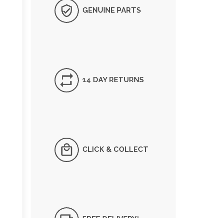
GENUINE PARTS
14 DAY RETURNS
CLICK & COLLECT