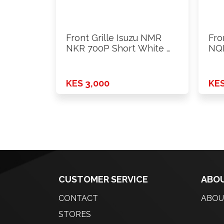
Front Grille Isuzu NMR
Fro
NKR 700P Short White …
NQR
KES 3,000
KES
CUSTOMER SERVICE
ABOU
CONTACT
ABOU
STORES