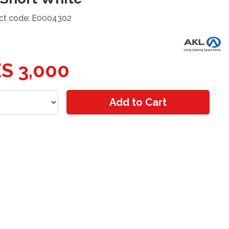
ct code: E0004302
S 3,000
Add to Cart