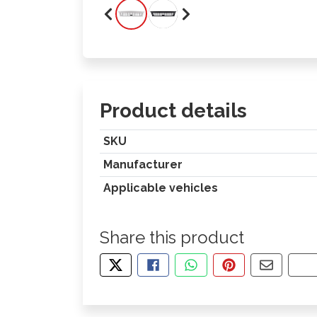
Product details
SKU
Manufacturer
Applicable vehicles
Share this product
TWEET ABOUT THIS PRODUCT
SHARE THIS ON FACEBOOK
SHARE THIS VIA WHA
PIN THIS WITH
SHARE B
CO