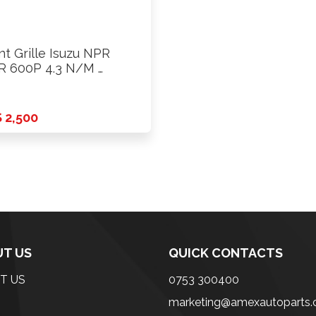
nt Grille Isuzu NPR
 600P 4.3 N/M …
 2,500
T US
QUICK CONTACTS
T US
0753 300400
marketing@amexautoparts