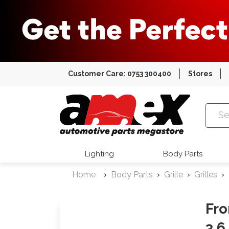
Customer Care: 0753 300400
Stores
Amex Auto
Lighting
Body Parts
Home
Body Parts
Grille
Grilles
Fro
3.6