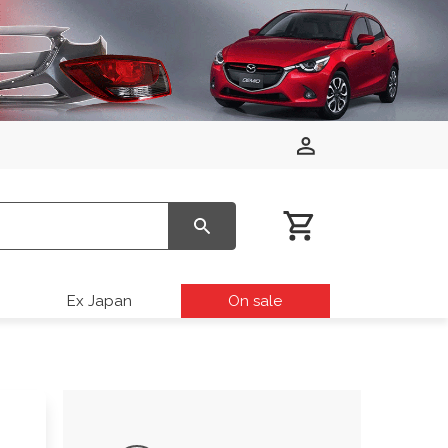
Ex Japan
On sale