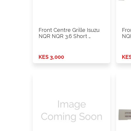
Front Centre Grille Isuzu
Fro
NQR NQR 3.6 Short …
NQR
KES 3,000
KES