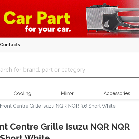
Contacts
 Parts
Cooling
Mirror
Accessories
Front Centre Grille Isuzu NQR NQR 3.6 Short White
nt Centre Grille Isuzu NQR NQR
 Short White