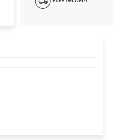
FREE DELIVERY*