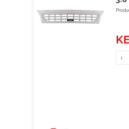
Produ
KE