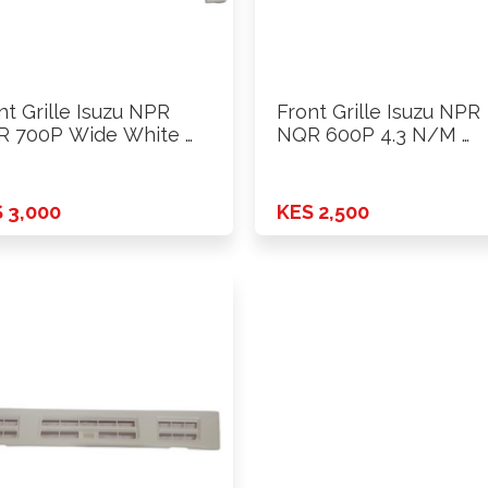
nt Grille Isuzu NPR
Front Grille Isuzu NPR
 700P Wide White …
NQR 600P 4.3 N/M …
 3,000
KES 2,500