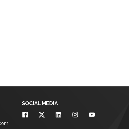
SOCIAL MEDIA
.com