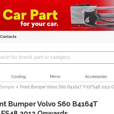
Contacts
 Parts
Cooling
Mirror
Accessories
 Bumper
Front Bumper Volvo S60 B4164T YV1FS48 2012 
nt Bumper Volvo S60 B4164T
1FS48 2012 Onwards