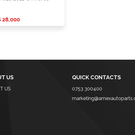
 28,000
T US
QUICK CONTACTS
T US
0753 300400
marketing@amexautoparts