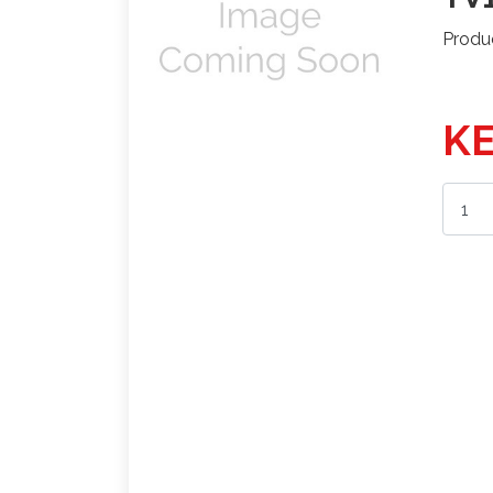
Produ
KE