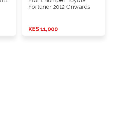
itz
Front Bumper Toyota
Fortuner 2012 Onwards
KES 11,000