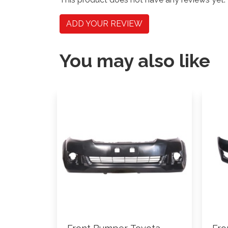
ADD YOUR REVIEW
You may also like