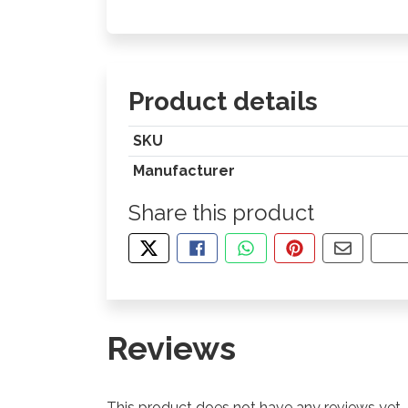
Product details
SKU
Manufacturer
Share this product
TWEET ABOUT THIS PRODUCT
SHARE THIS ON FACEBOOK
SHARE THIS VIA WHA
PIN THIS WITH
SHARE B
CO
Reviews
This product does not have any reviews yet.