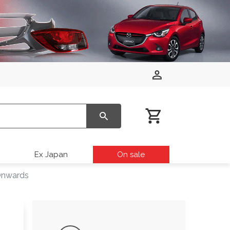
Ex Japan
On sale
Onwards