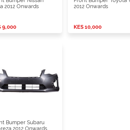
nt Bumper Nissan
Front Bumper Toyota V
da 2012 Onwards
2012 Onwards
 9,000
KES 10,000
nt Bumper Subaru
reza 2012 Onwards