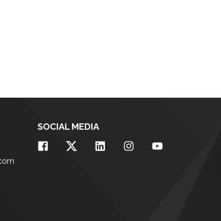
SOCIAL MEDIA
.com