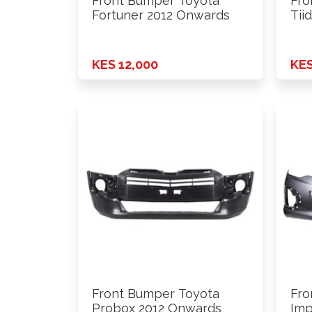
Front Bumper Toyota
Fro
Fortuner 2012 Onwards
Tii
KES 12,000
KES
Front Bumper Toyota
Fro
Probox 2012 Onwards
Imp