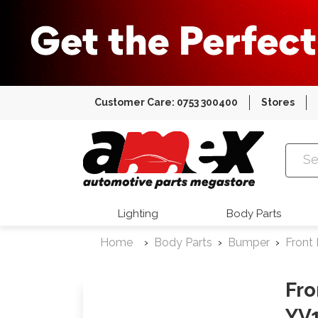
Customer Care: 0753 300400
Stores
Amex Auto
Lighting
Body Parts
Home
Body Parts
Bumper
Front
Fro
YV