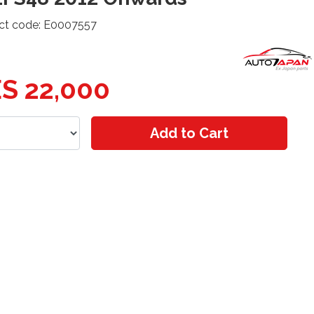
ct code: E0007557
S 22,000
Add to Cart