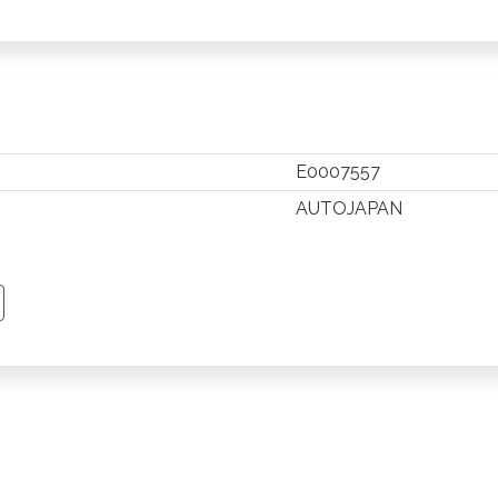
E0007557
AUTOJAPAN
TSAPP
 PINTEREST
Y EMAIL
PY PAGE LINK