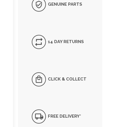
GENUINE PARTS
14 DAY RETURNS
CLICK & COLLECT
FREE DELIVERY*