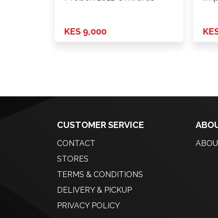
KES 9,000
KES
CUSTOMER SERVICE
ABOU
CONTACT
ABOU
STORES
TERMS & CONDITIONS
DELIVERY & PICKUP
PRIVACY POLICY