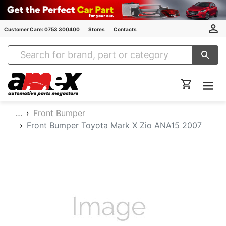
Customer Care: 0753 300400
Stores
Contacts
Amex Auto Parts
…
Front Bumper
Front Bumper Toyota Mark X Zio ANA15 2007