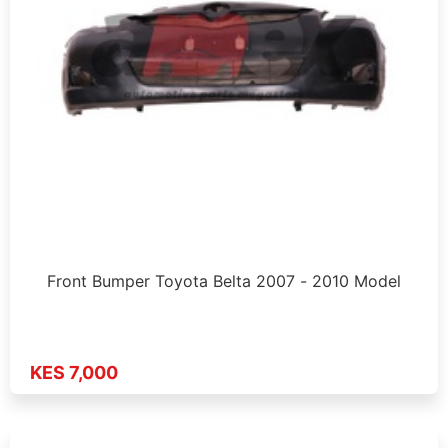
Front Bumper Toyota Belta 2007 - 2010 Model
KES 7,000