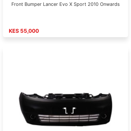
Front Bumper Lancer Evo X Sport 2010 Onwards
KES 55,000