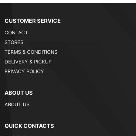
CUSTOMER SERVICE
CONTACT
STORES
TERMS & CONDITIONS
DELIVERY & PICKUP
PRIVACY POLICY
ABOUT US
ABOUT US
QUICK CONTACTS