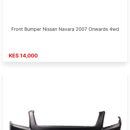
Front Bumper Nissan Navara 2007 Onwards 4wd
KES 14,000