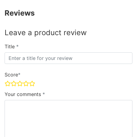
Reviews
Leave a product review
Title
Score
Your comments