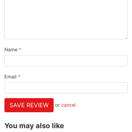
Name
Email
SAVE REVIEW
or
cancel
You may also like