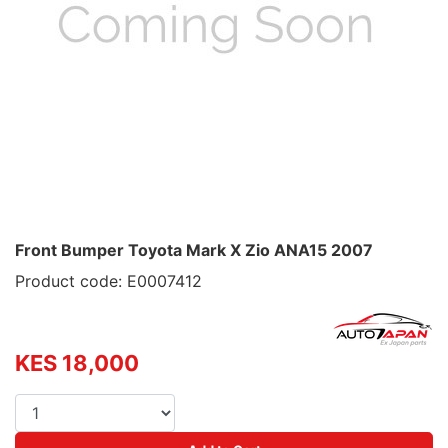
Front Bumper Toyota Mark X Zio ANA15 2007
Product code: E0007412
KES 18,000