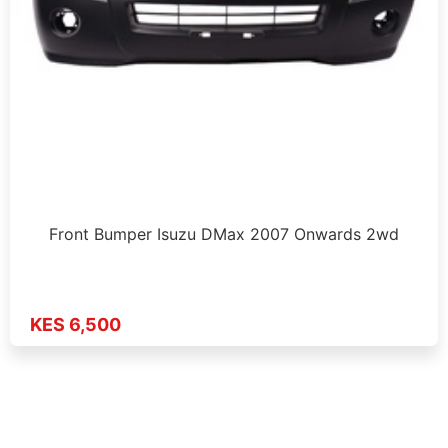
Front Bumper Isuzu DMax 2007 Onwards 2wd
KES 6,500