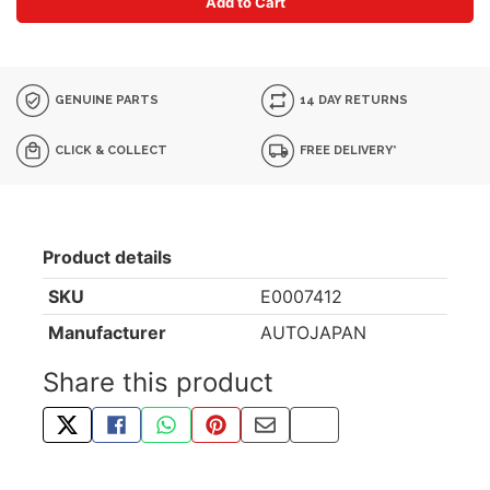
Add to Cart
GENUINE PARTS
14 DAY RETURNS
CLICK & COLLECT
FREE DELIVERY*
Product details
SKU
E0007412
Manufacturer
AUTOJAPAN
Share this product
TWEET ABOUT THIS PRODUCT
SHARE THIS ON FACEBOOK
SHARE THIS VIA WHATSAPP
PIN THIS WITH PINTEREST
SHARE BY EMAIL
COPY PAGE LINK