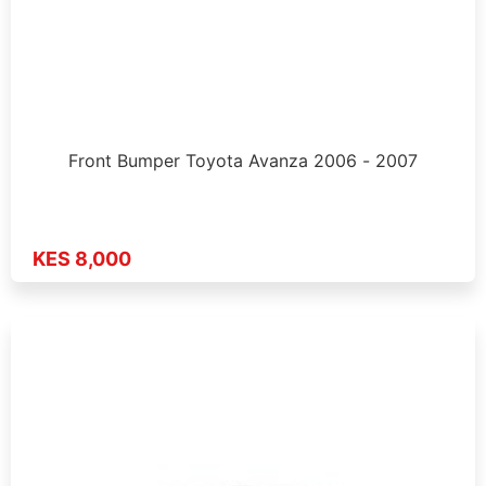
Front Bumper Toyota Avanza 2006 - 2007
KES 8,000