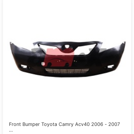
Front Bumper Toyota Camry Acv40 2006 - 2007
…