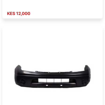
KES 12,000