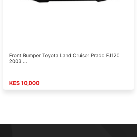
Front Bumper Toyota Land Cruiser Prado FJ120
2003 …
KES 10,000