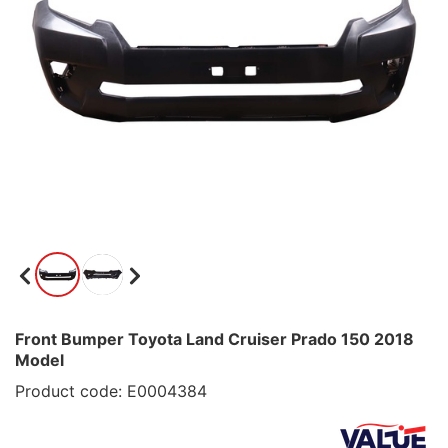
Front Bumper Toyota Land Cruiser Prado 150 2018
Model
Product code: E0004384