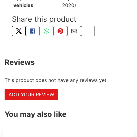
vehicles
2020)
Share this product
TWEET ABOUT THIS PRODUCT
SHARE THIS ON FACEBOOK
SHARE THIS VIA WHATSAPP
PIN THIS WITH PINTEREST
SHARE BY EMAIL
COPY PAGE LINK
Reviews
This product does not have any reviews yet.
ADD YOUR REVIEW
You may also like