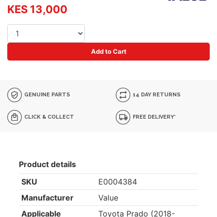
KES 13,000
Add to Cart
GENUINE PARTS
14 DAY RETURNS
CLICK & COLLECT
FREE DELIVERY*
Product details
SKU
E0004384
Manufacturer
Value
Applicable
Toyota Prado (2018-