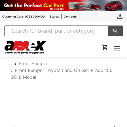
Customer Care: 0753 300400
Stores
Contacts
Amex Auto Parts
…
Front Bumper
Front Bumper Toyota Land Cruiser Prado 150
2018 Model