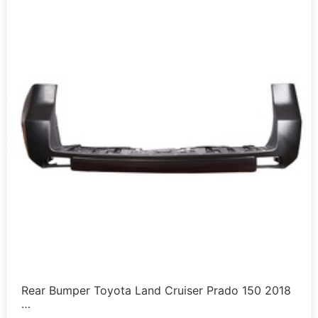
Rear Bumper Toyota Land Cruiser Prado 150 2018
…