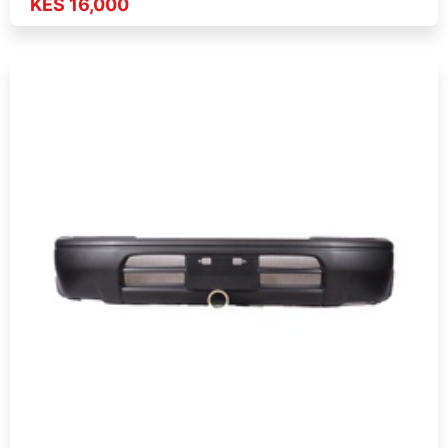
KES 16,000