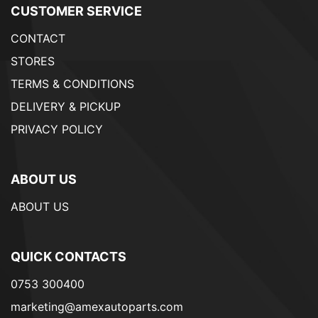
CUSTOMER SERVICE
CONTACT
STORES
TERMS & CONDITIONS
DELIVERY & PICKUP
PRIVACY POLICY
ABOUT US
ABOUT US
QUICK CONTACTS
0753 300400
marketing@amexautoparts.com