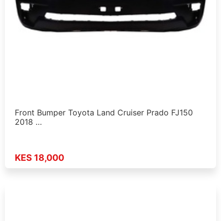
Front Bumper Toyota Land Cruiser Prado FJ150
2018 …
KES 18,000