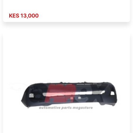
KES 13,000