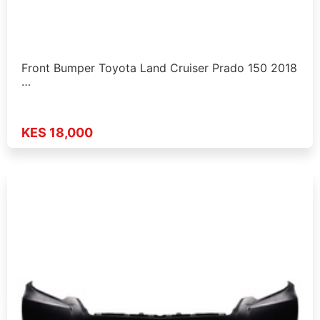
Front Bumper Toyota Land Cruiser Prado 150 2018
…
KES 18,000