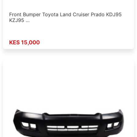
Front Bumper Toyota Land Cruiser Prado KDJ95
KZJ95 …
KES 15,000