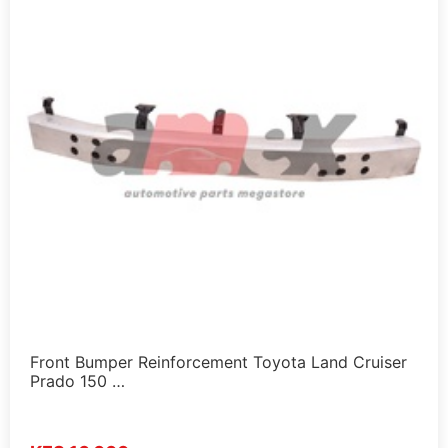
Front Bumper Reinforcement Toyota Land Cruiser
Prado 150 …