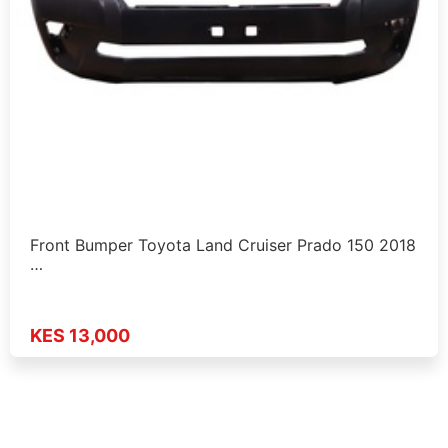
Front Bumper Toyota Land Cruiser Prado 150 2018
…
KES 13,000