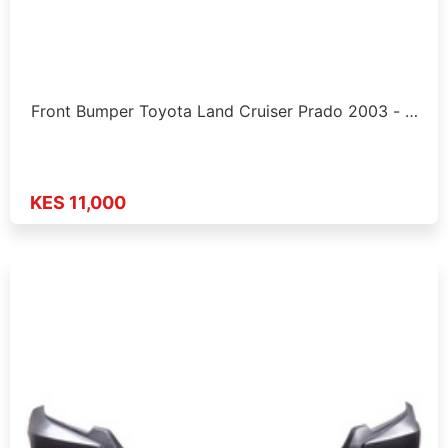
Front Bumper Toyota Land Cruiser Prado 2003 - …
KES 11,000