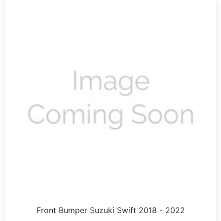
Front Bumper Suzuki Swift 2018 - 2022