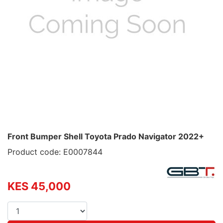
Front Bumper Shell Toyota Prado Navigator 2022+
Product code: E0007844
KES 45,000