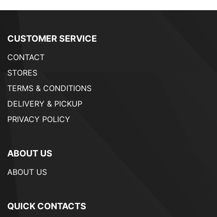
CUSTOMER SERVICE
CONTACT
STORES
TERMS & CONDITIONS
DELIVERY & PICKUP
PRIVACY POLICY
ABOUT US
ABOUT US
QUICK CONTACTS