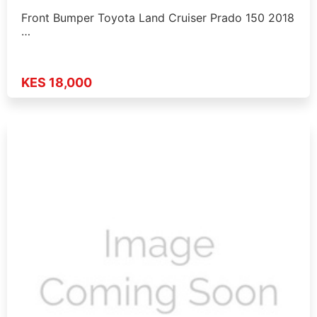
Front Bumper Toyota Land Cruiser Prado 150 2018
…
KES 18,000