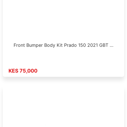
Front Bumper Body Kit Prado 150 2021 GBT …
KES 75,000