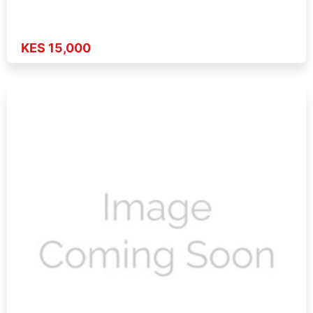
KES 15,000