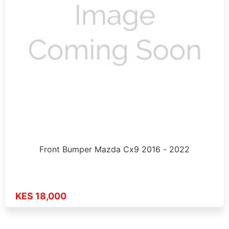
Front Bumper Mazda Cx9 2016 - 2022
KES 18,000