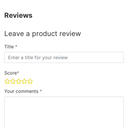
Reviews
Leave a product review
Title
Score
Your comments