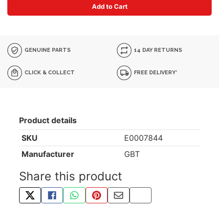
Add to Cart
GENUINE PARTS
14 DAY RETURNS
CLICK & COLLECT
FREE DELIVERY*
Product details
SKU
E0007844
Manufacturer
GBT
Share this product
TWEET ABOUT THIS PRODUCT
SHARE THIS ON FACEBOOK
SHARE THIS VIA WHATSAPP
PIN THIS WITH PINTEREST
SHARE BY EMAIL
COPY PAGE LINK