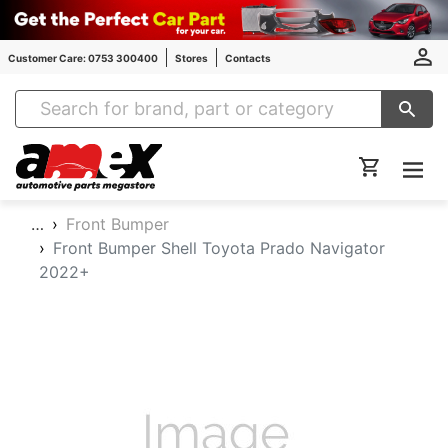
Customer Care: 0753 300400
Stores
Contacts
Amex Auto Parts
…
Front Bumper
Front Bumper Shell Toyota Prado Navigator
2022+