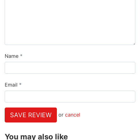
Name
Email
SAVE REVIEW
or
cancel
You may also like