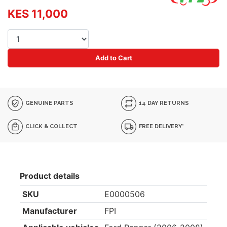
KES 11,000
Add to Cart
GENUINE PARTS
14 DAY RETURNS
CLICK & COLLECT
FREE DELIVERY*
Product details
SKU
E0000506
Manufacturer
FPI