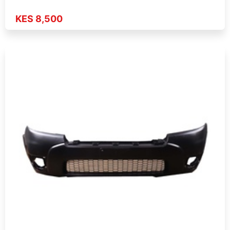
KES 8,500