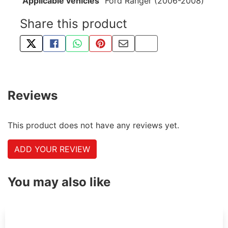
Applicable vehicles
Ford Ranger (2006-2008)
Share this product
TWEET ABOUT THIS PRODUCT
SHARE THIS ON FACEBOOK
SHARE THIS VIA WHATSAPP
PIN THIS WITH PINTEREST
SHARE BY EMAIL
COPY PAGE LINK
Reviews
This product does not have any reviews yet.
ADD YOUR REVIEW
You may also like