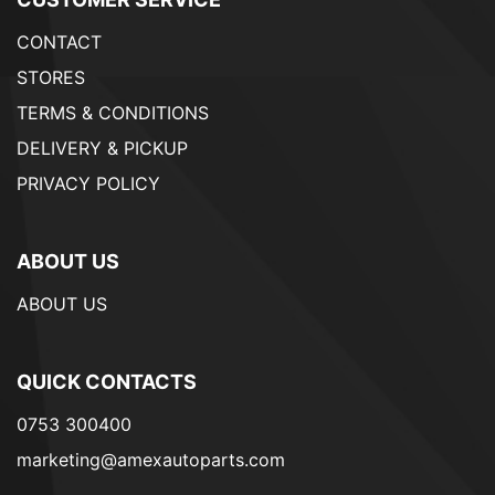
CONTACT
STORES
TERMS & CONDITIONS
DELIVERY & PICKUP
PRIVACY POLICY
ABOUT US
ABOUT US
QUICK CONTACTS
0753 300400
marketing@amexautoparts.com