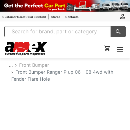
Customer Care: 0753 300400
Stores
Contacts
Amex Auto Parts
…
Front Bumper
Front Bumper Ranger P up 06 - 08 4wd with
Fender Flare Hole