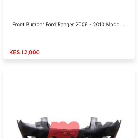
Front Bumper Ford Ranger 2009 - 2010 Model …
KES 12,000