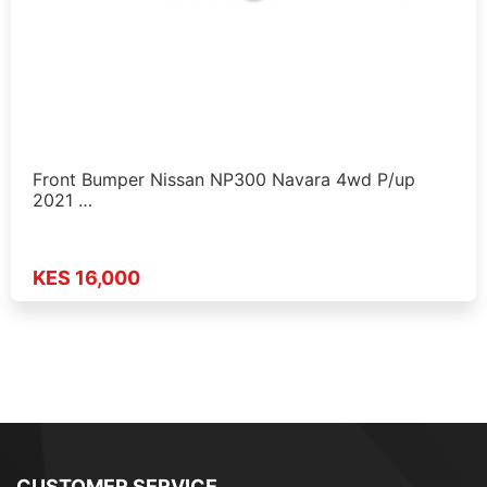
Front Bumper Nissan NP300 Navara 4wd P/up
2021 …
KES 16,000
CUSTOMER SERVICE