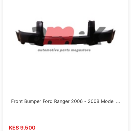
Front Bumper Ford Ranger 2006 - 2008 Model …
KES 9,500