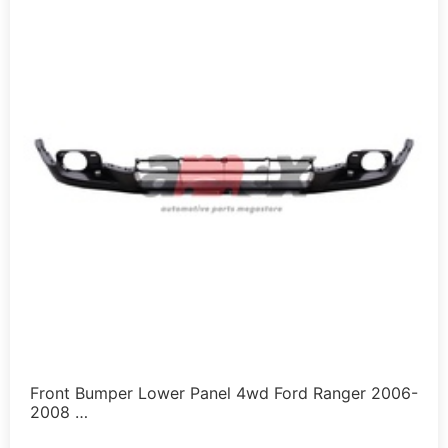
Front Bumper Lower Panel 4wd Ford Ranger 2006-
2008 …