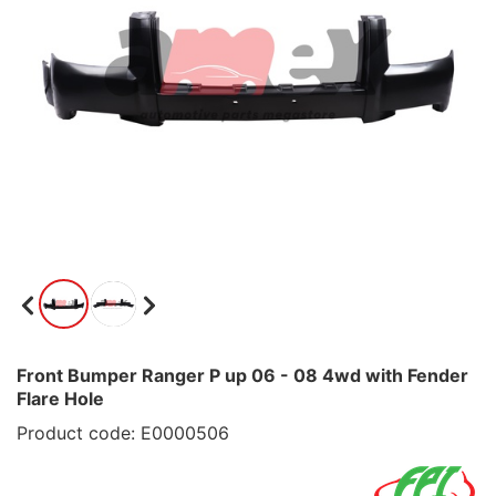
Front Bumper Ranger P up 06 - 08 4wd with Fender
Flare Hole
Product code: E0000506