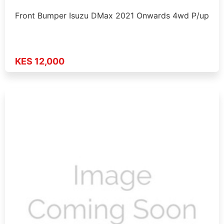
Front Bumper Isuzu DMax 2021 Onwards 4wd P/up
KES 12,000