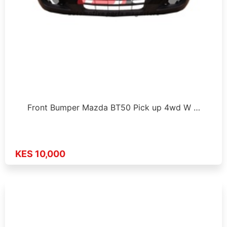
Front Bumper Mazda BT50 Pick up 4wd W …
KES 10,000