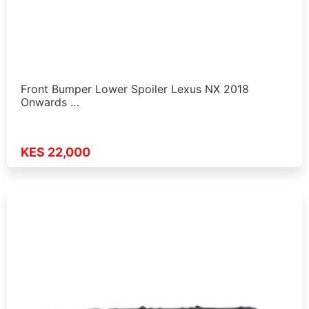
Front Bumper Lower Spoiler Lexus NX 2018
Onwards …
KES 22,000