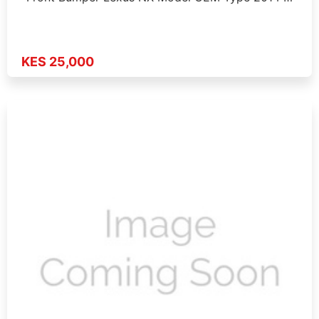
KES 25,000