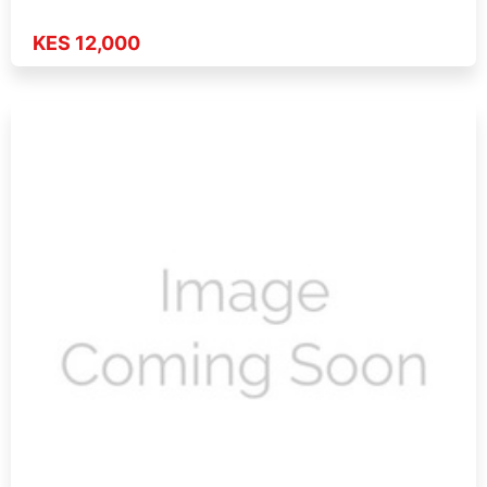
KES 12,000