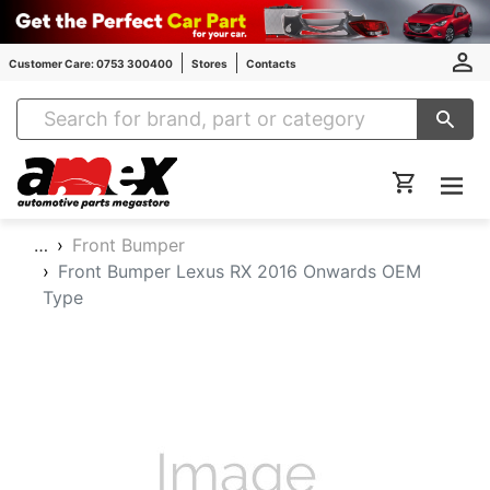
Customer Care: 0753 300400
Stores
Contacts
Amex Auto Parts
…
Front Bumper
Front Bumper Lexus RX 2016 Onwards OEM
Type