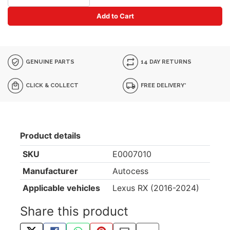
Add to Cart
GENUINE PARTS
14 DAY RETURNS
CLICK & COLLECT
FREE DELIVERY*
Product details
SKU
E0007010
Manufacturer
Autocess
Applicable vehicles
Lexus RX (2016-2024)
Share this product