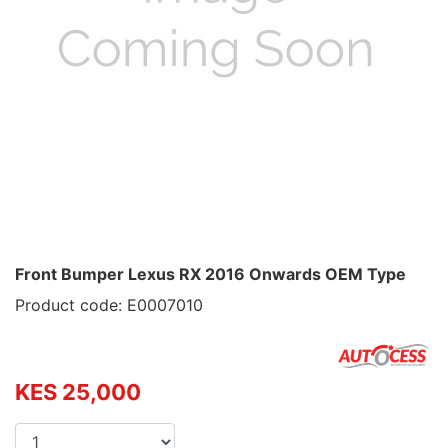
Front Bumper Lexus RX 2016 Onwards OEM Type
Product code: E0007010
KES 25,000