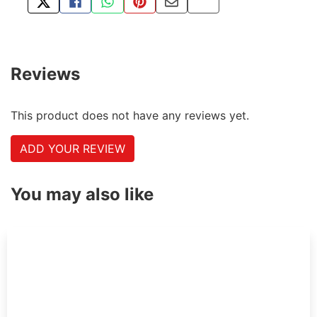
TWEET ABOUT THIS PRODUCT
SHARE THIS ON FACEBOOK
SHARE THIS VIA WHATSAPP
PIN THIS WITH PINTEREST
SHARE BY EMAIL
COPY PAGE LINK
Reviews
This product does not have any reviews yet.
ADD YOUR REVIEW
You may also like