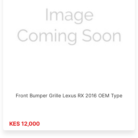
Front Bumper Grille Lexus RX 2016 OEM Type
KES 12,000