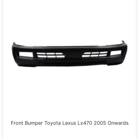
Front Bumper Toyota Lexus Lx470 2005 Onwards