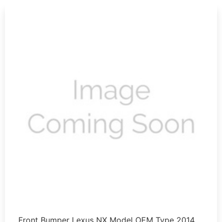
Front Bumper Lexus NX Model OEM Type 2014 …