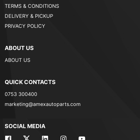
TERMS & CONDITIONS
DELIVERY & PICKUP
PRIVACY POLICY
ABOUT US
ABOUT US
QUICK CONTACTS
0753 300400
marketing@amexautoparts.com
SOCIAL MEDIA