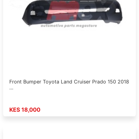
Front Bumper Toyota Land Cruiser Prado 150 2018
…
KES 18,000