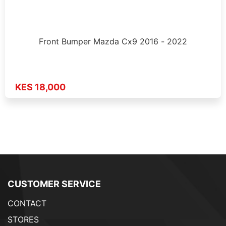
Front Bumper Mazda Cx9 2016 - 2022
KES 18,000
CUSTOMER SERVICE
CONTACT
STORES