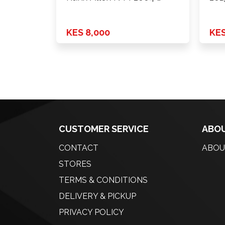
KES 8,000
KES
CUSTOMER SERVICE
ABOU
CONTACT
ABOU
STORES
TERMS & CONDITIONS
DELIVERY & PICKUP
PRIVACY POLICY