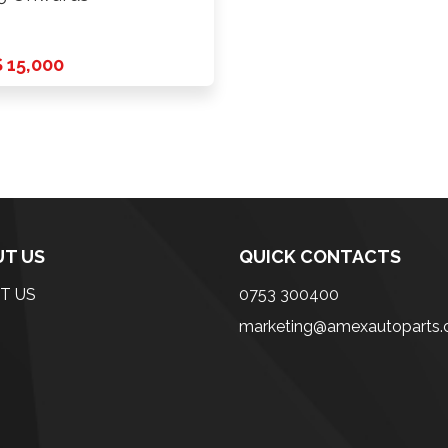
 15,000
T US
QUICK CONTACTS
T US
0753 300400
marketing@amexautoparts