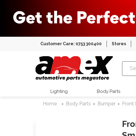
Customer Care: 0753 300400
Stores
Amex Auto
Lighting
Body Parts
Home
Body Parts
Bumper
Front
Fr
Sma