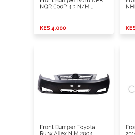
Front Bumper Isuzu NPR
Fro
NQR 600P 4.3 N/M …
NHR
KES 4,000
KES
Front Bumper Toyota
Fro
Runx Allex N M 2004 …
201