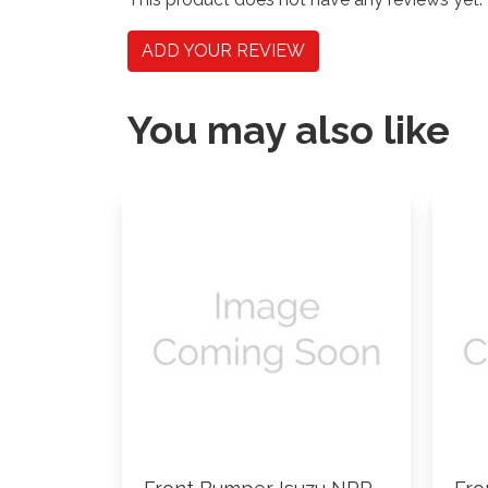
ADD YOUR REVIEW
You may also like