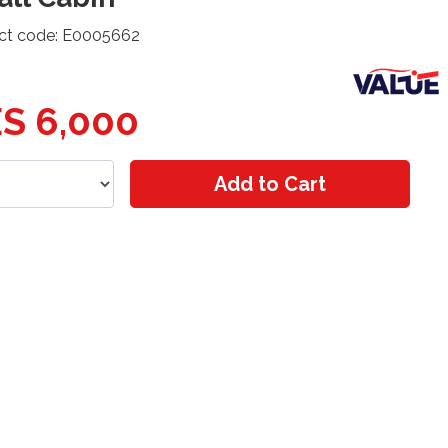
ct code: E0005662
S 6,000
Add to Cart