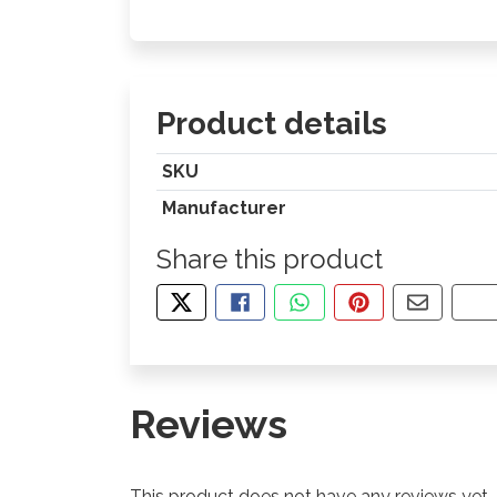
Product details
SKU
Manufacturer
Share this product
TWEET ABOUT THIS PRODUCT
SHARE THIS ON FACEBOOK
SHARE THIS VIA WHA
PIN THIS WITH
SHARE B
CO
Reviews
This product does not have any reviews yet.