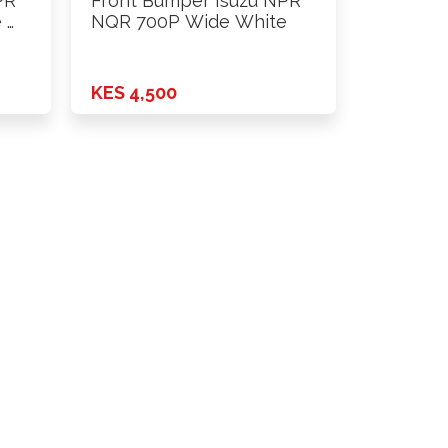
PR
Front Bumper Isuzu NPR
 …
NQR 700P Wide White
KES 4,500