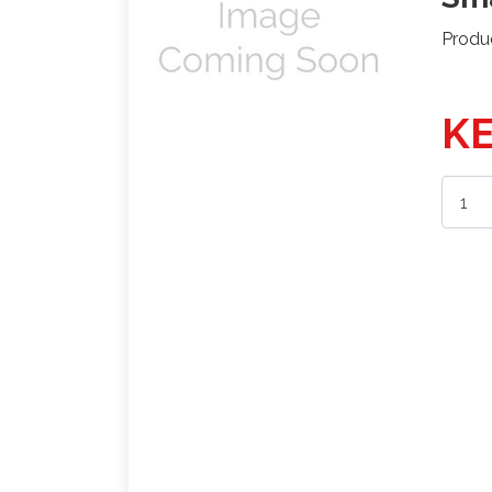
Produ
KE