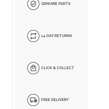
GENUINE PARTS
14 DAY RETURNS
CLICK & COLLECT
FREE DELIVERY*