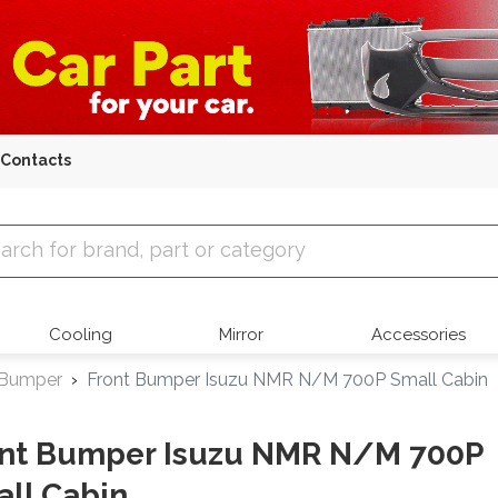
Contacts
 Parts
Cooling
Mirror
Accessories
 Bumper
Front Bumper Isuzu NMR N/M 700P Small Cabin
ont Bumper Isuzu NMR N/M 700P
ll Cabin