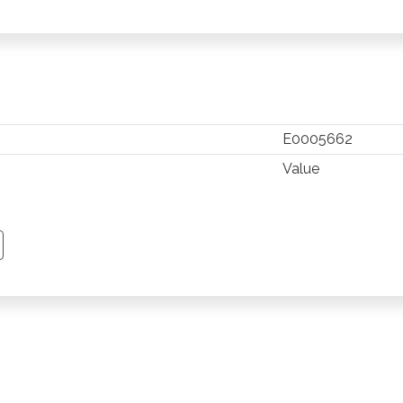
E0005662
Value
TSAPP
 PINTEREST
Y EMAIL
PY PAGE LINK