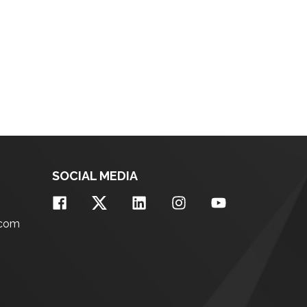
SOCIAL MEDIA
.com