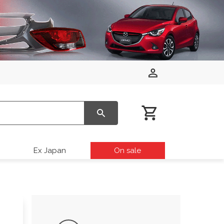
Ex Japan
On sale