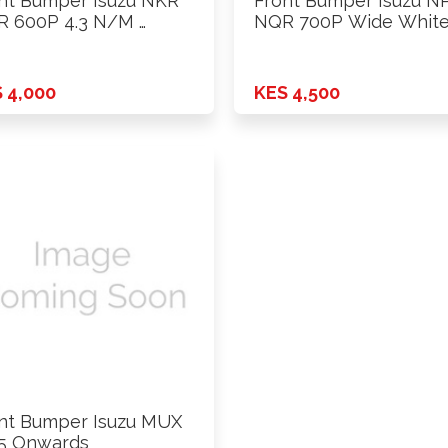
nt Bumper Isuzu NKR
Front Bumper Isuzu N
 600P 4.3 N/M …
NQR 700P Wide White
 4,000
KES 4,500
nt Bumper Isuzu MUX
5 Onwards