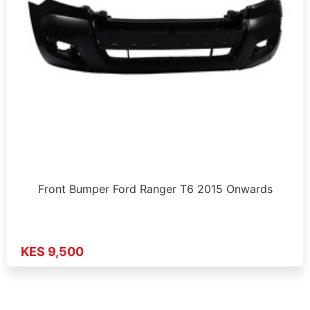
Front Bumper Ford Ranger T6 2015 Onwards
KES 9,500