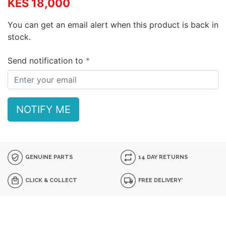
KES 18,000
You can get an email alert when this product is back in
stock.
Send notification to
NOTIFY ME
GENUINE PARTS
14 DAY RETURNS
CLICK & COLLECT
FREE DELIVERY*