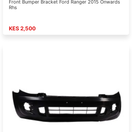
Front Bumper Bracket Ford Ranger 2015 Onwards
Rhs
KES 2,500