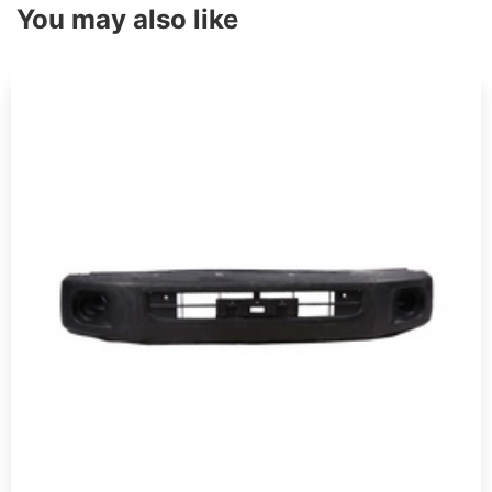
You may also like