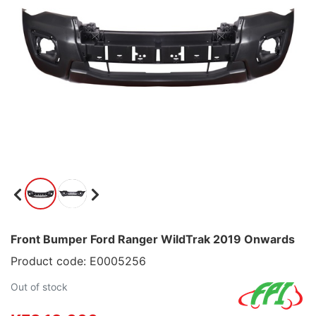
Front Bumper Ford Ranger WildTrak 2019 Onwards
Product code: E0005256
Out of stock