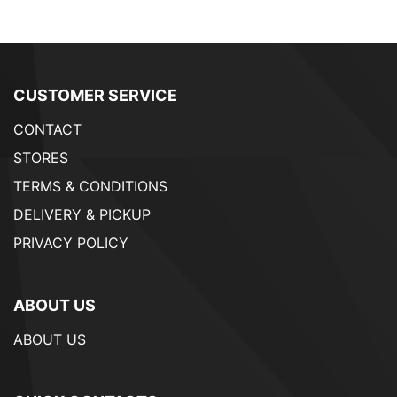
CUSTOMER SERVICE
CONTACT
STORES
TERMS & CONDITIONS
DELIVERY & PICKUP
PRIVACY POLICY
ABOUT US
ABOUT US