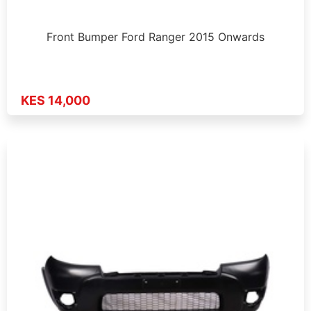
Front Bumper Ford Ranger 2015 Onwards
KES 14,000