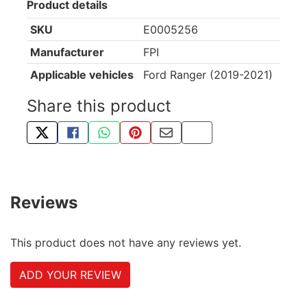
Product details
SKU
E0005256
Manufacturer
FPI
Applicable vehicles
Ford Ranger (2019-2021)
Share this product
TWEET ABOUT THIS PRODUCT
SHARE THIS ON FACEBOOK
SHARE THIS VIA WHATSAPP
PIN THIS WITH PINTEREST
SHARE BY EMAIL
COPY PAGE LINK
Reviews
This product does not have any reviews yet.
ADD YOUR REVIEW