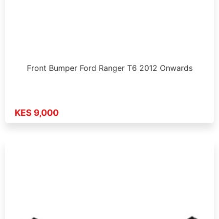
Front Bumper Ford Ranger T6 2012 Onwards
KES 9,000