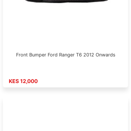
Front Bumper Ford Ranger T6 2012 Onwards
KES 12,000