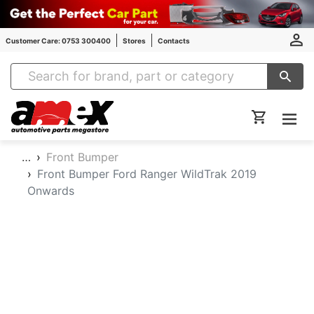
Customer Care: 0753 300400
Stores
Contacts
Amex Auto Parts
…
Front Bumper
Front Bumper Ford Ranger WildTrak 2019
Onwards