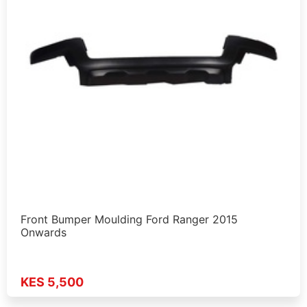
Front Bumper Moulding Ford Ranger 2015
Onwards
KES 5,500