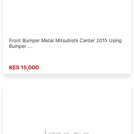
Front Bumper Metal Mitsubishi Canter 2015 Using
Bumper …
KES 15,000