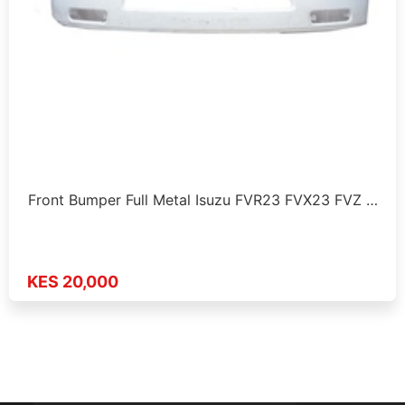
Front Bumper Full Metal Isuzu FVR23 FVX23 FVZ …
KES 20,000