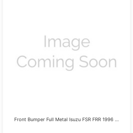
Front Bumper Full Metal Isuzu FSR FRR 1996 …