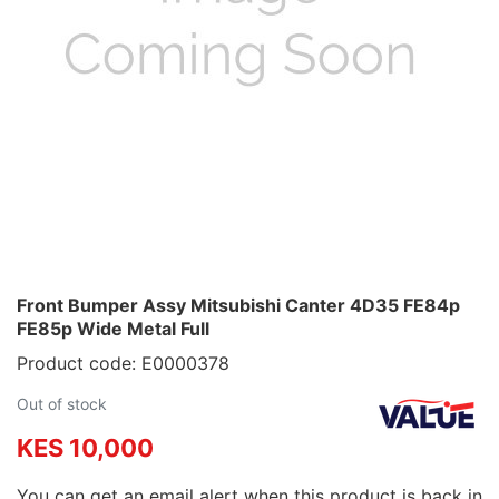
Front Bumper Assy Mitsubishi Canter 4D35 FE84p
FE85p Wide Metal Full
Product code: E0000378
Out of stock
KES 10,000
You can get an email alert when this product is back in