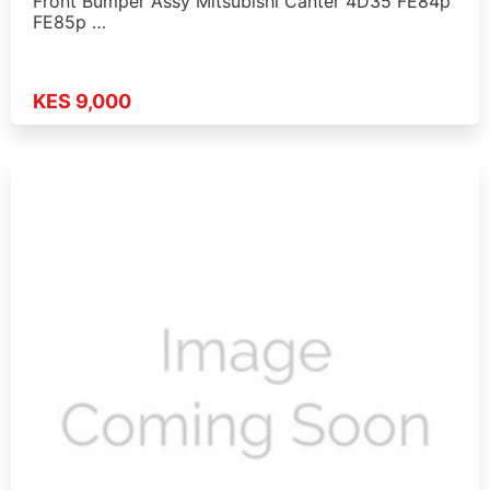
Front Bumper Assy Mitsubishi Canter 4D35 FE84p
FE85p …
KES 9,000