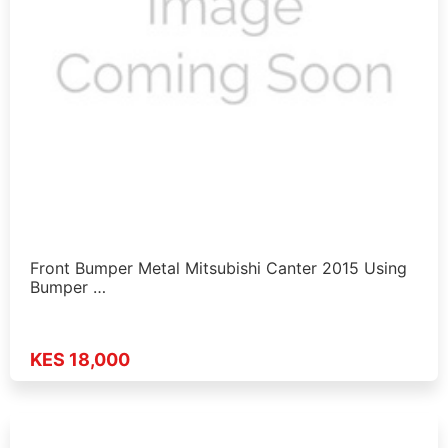
Front Bumper Metal Mitsubishi Canter 2015 Using
Bumper …
KES 18,000