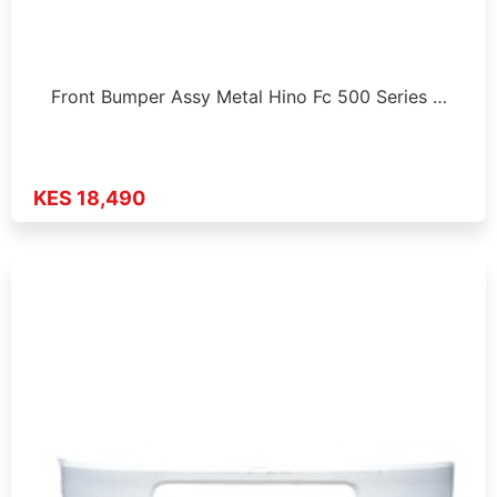
Front Bumper Assy Metal Hino Fc 500 Series …
KES 18,490