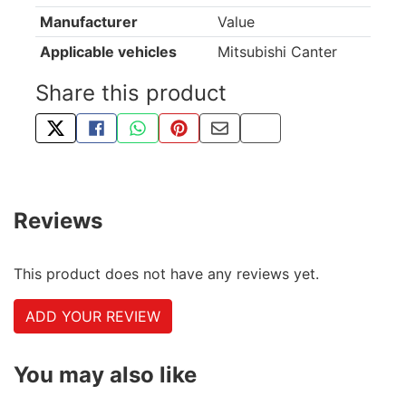
Manufacturer
Value
Applicable vehicles
Mitsubishi Canter
Share this product
TWEET ABOUT THIS PRODUCT
SHARE THIS ON FACEBOOK
SHARE THIS VIA WHATSAPP
PIN THIS WITH PINTEREST
SHARE BY EMAIL
COPY PAGE LINK
Reviews
This product does not have any reviews yet.
ADD YOUR REVIEW
You may also like