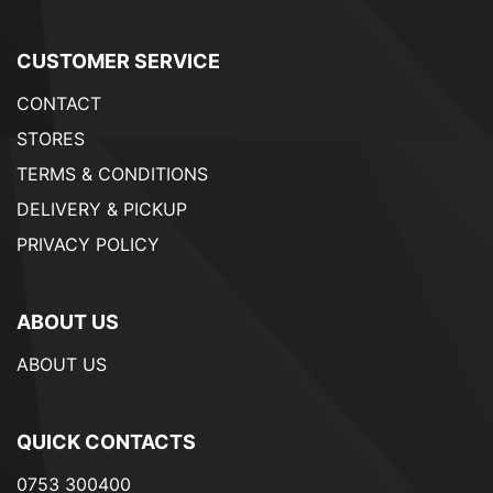
CUSTOMER SERVICE
CONTACT
STORES
TERMS & CONDITIONS
DELIVERY & PICKUP
PRIVACY POLICY
ABOUT US
ABOUT US
QUICK CONTACTS
0753 300400