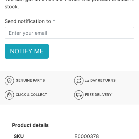
stock.
Send notification to
NOTIFY ME
GENUINE PARTS
14 DAY RETURNS
CLICK & COLLECT
FREE DELIVERY*
Product details
SKU
E0000378