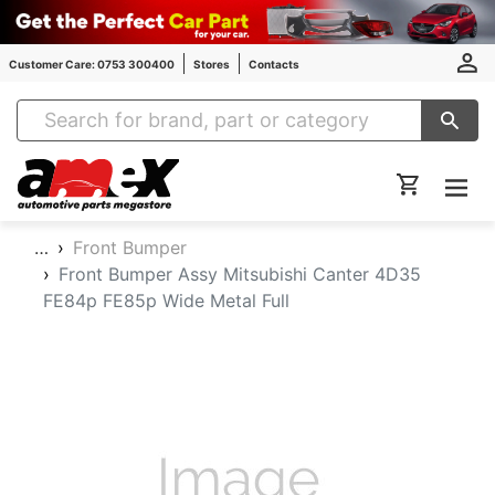
Customer Care: 0753 300400
Stores
Contacts
Amex Auto Parts
…
Front Bumper
Front Bumper Assy Mitsubishi Canter 4D35
FE84p FE85p Wide Metal Full