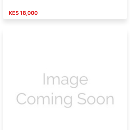
KES 18,000