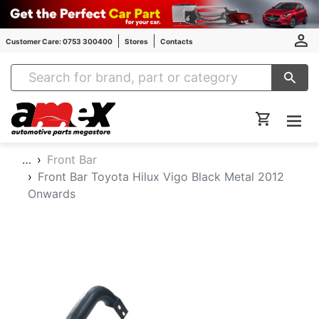
Customer Care: 0753 300400
Stores
Contacts
Amex Auto Parts
…
Front Bar
Front Bar Toyota Hilux Vigo Black Metal 2012
Onwards