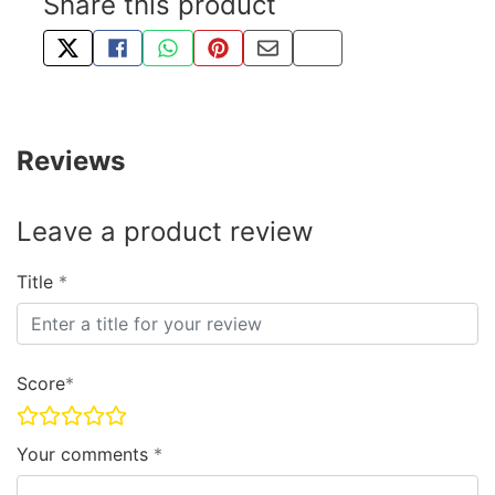
Share this product
TWEET ABOUT THIS PRODUCT
SHARE THIS ON FACEBOOK
SHARE THIS VIA WHATSAPP
PIN THIS WITH PINTEREST
SHARE BY EMAIL
COPY PAGE LINK
Reviews
Leave a product review
Title
Score
Your comments