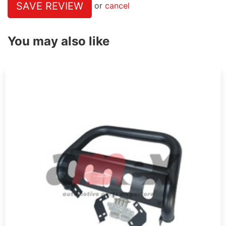
SAVE REVIEW
or
cancel
You may also like