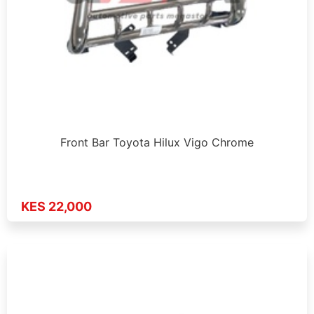
Front Bar Toyota Hilux Vigo Chrome
KES 22,000