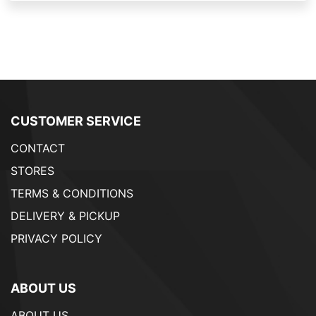
CUSTOMER SERVICE
CONTACT
STORES
TERMS & CONDITIONS
DELIVERY & PICKUP
PRIVACY POLICY
ABOUT US
ABOUT US