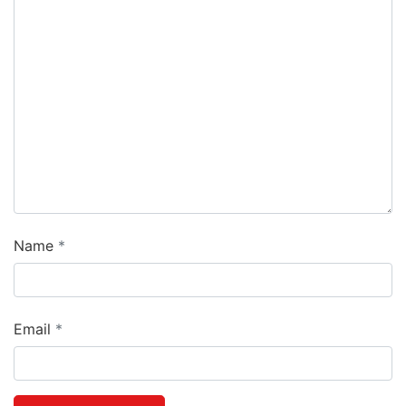
Name
Email