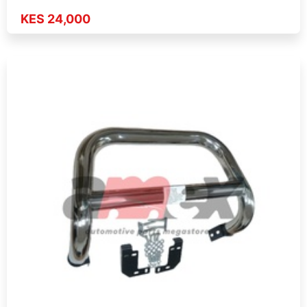
KES 24,000