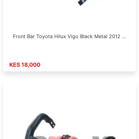
Front Bar Toyota Hilux Vigo Black Metal 2012 …
KES 18,000