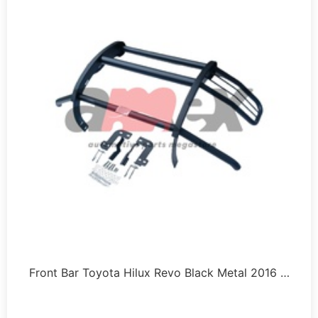
Front Bar Toyota Hilux Revo Black Metal 2016 …