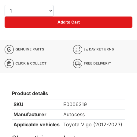
Add to Cart
GENUINE PARTS
14 DAY RETURNS
CLICK & COLLECT
FREE DELIVERY*
Product details
SKU
E0006319
Manufacturer
Autocess
Applicable vehicles
Toyota Vigo (2012-2023)