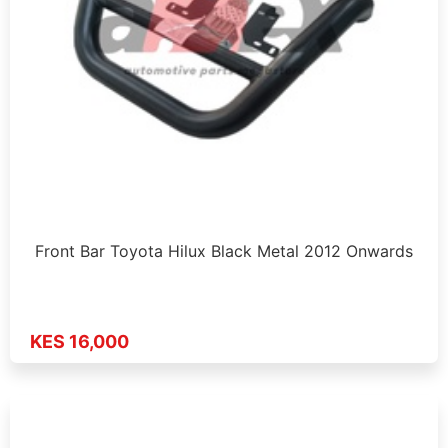
Front Bar Toyota Hilux Black Metal 2012 Onwards
KES 16,000