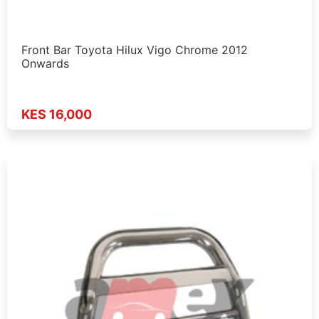
Front Bar Toyota Hilux Vigo Chrome 2012
Onwards
KES 16,000