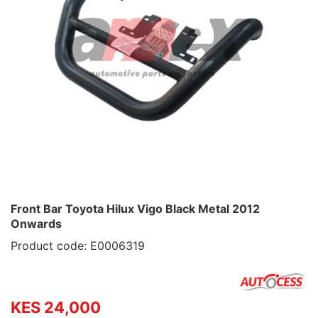
Front Bar Toyota Hilux Vigo Black Metal 2012
Onwards
Product code: E0006319
KES 24,000