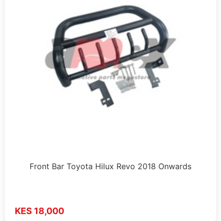
Front Bar Toyota Hilux Revo 2018 Onwards
KES 18,000