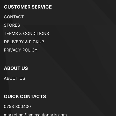
CUSTOMER SERVICE
CONTACT
STORES
TERMS & CONDITIONS
DELIVERY & PICKUP
PRIVACY POLICY
ABOUT US
ABOUT US
QUICK CONTACTS
0753 300400
marketing@amexautoparts.com