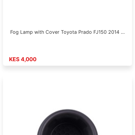
Fog Lamp with Cover Toyota Prado FJ150 2014 …
KES 4,000