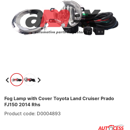
Fog Lamp with Cover Toyota Land Cruiser Prado
FJ150 2014 Rhs
Product code: D0004893