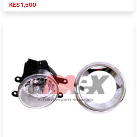
KES 1,500