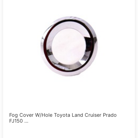
Fog Cover W/Hole Toyota Land Cruiser Prado
FJ150 …