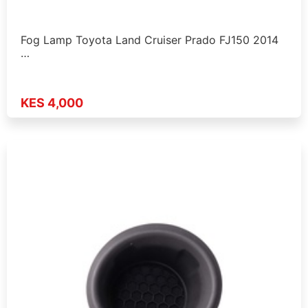
Fog Lamp Toyota Land Cruiser Prado FJ150 2014
…
KES 4,000