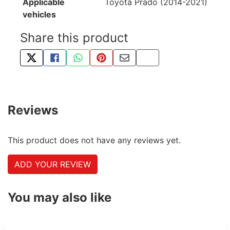
Applicable
Toyota Prado (2014-2021)
vehicles
Share this product
TWEET ABOUT THIS PRODUCT
SHARE THIS ON FACEBOOK
SHARE THIS VIA WHATSAPP
PIN THIS WITH PINTEREST
SHARE BY EMAIL
COPY PAGE LINK
Reviews
This product does not have any reviews yet.
ADD YOUR REVIEW
You may also like