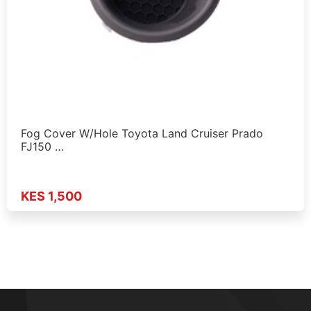
Fog Cover W/Hole Toyota Land Cruiser Prado
FJ150 …
KES 1,500