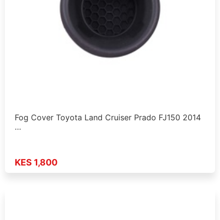
Fog Cover Toyota Land Cruiser Prado FJ150 2014
…
KES 1,800