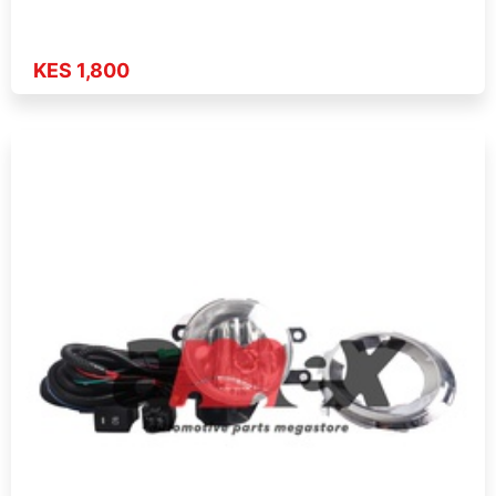
KES 1,800