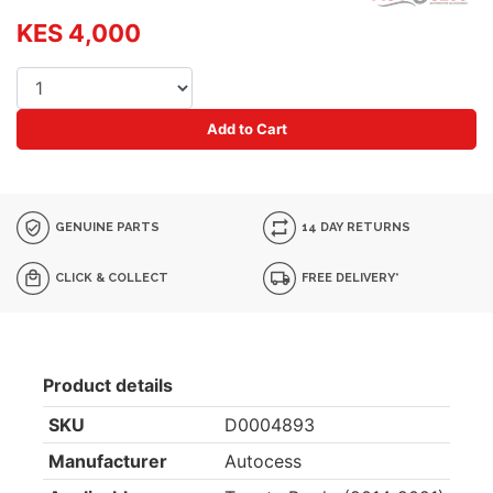
KES 4,000
Add to Cart
GENUINE PARTS
14 DAY RETURNS
CLICK & COLLECT
FREE DELIVERY*
Product details
SKU
D0004893
Manufacturer
Autocess