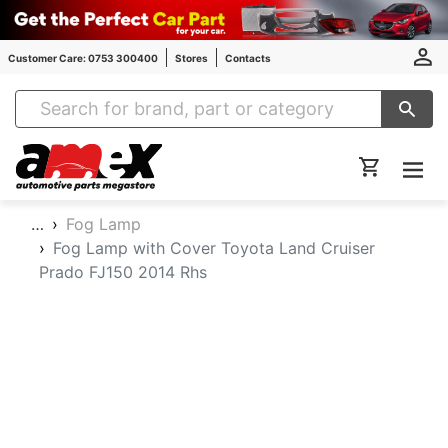
Customer Care: 0753 300400
Stores
Contacts
Amex Auto Parts
…
Fog Lamp
Fog Lamp with Cover Toyota Land Cruiser
Prado FJ150 2014 Rhs