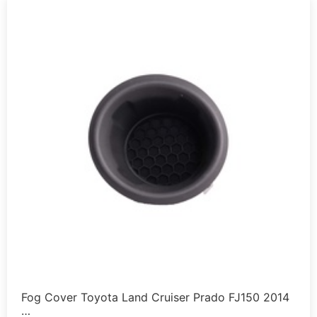
Fog Cover Toyota Land Cruiser Prado FJ150 2014
…