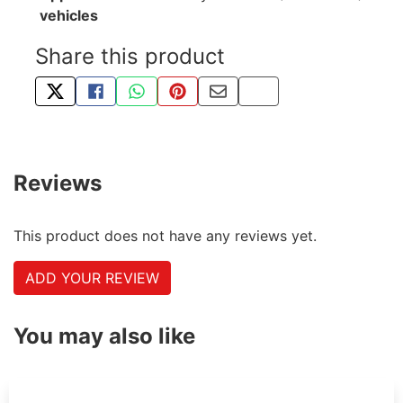
vehicles
Share this product
TWEET ABOUT THIS PRODUCT
SHARE THIS ON FACEBOOK
SHARE THIS VIA WHATSAPP
PIN THIS WITH PINTEREST
SHARE BY EMAIL
COPY PAGE LINK
Reviews
This product does not have any reviews yet.
ADD YOUR REVIEW
You may also like