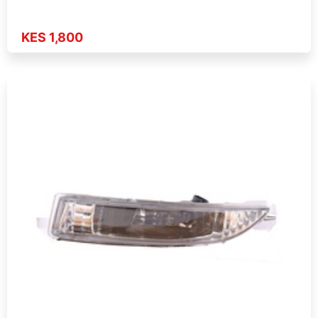
KES 1,800