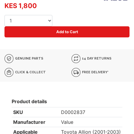
KES 1,800
Add to Cart
GENUINE PARTS
14 DAY RETURNS
CLICK & COLLECT
FREE DELIVERY*
Product details
SKU
D0002837
Manufacturer
Value
Applicable
Toyota Allion (2001-2003)