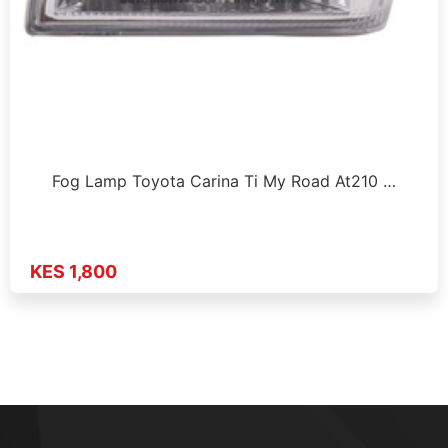
Fog Lamp Toyota Carina Ti My Road At210 …
KES 1,800