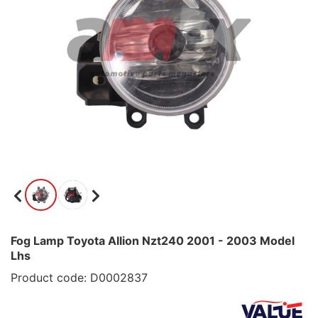
Fog Lamp Toyota Allion Nzt240 2001 - 2003 Model
Lhs
Product code: D0002837