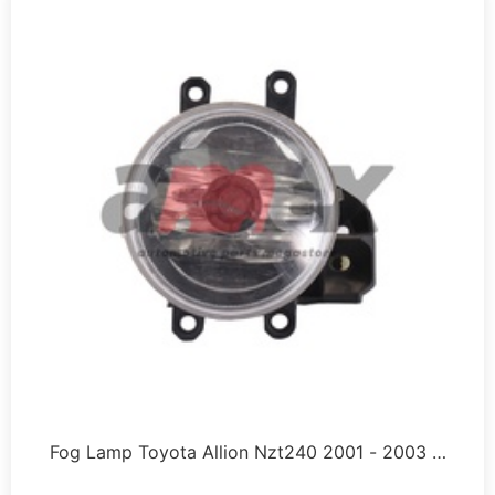
Fog Lamp Toyota Allion Nzt240 2001 - 2003 …