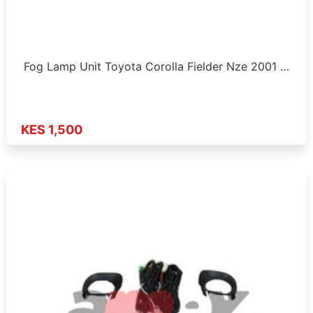
Fog Lamp Unit Toyota Corolla Fielder Nze 2001 …
KES 1,500