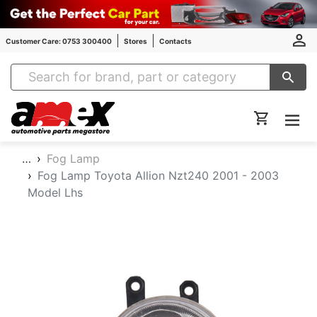
Customer Care: 0753 300400
Stores
Contacts
Amex Auto Parts
…
Fog Lamp
Fog Lamp Toyota Allion Nzt240 2001 - 2003
Model Lhs