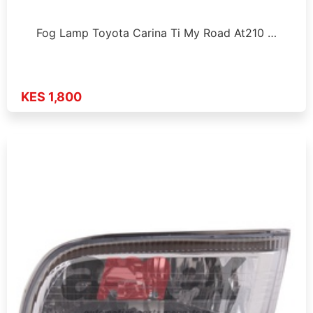
Fog Lamp Toyota Carina Ti My Road At210 …
KES 1,800