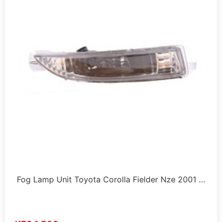
Fog Lamp Unit Toyota Corolla Fielder Nze 2001 …