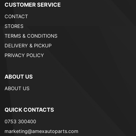
CUSTOMER SERVICE
CONTACT
STORES
TERMS & CONDITIONS
DELIVERY & PICKUP
PRIVACY POLICY
ABOUT US
ABOUT US
QUICK CONTACTS
0753 300400
marketing@amexautoparts.com