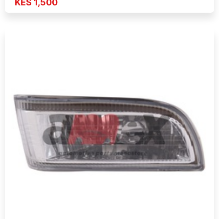
KES 1,500