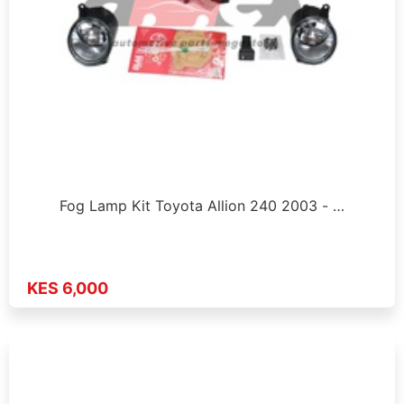
Fog Lamp Kit Toyota Allion 240 2003 - …
KES 6,000