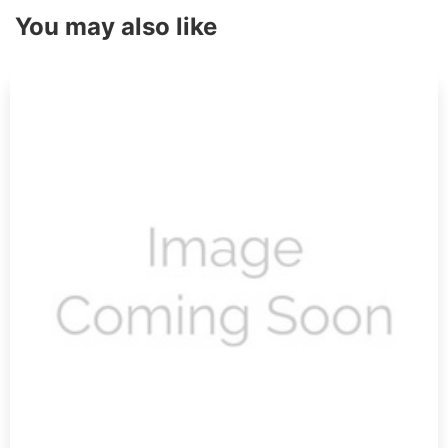
You may also like