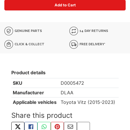
Add to Cart
GENUINE PARTS
14 DAY RETURNS
CLICK & COLLECT
FREE DELIVERY*
Product details
SKU
D0005472
Manufacturer
DLAA
Applicable vehicles
Toyota Vitz (2015-2023)
Share this product
TWEET ABOUT THIS PRODUCT
SHARE THIS ON FACEBOOK
SHARE THIS VIA WHATSAPP
PIN THIS WITH PINTEREST
SHARE BY EMAIL
COPY PAGE LINK