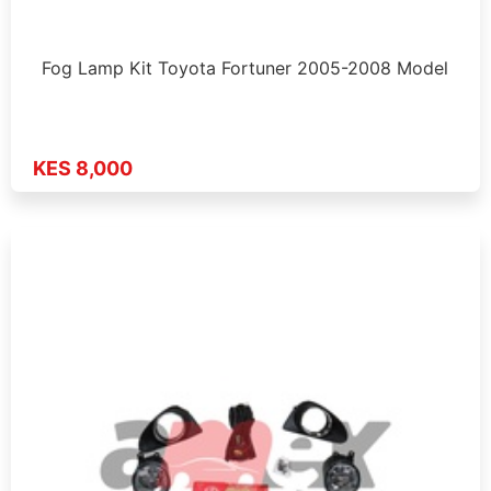
Fog Lamp Kit Toyota Fortuner 2005-2008 Model
KES 8,000