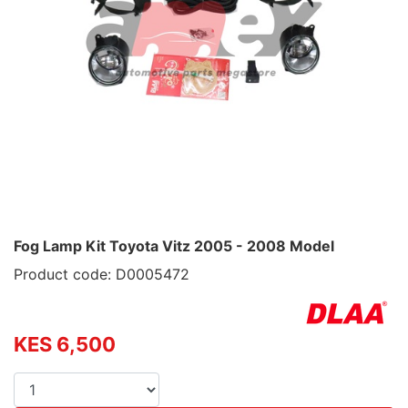
Fog Lamp Kit Toyota Vitz 2005 - 2008 Model
Product code: D0005472
KES 6,500