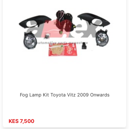
Fog Lamp Kit Toyota Vitz 2009 Onwards
KES 7,500