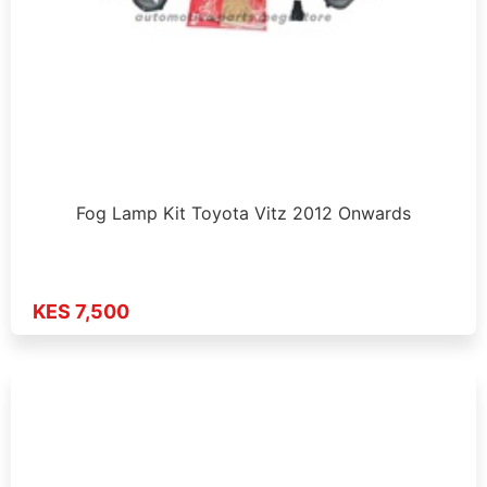
Fog Lamp Kit Toyota Vitz 2012 Onwards
KES 7,500