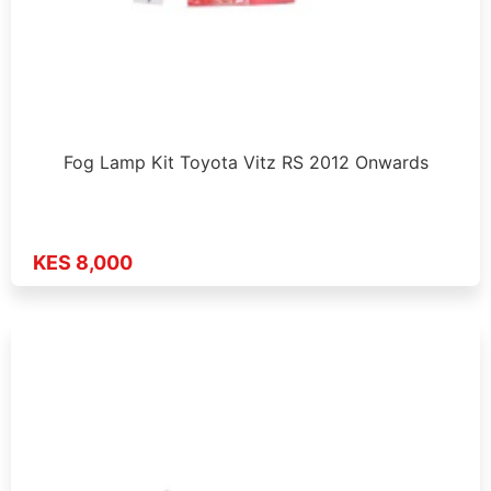
Fog Lamp Kit Toyota Vitz RS 2012 Onwards
KES 8,000