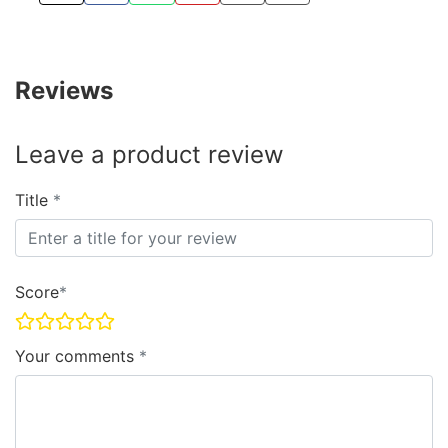
Reviews
Leave a product review
Title
Score
Your comments