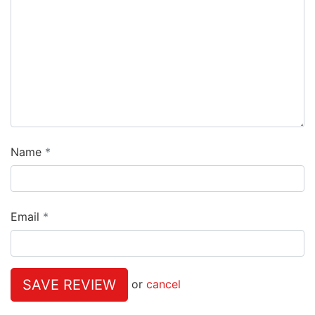
Name
Email
SAVE REVIEW
or
cancel