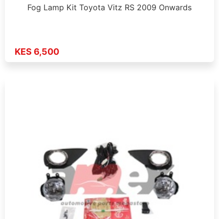
Fog Lamp Kit Toyota Vitz RS 2009 Onwards
KES 6,500