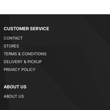
CUSTOMER SERVICE
CONTACT
STORES
TERMS & CONDITIONS
DELIVERY & PICKUP
PRIVACY POLICY
ABOUT US
ABOUT US