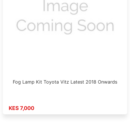
Fog Lamp Kit Toyota Vitz Latest 2018 Onwards
KES 7,000