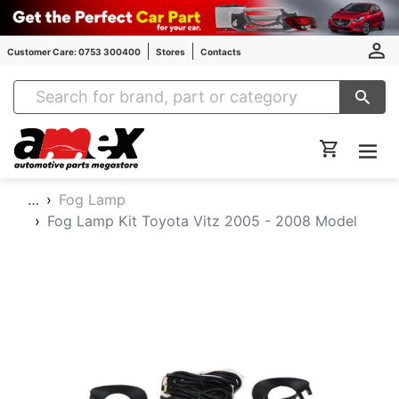
Customer Care: 0753 300400
Stores
Contacts
Amex Auto Parts
…
Fog Lamp
Fog Lamp Kit Toyota Vitz 2005 - 2008 Model